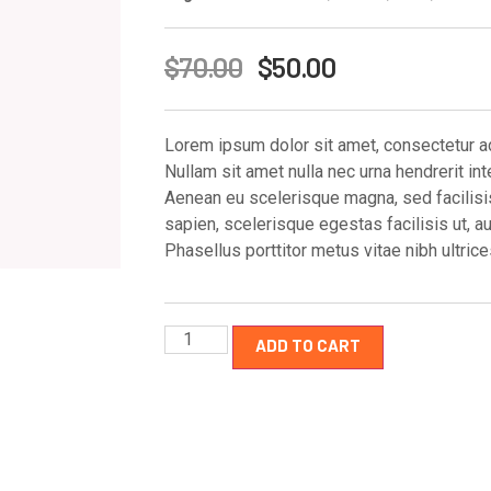
$
70.00
$
50.00
Lorem ipsum dolor sit amet, consectetur adi
Nullam sit amet nulla nec urna hendrerit int
Aenean eu scelerisque magna, sed facilisis 
sapien, scelerisque egestas facilisis ut, a
Phasellus porttitor metus vitae nibh ultri
ADD TO CART