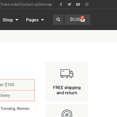
r
Trace order
Contact us
Sitemap
0
Shop
Pages
$
0.00
ver $100
FREE shipping
and return
livery
,
Trending
,
Women