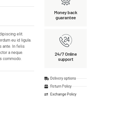
Money back
guarantee
piscing elit.
erdum eu id ligula.
ante. In felis
uctor a neque.
24/7 Online
support
ces commodo.
Delivery options
Return Policy
Exchange Policy