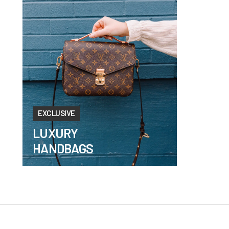
EXCLUSIVE
LUXURY
HANDBAGS