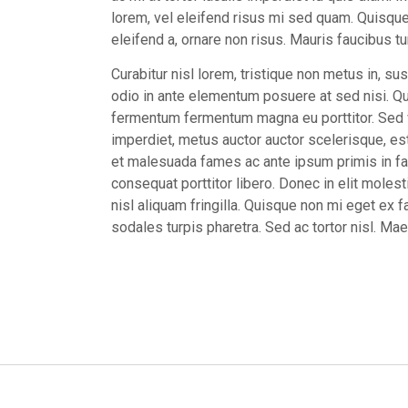
lorem, vel eleifend risus mi sed quam. Quisque 
eleifend a, ornare non risus. Mauris faucibus tur
Curabitur nisl lorem, tristique non metus in, sus
odio in ante elementum posuere at sed nisi. Qui
fermentum fermentum magna eu porttitor. Sed ve
imperdiet, metus auctor auctor scelerisque, est
et malesuada fames ac ante ipsum primis in fa
consequat porttitor libero. Donec in elit molest
nisl aliquam fringilla. Quisque non mi eget ex fa
sodales turpis pharetra. Sed ac tortor nisl. M