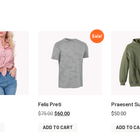
Sale!
Felis Preti
Praesent Su
$
75.00
$
60.00
$
50.00
ADD TO CART
ADD TO C