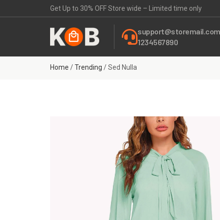
Get Up to 30% OFF Store wide – Limited time only
support@storemail.co
1234567890
Home
/
Trending
/ Sed Nulla