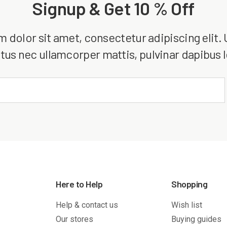
Signup & Get 10 % Off
dolor sit amet, consectetur adipiscing elit. Ut
tus nec ullamcorper mattis, pulvinar dapibus 
Here to Help
Shopping
Help & contact us
Wish list
Our stores
Buying guides