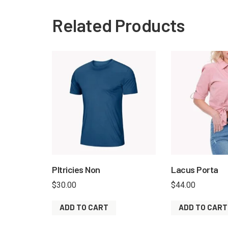
Related Products
Pltricies Non
Lacus Porta
$
30.00
$
44.00
ADD TO CART
ADD TO CART