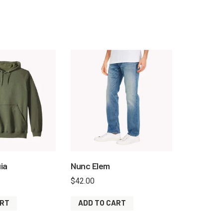
ia
Nunc Elem
$
42.00
ART
ADD TO CART