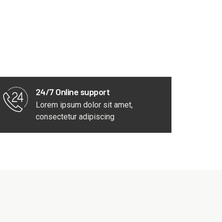
24/7 Online support
Lorem ipsum dolor sit amet,
consectetur adipiscing