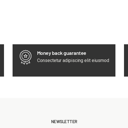
Money back guarantee
Consectetur adipiscing elit eiusmod
NEWSLETTER