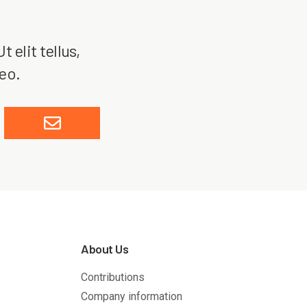
 elit tellus,
leo.
About Us
Contributions
Company information