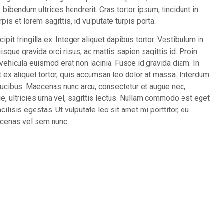
bibendum ultrices hendrerit. Cras tortor ipsum, tincidunt in
pis et lorem sagittis, id vulputate turpis porta.
cipit fringilla ex. Integer aliquet dapibus tortor. Vestibulum in
sque gravida orci risus, ac mattis sapien sagittis id. Proin
hicula euismod erat non lacinia. Fusce id gravida diam. In
 ex aliquet tortor, quis accumsan leo dolor at massa. Interdum
ucibus. Maecenas nunc arcu, consectetur et augue nec,
ie, ultricies urna vel, sagittis lectus. Nullam commodo est eget
cilisis egestas. Ut vulputate leo sit amet mi porttitor, eu
aecenas vel sem nunc.