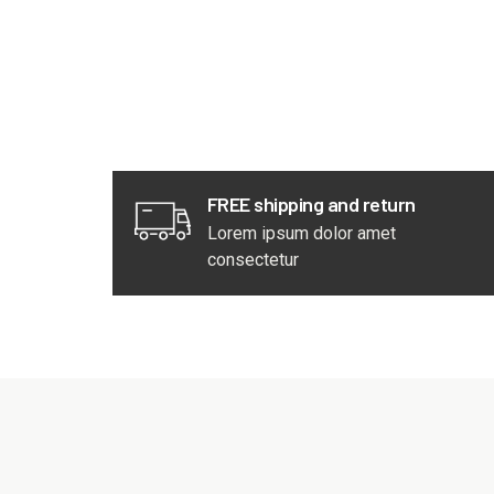
FREE shipping and return
Lorem ipsum dolor amet
consectetur