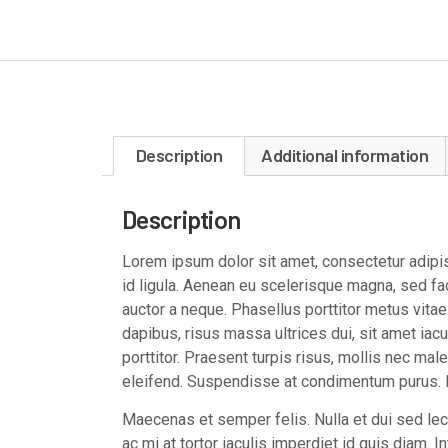
Description
Additional information
Description
Lorem ipsum dolor sit amet, consectetur adipisc
id ligula. Aenean eu scelerisque magna, sed faci
auctor a neque. Phasellus porttitor metus vita
dapibus, risus massa ultrices dui, sit amet iacul
porttitor. Praesent turpis risus, mollis nec mal
eleifend. Suspendisse at condimentum purus. M
Maecenas et semper felis. Nulla et dui sed l
ac mi at tortor iaculis imperdiet id quis diam. 