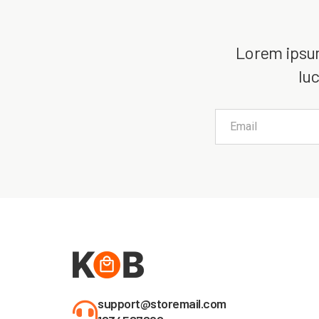
Lorem ipsum 
luc
support@storemail.com