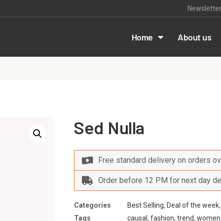
Newslette
m
Home
About us
Sed Nulla
Free standard delivery on orders o
Order before 12 PM for next day de
Categories
Best Selling
,
Deal of the week
Tags
causal
,
fashion
,
trend
,
women