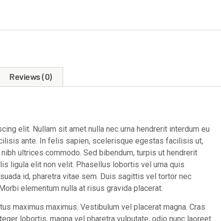
Reviews (0)
ing elit. Nullam sit amet nulla nec urna hendrerit interdum eu
lisis ante. In felis sapien, scelerisque egestas facilisis ut,
e nibh ultrices commodo. Sed bibendum, turpis ut hendrerit
is ligula elit non velit. Phasellus lobortis vel urna quis
esuada id, pharetra vitae sem. Duis sagittis vel tortor nec
orbi elementum nulla at risus gravida placerat.
ectus maximus maximus. Vestibulum vel placerat magna. Cras
Integer lobortis, magna vel pharetra vulputate, odio nunc laoreet