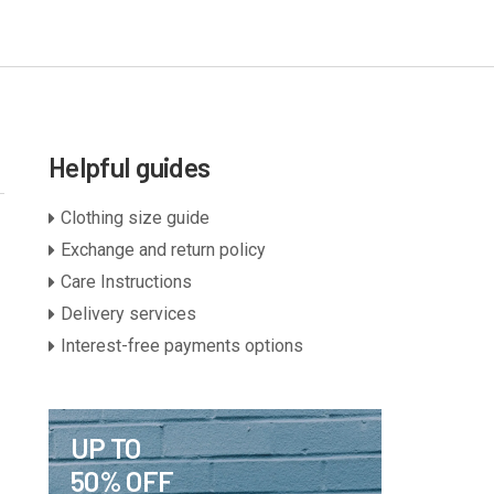
Helpful guides
Clothing size guide
Exchange and return policy
Care Instructions
Delivery services
Interest-free payments options
UP TO
50% OFF