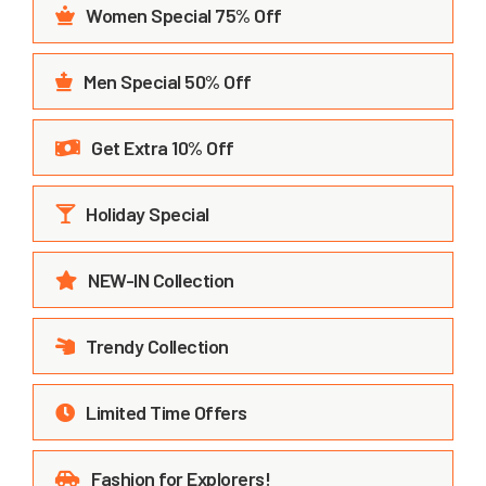
Women Special 75% Off
Men Special 50% Off
Get Extra 10% Off
Holiday Special
NEW-IN Collection
Trendy Collection
Limited Time Offers
Fashion for Explorers!