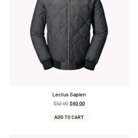
Lectus Sapien
$
52.00
$
40.00
ADD TO CART