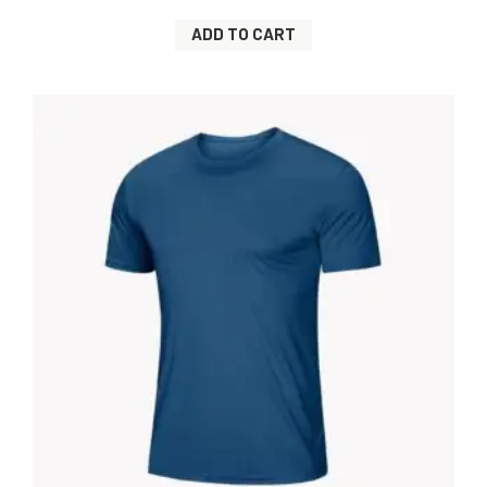
ADD TO CART