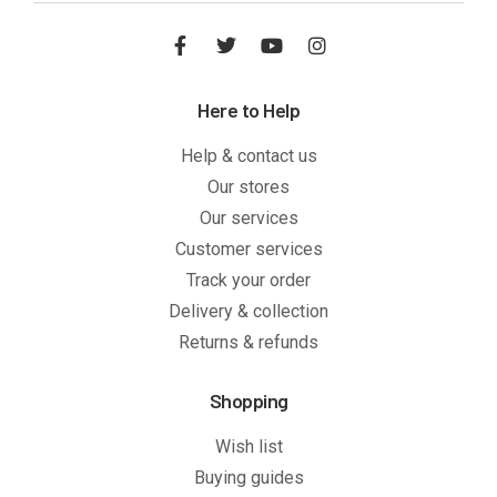
Here to Help
Help & contact us
Our stores
Our services
Customer services
Track your order
Delivery & collection
Returns & refunds
Shopping
Wish list
Buying guides