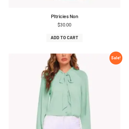
Pltricies Non
$
30.00
ADD TO CART
Sale!