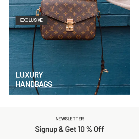
EXCLUSIVE
LUXURY
HANDBAGS
NEWSLETTER
Signup & Get 10 % Off