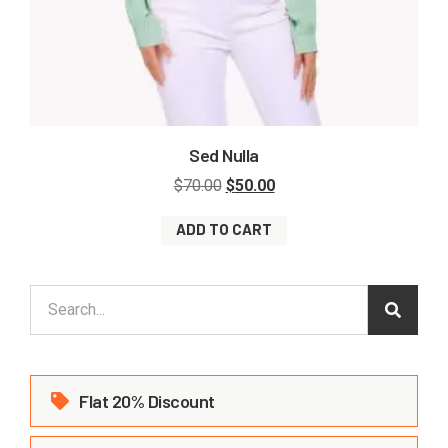
Sed Nulla
$
70.00
$
50.00
ADD TO CART
Flat 20% Discount