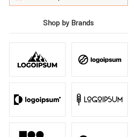
Shop by Brands