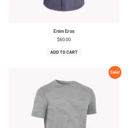
Enim Eros
$
60.00
ADD TO CART
Sale!