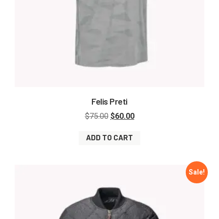
Felis Preti
$
75.00
$
60.00
ADD TO CART
Sale!