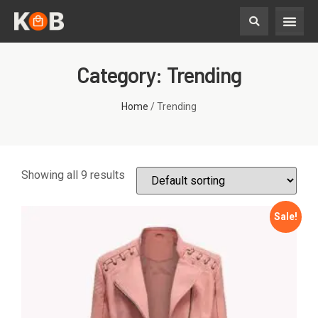
Category: Trending
Home
/ Trending
Showing all 9 results
Sale!