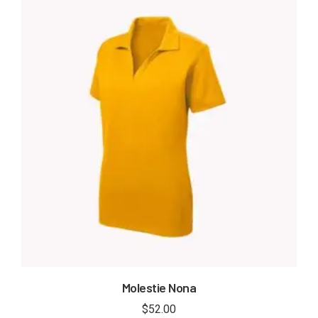
Molestie Nona
$
52.00