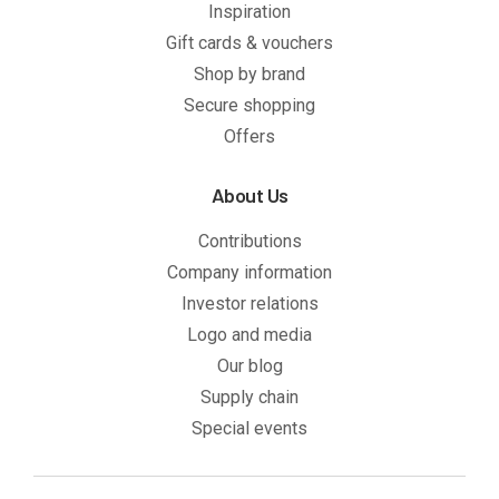
Inspiration
Gift cards & vouchers
Shop by brand
Secure shopping
Offers
About Us
Contributions
Company information
Investor relations
Logo and media
Our blog
Supply chain
Special events