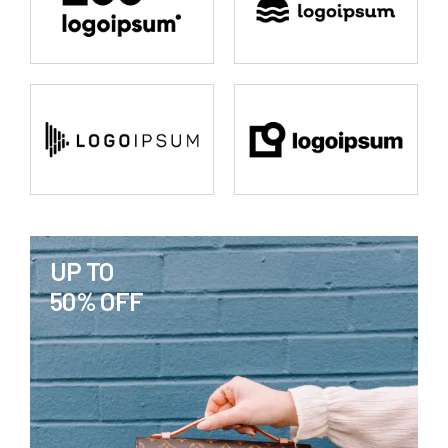
UP TO
50% OFF