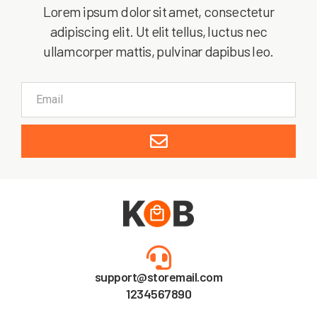
Lorem ipsum dolor sit amet, consectetur
adipiscing elit. Ut elit tellus, luctus nec
ullamcorper mattis, pulvinar dapibus leo.
support@storemail.com
1234567890