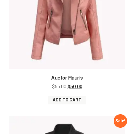
Auctor Mauris
$
65.00
$
50.00
ADD TO CART
Sale!