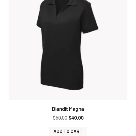
Blandit Magna
$
50.00
$
40.00
ADD TO CART