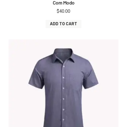
Com Modo
$
40.00
ADD TO CART