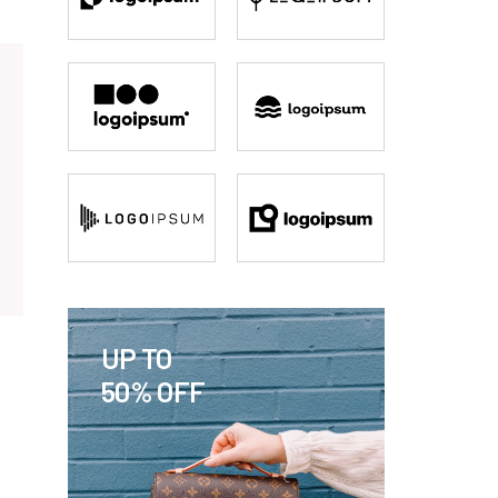
UP TO
50% OFF