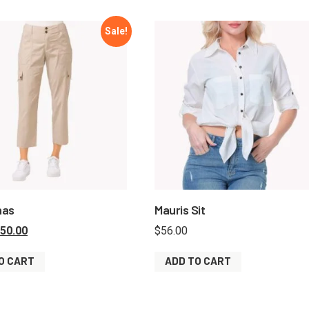
Sale!
nas
Mauris Sit
50.00
$
56.00
O CART
ADD TO CART