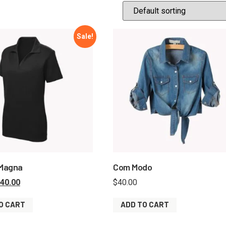
Sale!
 Magna
Com Modo
40.00
$
40.00
O CART
ADD TO CART