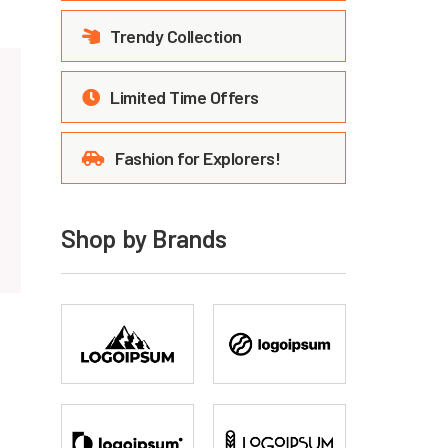
Trendy Collection
Limited Time Offers
Fashion for Explorers!
Shop by Brands