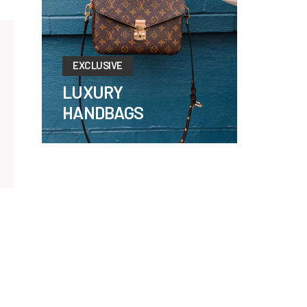
EXCLUSIVE
LUXURY
HANDBAGS