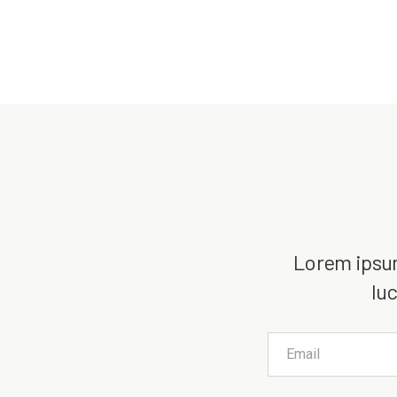
Lorem ipsum 
luc