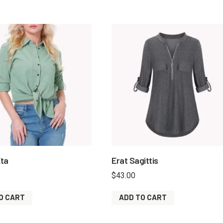
ta
Erat Sagittis
$
43.00
O CART
ADD TO CART