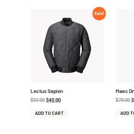
Sale!
Lectus Sapien
Maec D
$
52.00
$
40.00
$
75.00
$
ADD TO CART
ADD T