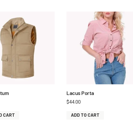
ntum
Lacus Porta
$
44.00
O CART
ADD TO CART