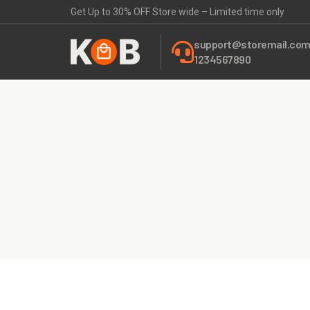
Get Up to 30% OFF Store wide – Limited time only
support@storemail.co
1234567890