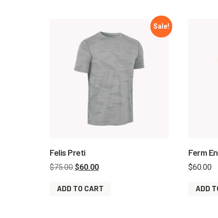
Sale!
Felis Preti
Ferm E
$
75.00
$
60.00
$
60.00
ADD TO CART
ADD T