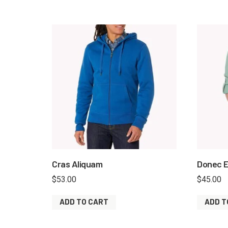
Cras Aliquam
Donec E
$
53.00
$
45.00
ADD TO CART
ADD T