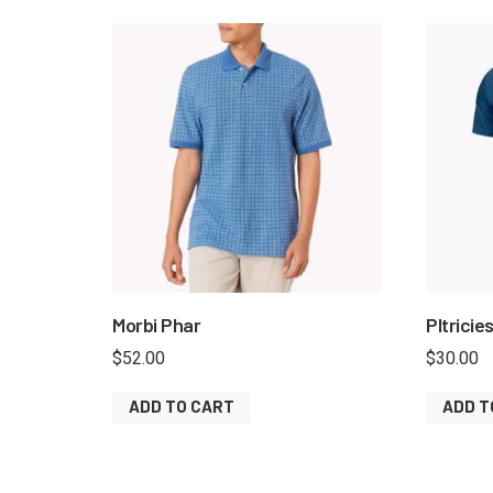
Morbi Phar
Pltricie
$
52.00
$
30.00
ADD TO CART
ADD T