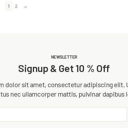
1
2
→
NEWSLETTER
Signup & Get 10 % Off
dolor sit amet, consectetur adipiscing elit. Ut
tus nec ullamcorper mattis, pulvinar dapibus 