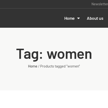
Newslette
m
Home
About us
Tag: women
Home
/ Products tagged “women”