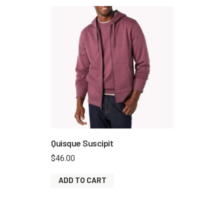
Quisque Suscipit
$
46.00
ADD TO CART