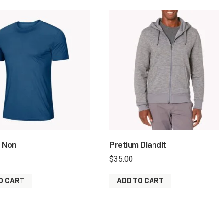
s Non
Pretium Dlandit
$
35.00
O CART
ADD TO CART