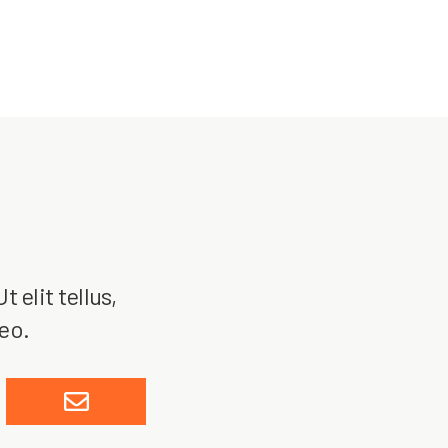
 elit tellus,
leo.