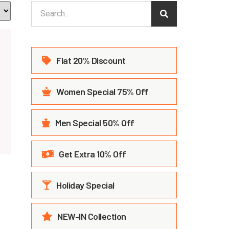
Flat 20% Discount
Women Special 75% Off
Men Special 50% Off
Get Extra 10% Off
Holiday Special
NEW-IN Collection