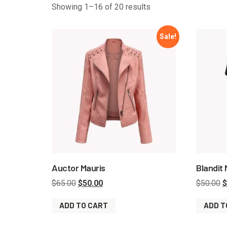
Showing 1–16 of 20 results
Sale!
Auctor Mauris
Blandit
$
65.00
$
50.00
$
50.00
$
ADD TO CART
ADD T