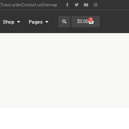
r
Trace order
Contact us
Sitemap
0
Shop
Pages
$
0.00