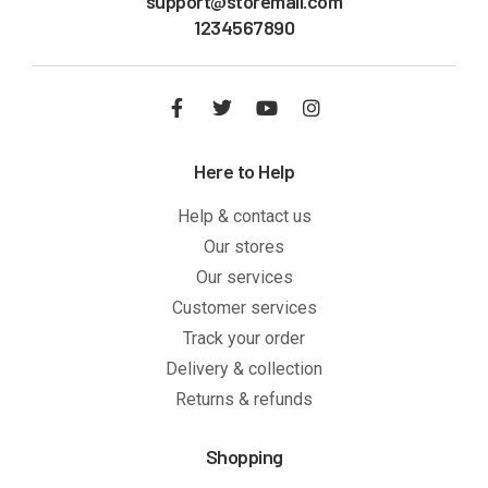
support@storemail.com
1234567890
Here to Help
Help & contact us
Our stores
Our services
Customer services
Track your order
Delivery & collection
Returns & refunds
Shopping