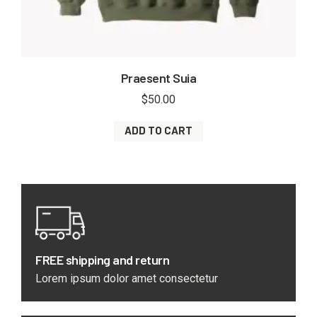
Praesent Suia
$
50.00
ADD TO CART
FREE shipping and return
Lorem ipsum dolor amet consectetur