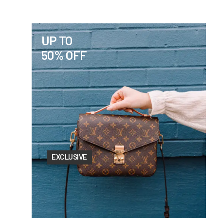
UP TO
50% OFF
EXCLUSIVE