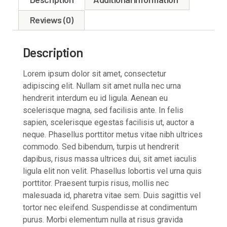
Reviews (0)
Description
Lorem ipsum dolor sit amet, consectetur
adipiscing elit. Nullam sit amet nulla nec urna
hendrerit interdum eu id ligula. Aenean eu
scelerisque magna, sed facilisis ante. In felis
sapien, scelerisque egestas facilisis ut, auctor a
neque. Phasellus porttitor metus vitae nibh ultrices
commodo. Sed bibendum, turpis ut hendrerit
dapibus, risus massa ultrices dui, sit amet iaculis
ligula elit non velit. Phasellus lobortis vel urna quis
porttitor. Praesent turpis risus, mollis nec
malesuada id, pharetra vitae sem. Duis sagittis vel
tortor nec eleifend. Suspendisse at condimentum
purus. Morbi elementum nulla at risus gravida