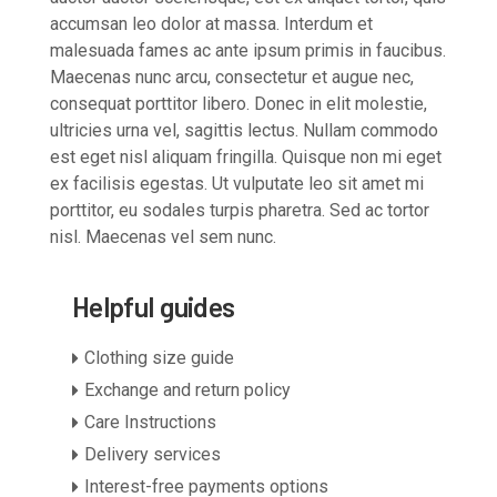
accumsan leo dolor at massa. Interdum et
malesuada fames ac ante ipsum primis in faucibus.
Maecenas nunc arcu, consectetur et augue nec,
consequat porttitor libero. Donec in elit molestie,
ultricies urna vel, sagittis lectus. Nullam commodo
est eget nisl aliquam fringilla. Quisque non mi eget
ex facilisis egestas. Ut vulputate leo sit amet mi
porttitor, eu sodales turpis pharetra. Sed ac tortor
nisl. Maecenas vel sem nunc.
Helpful guides
Clothing size guide
Exchange and return policy
Care Instructions
Delivery services
Interest-free payments options