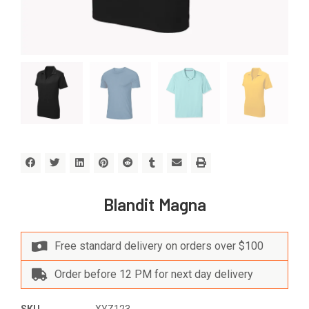
Blandit Magna
Free standard delivery on orders over $100
Order before 12 PM for next day delivery
SKU
XYZ123