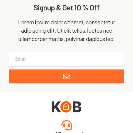
Signup & Get 10 % Off
Lorem ipsum dolor sit amet, consectetur
adipiscing elit. Ut elit tellus, luctus nec
ullamcorper mattis, pulvinar dapibus leo.