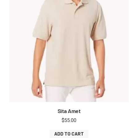
Sita Amet
$
55.00
ADD TO CART