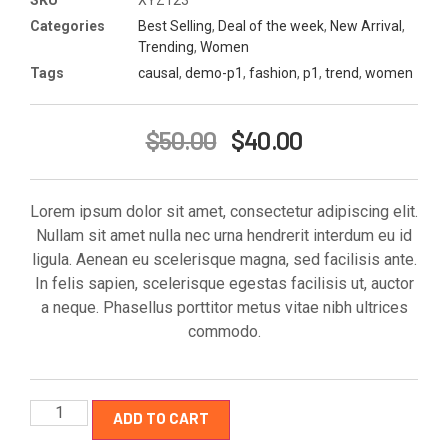
Categories
Best Selling
,
Deal of the week
,
New Arrival
,
Trending
,
Women
Tags
causal
,
demo-p1
,
fashion
,
p1
,
trend
,
women
$
50.00
$
40.00
Lorem ipsum dolor sit amet, consectetur adipiscing elit.
Nullam sit amet nulla nec urna hendrerit interdum eu id
ligula. Aenean eu scelerisque magna, sed facilisis ante.
In felis sapien, scelerisque egestas facilisis ut, auctor
a neque. Phasellus porttitor metus vitae nibh ultrices
commodo.
ADD TO CART