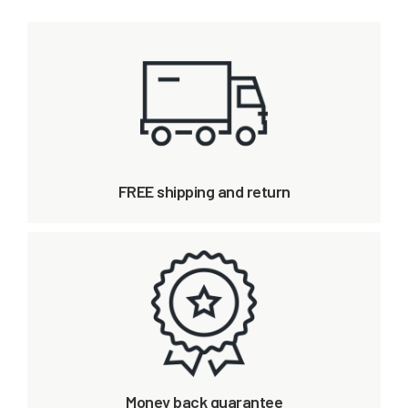
FREE shipping and return
Money back guarantee