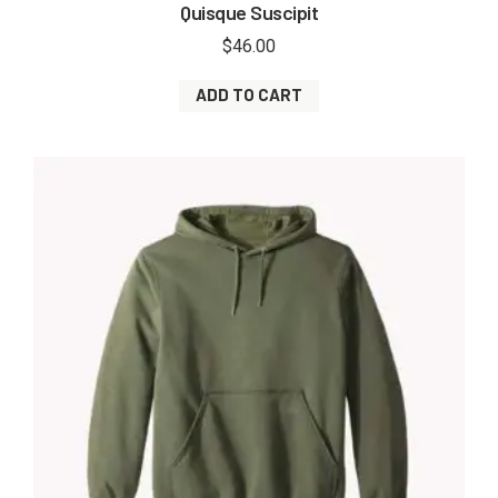
Quisque Suscipit
$
46.00
ADD TO CART