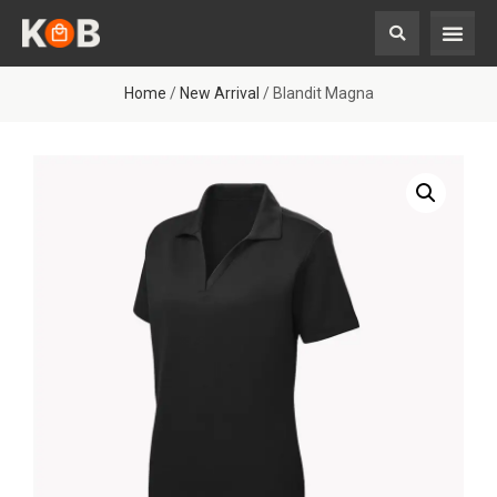
Home
/
New Arrival
/ Blandit Magna