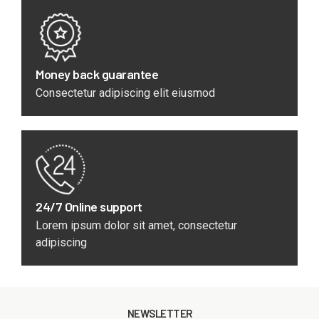
Money back guarantee
Consectetur adipiscing elit eiusmod
24/7 Online support
Lorem ipsum dolor sit amet, consectetur
adipiscing
NEWSLETTER