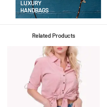
LUXURY
HANDBAGS
Related Products