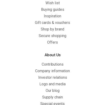
Wish list
Buying guides
Inspiration
Gift cards & vouchers
Shop by brand
Secure shopping
Offers
About Us
Contributions
Company information
Investor relations
Logo and media
Our blog
Supply chain
Special events