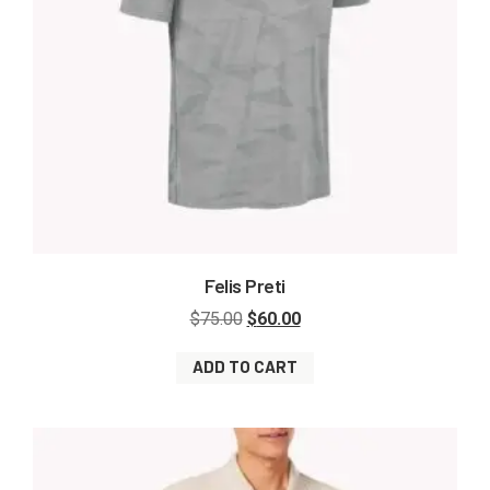
Felis Preti
$
75.00
$
60.00
ADD TO CART