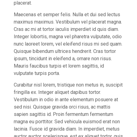
placerat.
Maecenas et semper felis. Nulla et dui sed lectus
maximus maximus. Vestibulum vel placerat magna.
Cras ac mi at tortor iaculis imperdiet id quis diam.
Integer lobortis, magna vel pharetra vulputate, odio
nunc laoreet lorem, vel eleifend risus mi sed quam.
Quisque bibendum ultrices hendrerit. Cras tortor
ipsum, tincidunt in eleifend a, ornare non risus.
Mauris faucibus turpis et lorem sagittis, id
vulputate turpis porta.
Curabitur nisl lorem, tristique non metus in, suscipit
fringilla ex. Integer aliquet dapibus tortor.
Vestibulum in odio in ante elementum posuere at
sed nisi. Quisque gravida orci risus, ac mattis
sapien sagittis id. Proin fermentum fermentum
magna eu porttitor. Sed vehicula euismod erat non
lacinia. Fusce id gravida diam. In imperdiet, metus
auctor auctor scelerisque, est ex aliquet tortor, quis