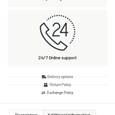
24/7 Online support
Delivery options
Return Policy
Exchange Policy
Description
Additional information