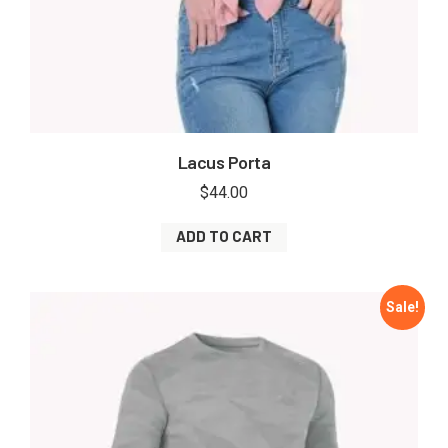
Lacus Porta
$
44.00
ADD TO CART
Sale!