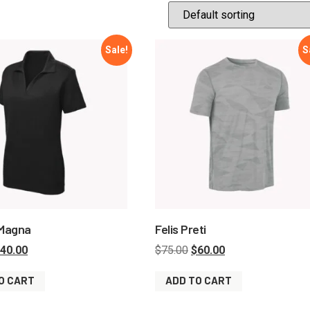
Sale!
S
 Magna
Felis Preti
40.00
$
75.00
$
60.00
O CART
ADD TO CART