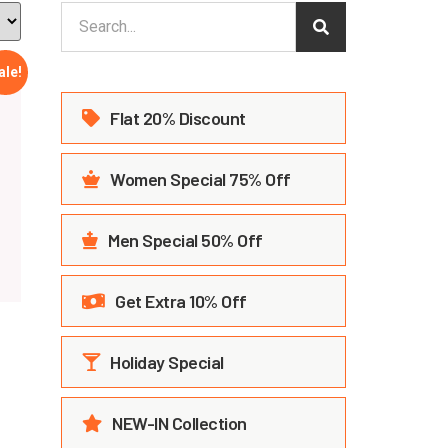
ale!
Flat 20% Discount
Women Special 75% Off
Men Special 50% Off
Get Extra 10% Off
Holiday Special
NEW-IN Collection