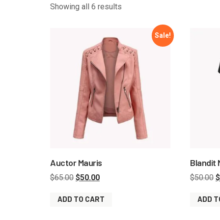
Showing all 6 results
Sale!
Auctor Mauris
Blandit
$
65.00
$
50.00
$
50.00
$
ADD TO CART
ADD T