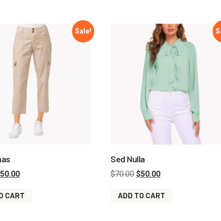
Sale!
S
nas
Sed Nulla
50.00
$
70.00
$
50.00
O CART
ADD TO CART