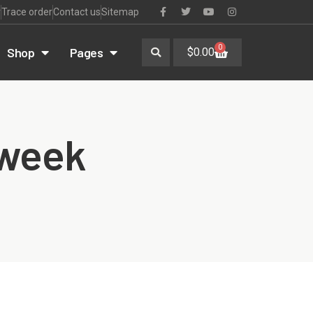
r
Trace order
Contact us
Sitemap
0
Shop
Pages
$
0.00
 week