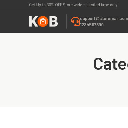
Get Up to 30% OFF Store wide – Limited time only
support@storemail.co
1234567890
Cate