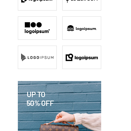
UP TO
50% OFF