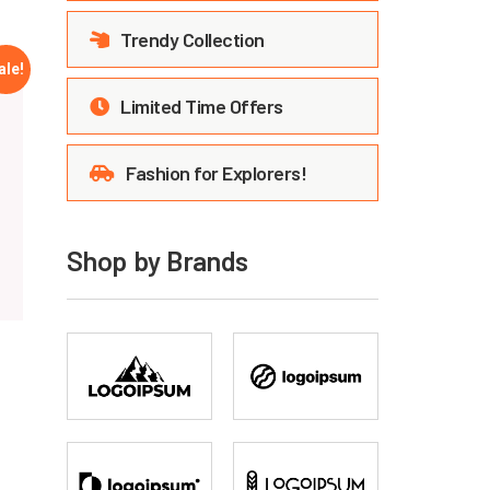
Trendy Collection
ale!
Limited Time Offers
Fashion for Explorers!
Shop by Brands