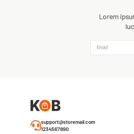
Lorem ipsum 
luc
support@storemail.com
1234567890