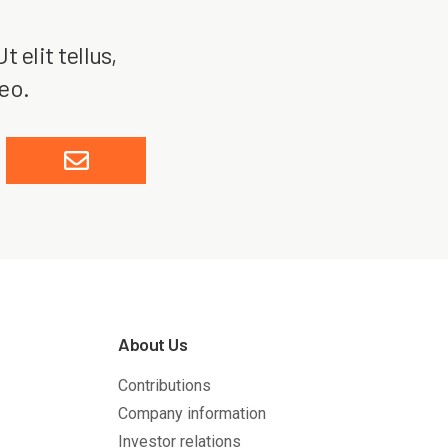
 elit tellus,
leo.
About Us
Contributions
Company information
Investor relations