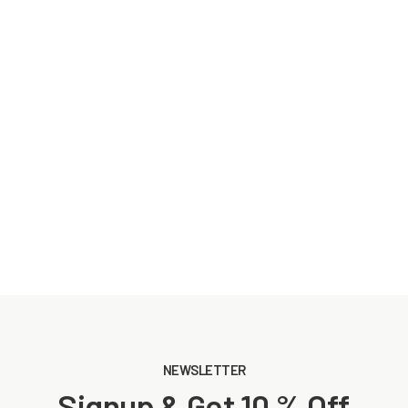
NEWSLETTER
Signup & Get 10 % Off