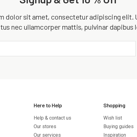
dolor sit amet, consectetur adipiscing elit. Ut
tus nec ullamcorper mattis, pulvinar dapibus 
Here to Help
Shopping
Help & contact us
Wish list
Our stores
Buying guides
Our services
Inspiration