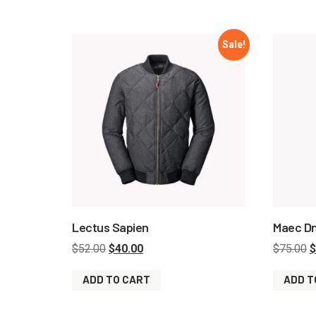
Sale!
Lectus Sapien
Maec D
$
52.00
$
40.00
$
75.00
$
ADD TO CART
ADD T