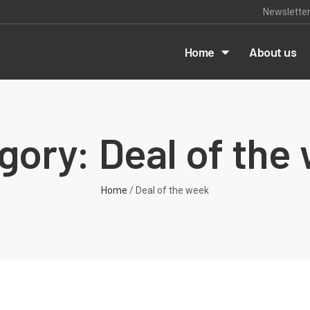
Newslette
m
Home
About us
gory: Deal of the
Home
/ Deal of the week