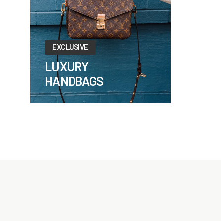
EXCLUSIVE
LUXURY
HANDBAGS