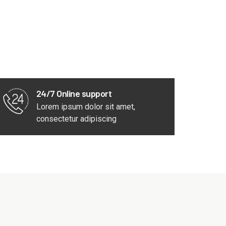
24/7 Online support
Lorem ipsum dolor sit amet,
consectetur adipiscing