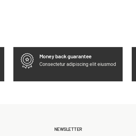
Money back guarantee
Consectetur adipiscing elit eiusmod
NEWSLETTER