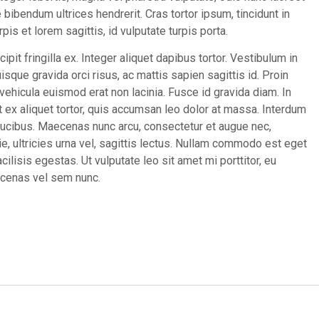
bibendum ultrices hendrerit. Cras tortor ipsum, tincidunt in
pis et lorem sagittis, id vulputate turpis porta.
cipit fringilla ex. Integer aliquet dapibus tortor. Vestibulum in
sque gravida orci risus, ac mattis sapien sagittis id. Proin
hicula euismod erat non lacinia. Fusce id gravida diam. In
 ex aliquet tortor, quis accumsan leo dolor at massa. Interdum
ucibus. Maecenas nunc arcu, consectetur et augue nec,
ie, ultricies urna vel, sagittis lectus. Nullam commodo est eget
cilisis egestas. Ut vulputate leo sit amet mi porttitor, eu
aecenas vel sem nunc.