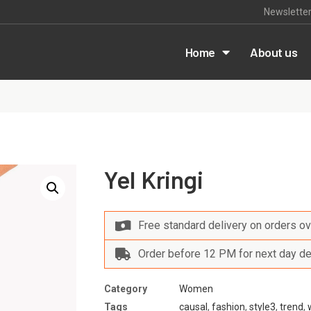
Newslette
m
Home
About us
Yel Kringi
Free standard delivery on orders o
Order before 12 PM for next day de
Category
Women
Tags
causal
,
fashion
,
style3
,
trend
,