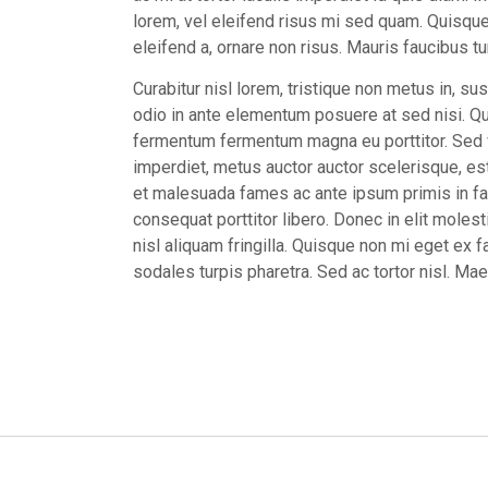
lorem, vel eleifend risus mi sed quam. Quisque 
eleifend a, ornare non risus. Mauris faucibus tur
Curabitur nisl lorem, tristique non metus in, sus
odio in ante elementum posuere at sed nisi. Qui
fermentum fermentum magna eu porttitor. Sed ve
imperdiet, metus auctor auctor scelerisque, est
et malesuada fames ac ante ipsum primis in fa
consequat porttitor libero. Donec in elit molest
nisl aliquam fringilla. Quisque non mi eget ex fa
sodales turpis pharetra. Sed ac tortor nisl. M