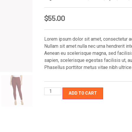
$
55.00
Lorem ipsum dolor sit amet, consectetur adi
Nullam sit amet nulla nec urna hendrerit int
Aenean eu scelerisque magna, sed facilisis 
sapien, scelerisque egestas facilisis ut, a
Phasellus porttitor metus vitae nibh ultri
ADD TO CART