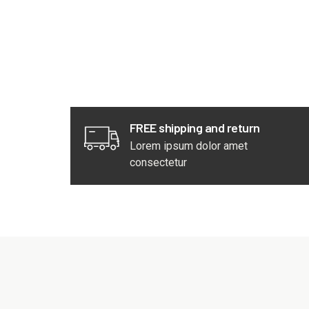
FREE shipping and return
Lorem ipsum dolor amet
consectetur