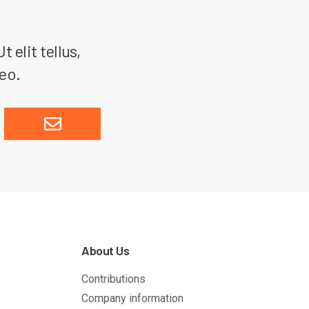
 elit tellus,
leo.
About Us
Contributions
Company information