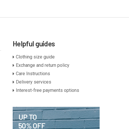
Helpful guides
Clothing size guide
Exchange and return policy
Care Instructions
Delivery services
Interest-free payments options
UP TO
50% OFF