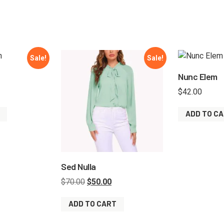
Sale!
Sale!
Nunc Elem
$
42.00
ADD TO C
Sed Nulla
$
70.00
$
50.00
ADD TO CART