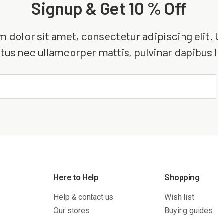
Signup & Get 10 % Off
dolor sit amet, consectetur adipiscing elit. Ut
tus nec ullamcorper mattis, pulvinar dapibus 
Here to Help
Shopping
Help & contact us
Wish list
Our stores
Buying guides