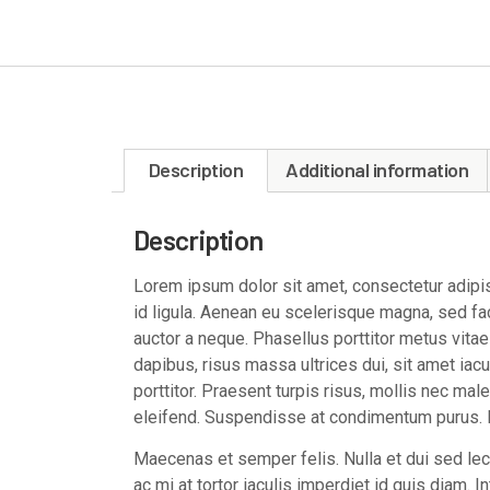
Description
Additional information
Description
Lorem ipsum dolor sit amet, consectetur adipisc
id ligula. Aenean eu scelerisque magna, sed faci
auctor a neque. Phasellus porttitor metus vita
dapibus, risus massa ultrices dui, sit amet iacul
porttitor. Praesent turpis risus, mollis nec mal
eleifend. Suspendisse at condimentum purus. M
Maecenas et semper felis. Nulla et dui sed l
ac mi at tortor iaculis imperdiet id quis diam. 