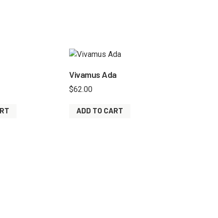
Vivamus Ada
$
62.00
ART
ADD TO CART