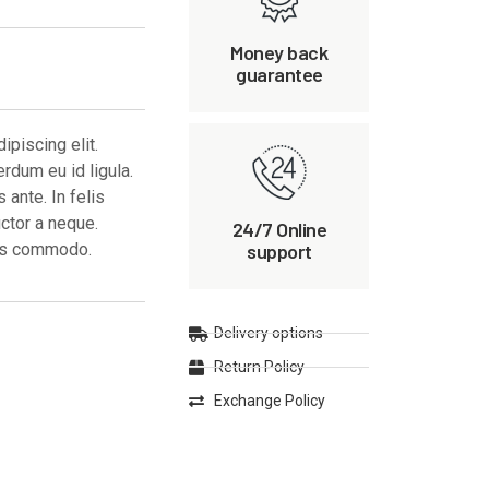
Money back
guarantee
piscing elit.
erdum eu id ligula.
ante. In felis
uctor a neque.
24/7 Online
support
ces commodo.
Delivery options
Return Policy
Exchange Policy