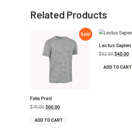
Related Products
Sale!
Lectus Sapien
$
52.00
$
40.00
ADD TO CART
Felis Preti
$
75.00
$
60.00
ADD TO CART