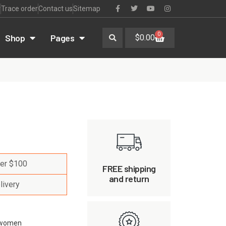
r
Trace order
Contact us
Sitemap
0
Shop
Pages
$
0.00
ver $100
FREE shipping
and return
livery
women