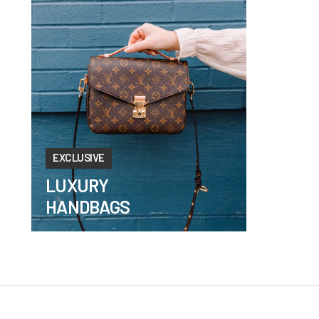
EXCLUSIVE
LUXURY
HANDBAGS