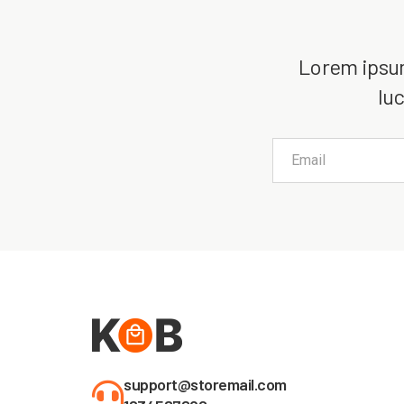
Lorem ipsum 
luc
support@storemail.com