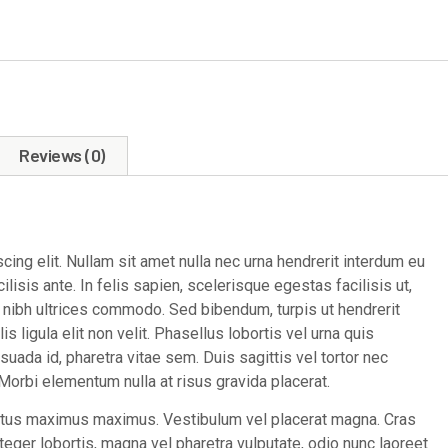
Reviews (0)
ing elit. Nullam sit amet nulla nec urna hendrerit interdum eu
lisis ante. In felis sapien, scelerisque egestas facilisis ut,
e nibh ultrices commodo. Sed bibendum, turpis ut hendrerit
is ligula elit non velit. Phasellus lobortis vel urna quis
esuada id, pharetra vitae sem. Duis sagittis vel tortor nec
orbi elementum nulla at risus gravida placerat.
ectus maximus maximus. Vestibulum vel placerat magna. Cras
Integer lobortis, magna vel pharetra vulputate, odio nunc laoreet