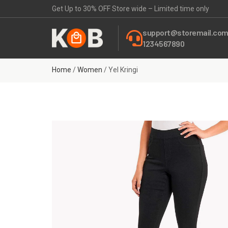
Get Up to 30% OFF Store wide – Limited time only
support@storemail.co
1234567890
Home
/
Women
/ Yel Kringi