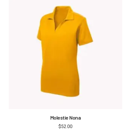
Molestie Nona
$
52.00