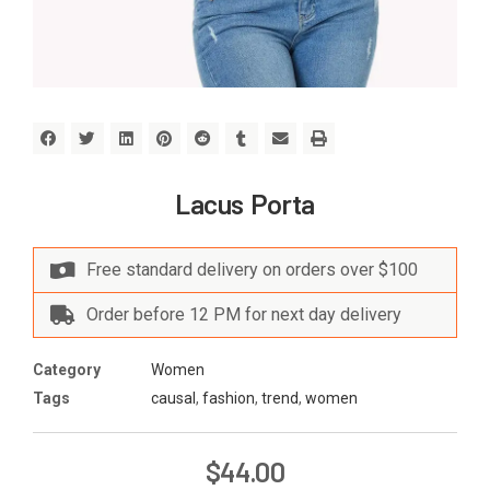
Lacus Porta
Free standard delivery on orders over $100
Order before 12 PM for next day delivery
Category
Women
Tags
causal
,
fashion
,
trend
,
women
$
44.00