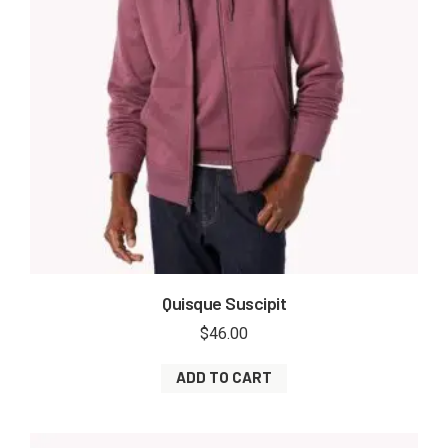
Quisque Suscipit
$
46.00
ADD TO CART