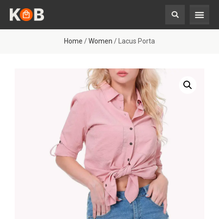
Home
/
Women
/ Lacus Porta