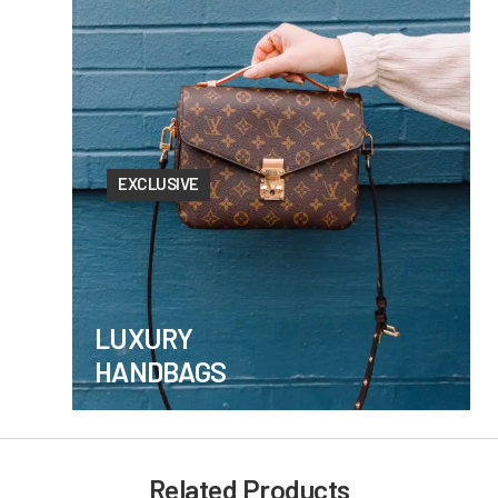
EXCLUSIVE
LUXURY
HANDBAGS
Related Products