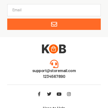
support@storemail.com
1234567890