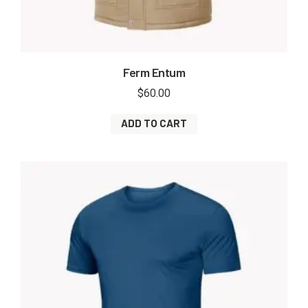
Ferm Entum
$
60.00
ADD TO CART