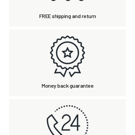
FREE shipping and return
Money back guarantee