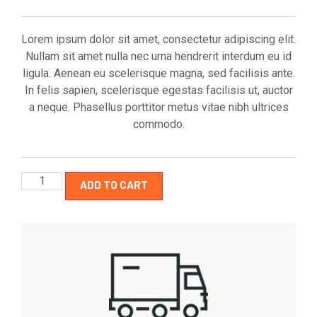
Lorem ipsum dolor sit amet, consectetur adipiscing elit.
Nullam sit amet nulla nec urna hendrerit interdum eu id
ligula. Aenean eu scelerisque magna, sed facilisis ante.
In felis sapien, scelerisque egestas facilisis ut, auctor
a neque. Phasellus porttitor metus vitae nibh ultrices
commodo.
ADD TO CART