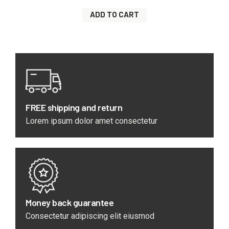
ADD TO CART
FREE shipping and return
Lorem ipsum dolor amet consectetur
Money back guarantee
Consectetur adipiscing elit eiusmod