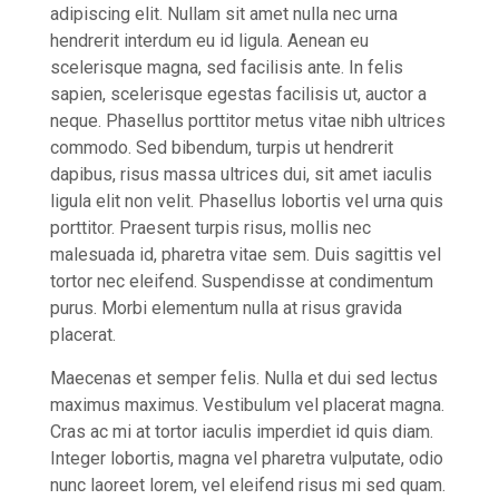
adipiscing elit. Nullam sit amet nulla nec urna
hendrerit interdum eu id ligula. Aenean eu
scelerisque magna, sed facilisis ante. In felis
sapien, scelerisque egestas facilisis ut, auctor a
neque. Phasellus porttitor metus vitae nibh ultrices
commodo. Sed bibendum, turpis ut hendrerit
dapibus, risus massa ultrices dui, sit amet iaculis
ligula elit non velit. Phasellus lobortis vel urna quis
porttitor. Praesent turpis risus, mollis nec
malesuada id, pharetra vitae sem. Duis sagittis vel
tortor nec eleifend. Suspendisse at condimentum
purus. Morbi elementum nulla at risus gravida
placerat.
Maecenas et semper felis. Nulla et dui sed lectus
maximus maximus. Vestibulum vel placerat magna.
Cras ac mi at tortor iaculis imperdiet id quis diam.
Integer lobortis, magna vel pharetra vulputate, odio
nunc laoreet lorem, vel eleifend risus mi sed quam.