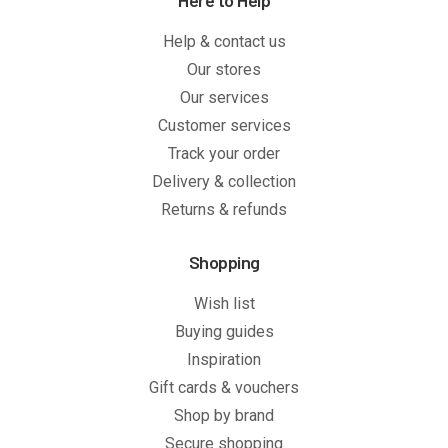
Here to Help
Help & contact us
Our stores
Our services
Customer services
Track your order
Delivery & collection
Returns & refunds
Shopping
Wish list
Buying guides
Inspiration
Gift cards & vouchers
Shop by brand
Secure shopping