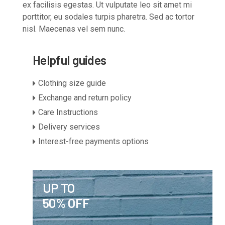
ex facilisis egestas. Ut vulputate leo sit amet mi
porttitor, eu sodales turpis pharetra. Sed ac tortor
nisl. Maecenas vel sem nunc.
Helpful guides
Clothing size guide
Exchange and return policy
Care Instructions
Delivery services
Interest-free payments options
UP TO
50% OFF