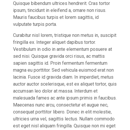
Quisque bibendum ultrices hendrerit. Cras tortor
ipsum, tincidunt in eleifend a, ornare non risus.
Mauris faucibus turpis et lorem sagittis, id
vulputate turpis porta.
Curabitur nisl lorem, tristique non metus in, suscipit
fringilla ex. Integer aliquet dapibus tortor.
Vestibulum in odio in ante elementum posuere at
sed nisi. Quisque gravida orci risus, ac mattis
sapien sagittis id. Proin fermentum fermentum
magna eu porttitor. Sed vehicula euismod erat non
lacinia. Fusce id gravida diam. In imperdiet, metus
auctor auctor scelerisque, est ex aliquet tortor, quis
accumsan leo dolor at massa. Interdum et
malesuada fames ac ante ipsum primis in faucibus.
Maecenas nunc arcu, consectetur et augue nec,
consequat porttitor libero. Donec in elit molestie,
ultricies urna vel, sagittis lectus. Nullam commodo
est eget nisl aliquam fringilla. Quisque non mi eget