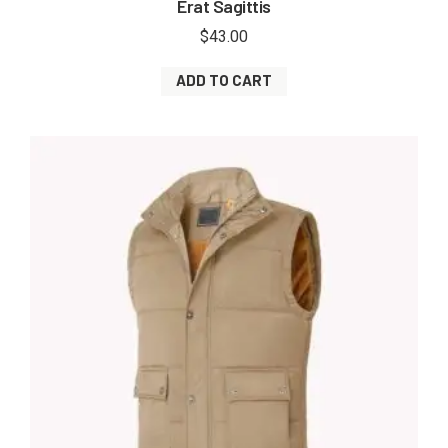
Erat Sagittis
$
43.00
ADD TO CART