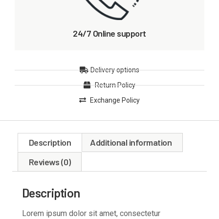
24/7 Online support
Delivery options
Return Policy
Exchange Policy
Description
Additional information
Reviews (0)
Description
Lorem ipsum dolor sit amet, consectetur