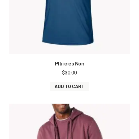
Pltricies Non
$
30.00
ADD TO CART