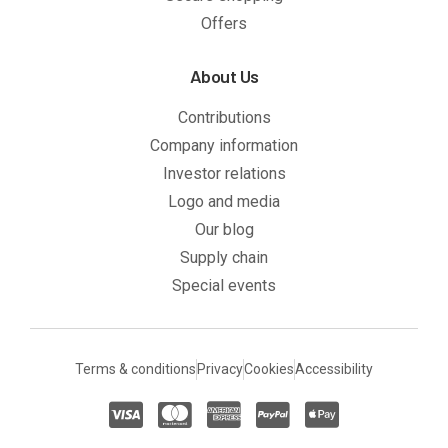
Offers
About Us
Contributions
Company information
Investor relations
Logo and media
Our blog
Supply chain
Special events
Terms & conditions
Privacy
Cookies
Accessibility