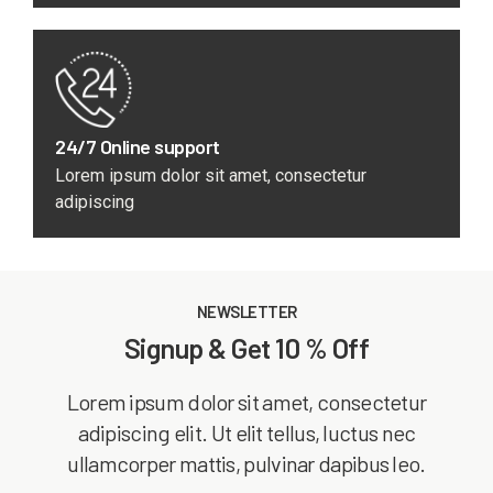
24/7 Online support
Lorem ipsum dolor sit amet, consectetur
adipiscing
NEWSLETTER
Signup & Get 10 % Off
Lorem ipsum dolor sit amet, consectetur
adipiscing elit. Ut elit tellus, luctus nec
ullamcorper mattis, pulvinar dapibus leo.