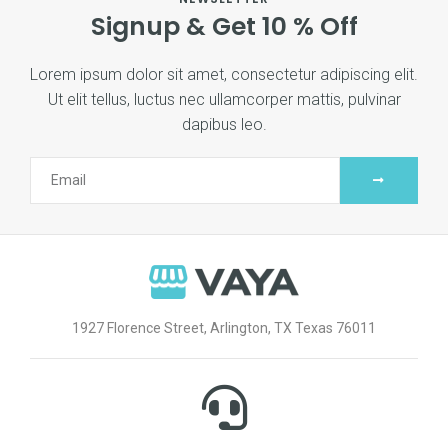
Signup & Get 10 % Off
Lorem ipsum dolor sit amet, consectetur adipiscing elit.
Ut elit tellus, luctus nec ullamcorper mattis, pulvinar
dapibus leo.
1927 Florence Street, Arlington, TX Texas 76011