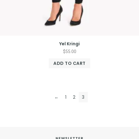
Yel Kringi
$
55.00
ADD TO CART
←
1
2
3
NEWSLETTER