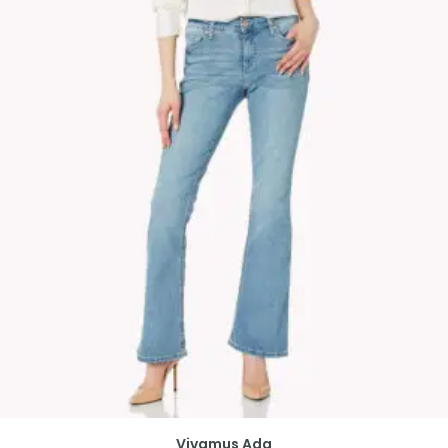
Vivamus Ada