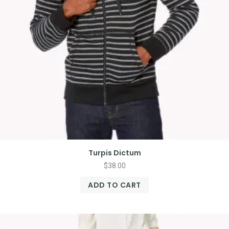
Turpis Dictum
$
38.00
ADD TO CART