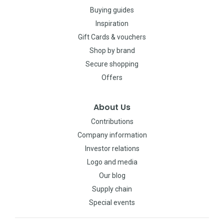
Buying guides
Inspiration
Gift Cards & vouchers
Shop by brand
Secure shopping
Offers
About Us
Contributions
Company information
Investor relations
Logo and media
Our blog
Supply chain
Special events