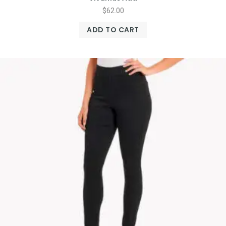
$
62.00
ADD TO CART