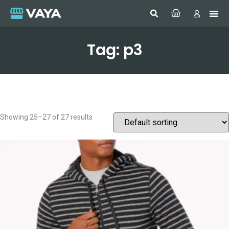
Tag: p3
Showing 25–27 of 27 results