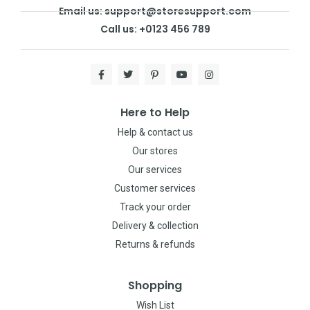
Email us: support@storesupport.com
Call us: +0123 456 789
Here to Help
Help & contact us
Our stores
Our services
Customer services
Track your order
Delivery & collection
Returns & refunds
Shopping
Wish List