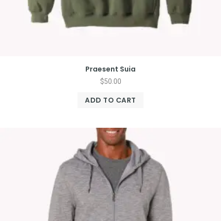
Praesent Suia
$
50.00
ADD TO CART