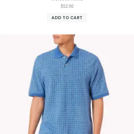
$
52.00
ADD TO CART