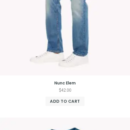
Nunc Elem
$
42.00
ADD TO CART