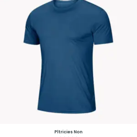
Pltricies Non