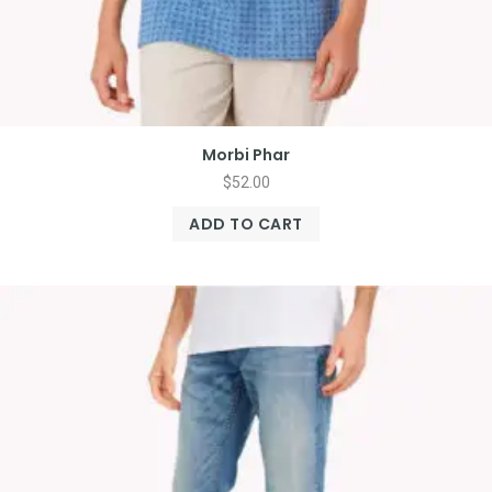
Morbi Phar
$
52.00
ADD TO CART