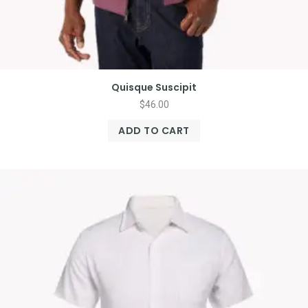
Quisque Suscipit
$
46.00
ADD TO CART