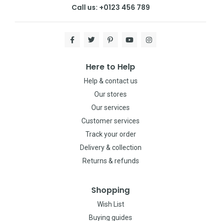
Call us: +0123 456 789
Here to Help
Help & contact us
Our stores
Our services
Customer services
Track your order
Delivery & collection
Returns & refunds
Shopping
Wish List
Buying guides