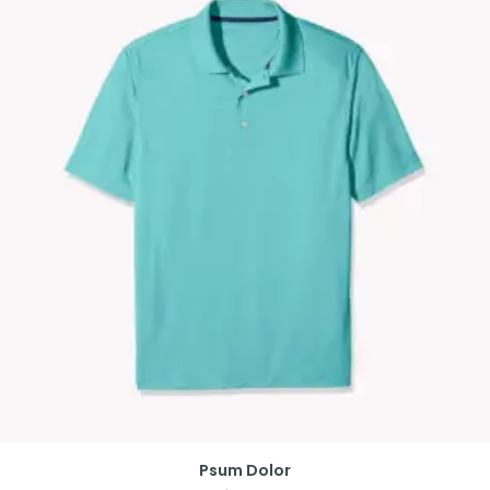
Psum Dolor