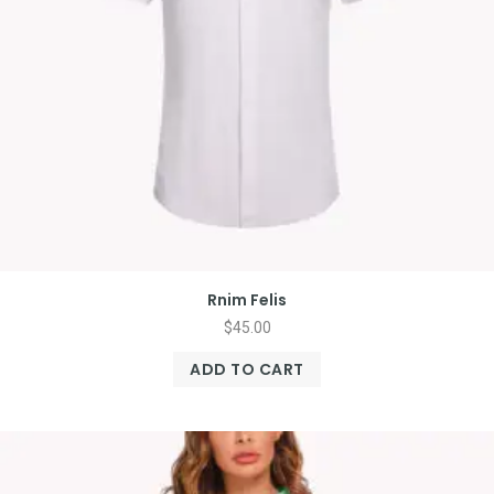
Rnim Felis
$
45.00
ADD TO CART