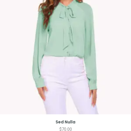
Sed Nulla
$
70.00