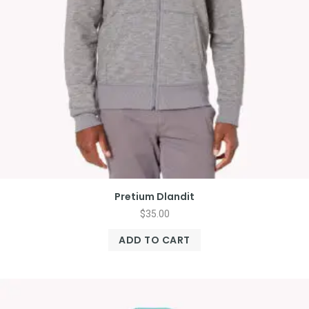
Pretium Dlandit
$
35.00
ADD TO CART