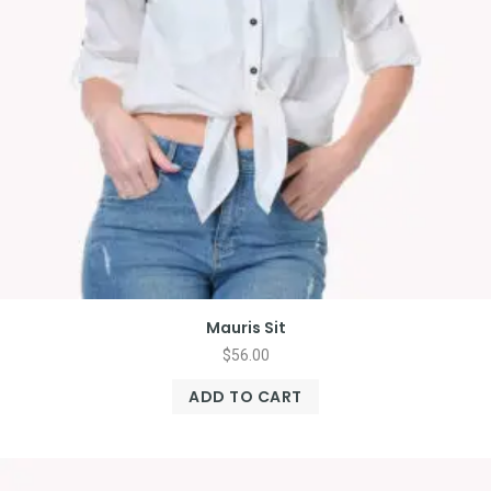
Mauris Sit
$
56.00
ADD TO CART