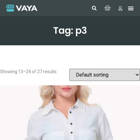
Tag: p3
Showing 13–24 of 27 results