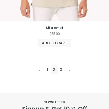
Sita Amet
$
55.00
ADD TO CART
←
1
2
3
→
NEWSLETTER
Signup & Get 10 % Off