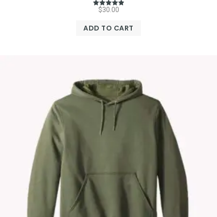
$
30.00
Rated
5.00
out of 5
ADD TO CART