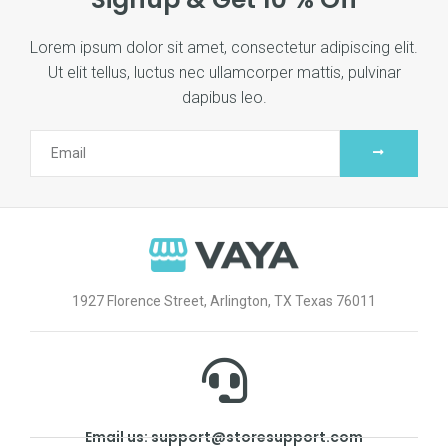
Lorem ipsum dolor sit amet, consectetur adipiscing elit.
Ut elit tellus, luctus nec ullamcorper mattis, pulvinar
dapibus leo.
1927 Florence Street, Arlington, TX Texas 76011
Email us: support@storesupport.com