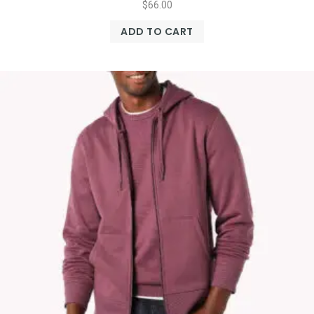
$
66.00
ADD TO CART