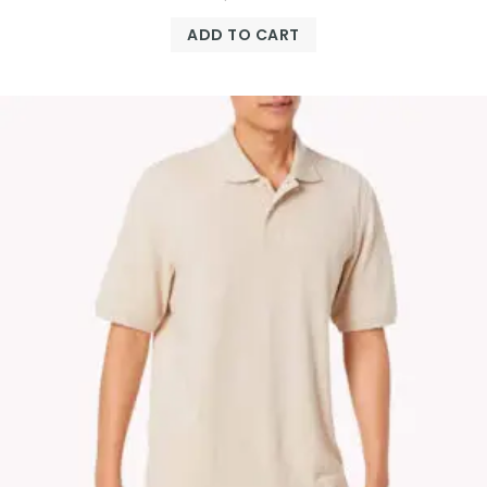
ADD TO CART