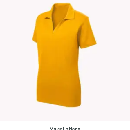
Molestie Nona