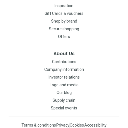
Inspiration
Gift Cards & vouchers
Shop by brand
Secure shopping
Offers
About Us
Contributions
Company information
Investor relations
Logo and media
Our blog
Supply chain
Special events
Terms & conditions
Privacy
Cookies
Accessibility