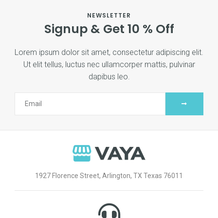
NEWSLETTER
Signup & Get 10 % Off
Lorem ipsum dolor sit amet, consectetur adipiscing elit.
Ut elit tellus, luctus nec ullamcorper mattis, pulvinar
dapibus leo.
1927 Florence Street, Arlington, TX Texas 76011