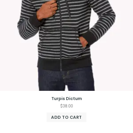
Turpis Dictum
$
38.00
ADD TO CART