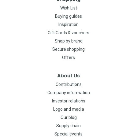
Wish List
Buying guides
Inspiration
Gift Cards & vouchers
Shop by brand
Secure shopping
Offers
About Us
Contributions
Company information
Investor relations
Logo and media
Our blog
Supply chain
Special events