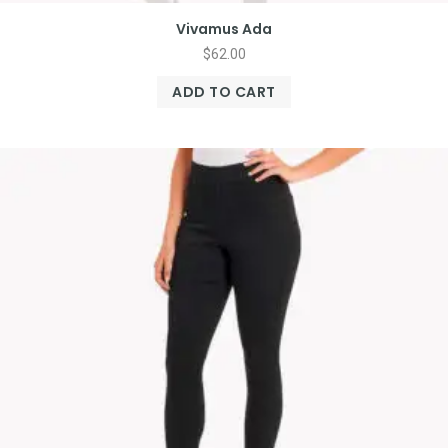
Vivamus Ada
$
62.00
ADD TO CART