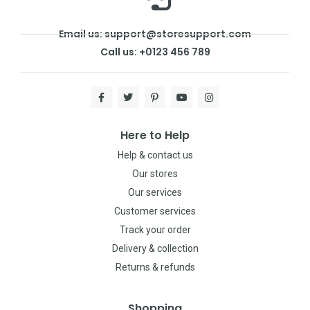
Email us: support@storesupport.com
Call us: +0123 456 789
Here to Help
Help & contact us
Our stores
Our services
Customer services
Track your order
Delivery & collection
Returns & refunds
Shopping