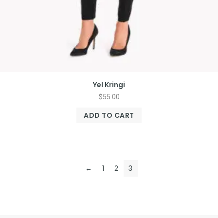
Yel Kringi
$
55.00
ADD TO CART
←
1
2
3