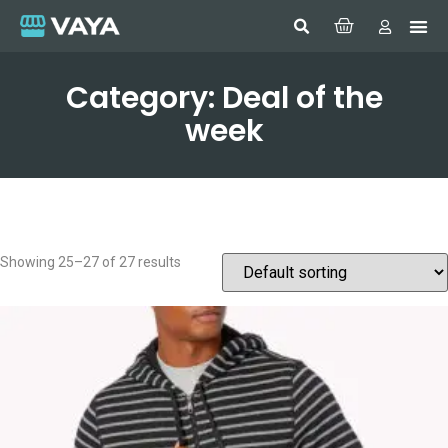
Category: Deal of the
week
Showing 25–27 of 27 results