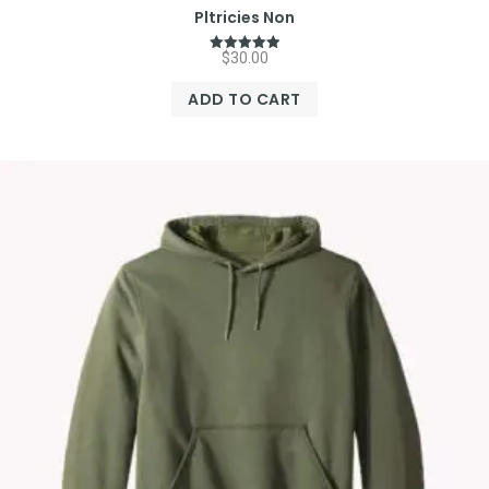
Pltricies Non
$
30.00
Rated
5.00
out of 5
ADD TO CART