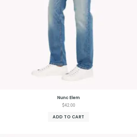
Nunc Elem
$
42.00
ADD TO CART