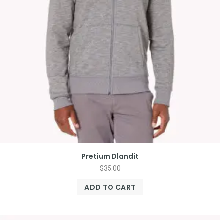
Pretium Dlandit
$
35.00
ADD TO CART