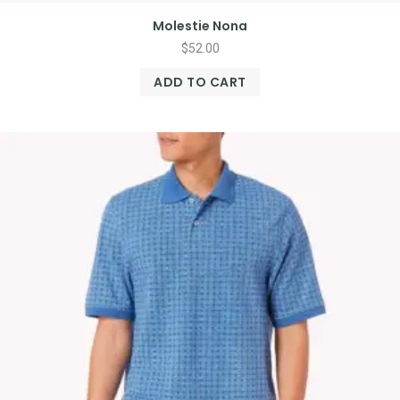
Molestie Nona
$
52.00
ADD TO CART