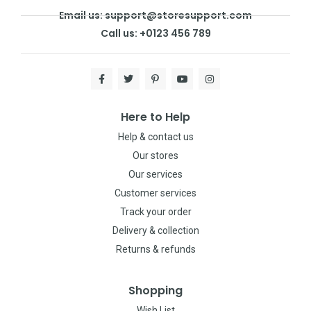
Email us: support@storesupport.com
Call us: +0123 456 789
Here to Help
Help & contact us
Our stores
Our services
Customer services
Track your order
Delivery & collection
Returns & refunds
Shopping
Wish List