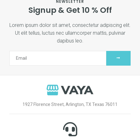
NEWSLETTER
Signup & Get 10 % Off
Lorem ipsum dolor sit amet, consectetur adipiscing elit.
Ut elit tellus, luctus nec ullamcorper mattis, pulvinar
dapibus leo.
1927 Florence Street, Arlington, TX Texas 76011