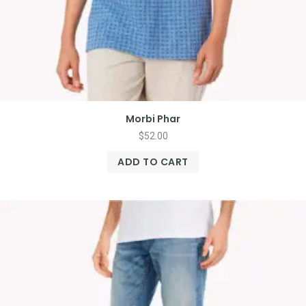
Morbi Phar
$
52.00
ADD TO CART