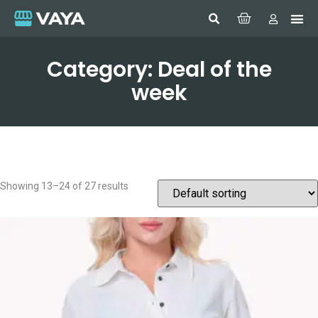
Category: Deal of the
week
Showing 13–24 of 27 results