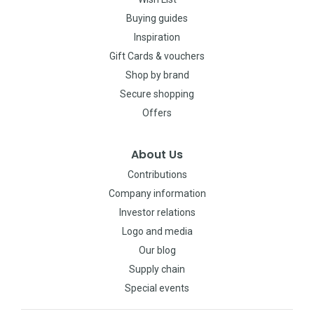
Buying guides
Inspiration
Gift Cards & vouchers
Shop by brand
Secure shopping
Offers
About Us
Contributions
Company information
Investor relations
Logo and media
Our blog
Supply chain
Special events