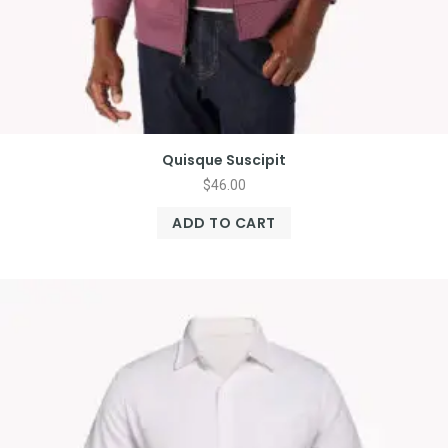
Quisque Suscipit
$
46.00
ADD TO CART