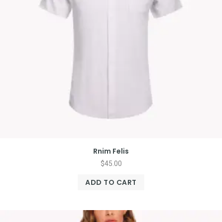
Rnim Felis
$
45.00
ADD TO CART