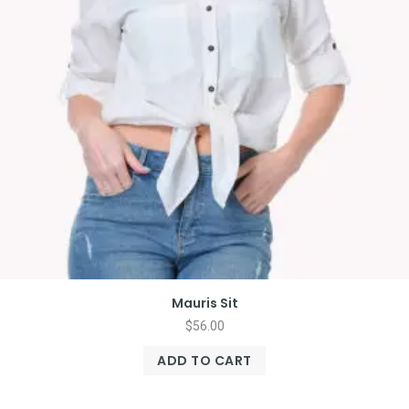
Mauris Sit
$
56.00
ADD TO CART