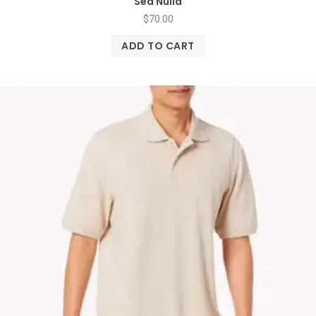
Sed Nulla
$
70.00
ADD TO CART