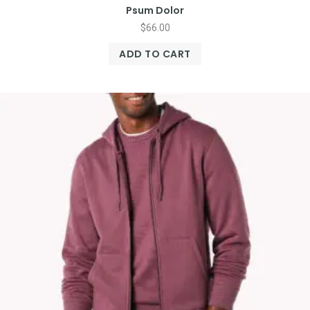
Psum Dolor
$
66.00
ADD TO CART