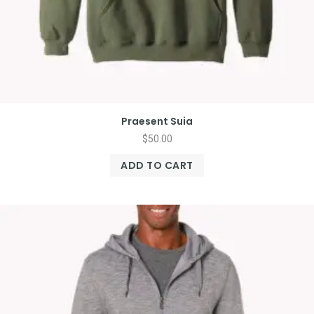
Praesent Suia
$
50.00
ADD TO CART