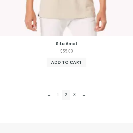
Sita Amet
$
55.00
ADD TO CART
←
1
2
3
→