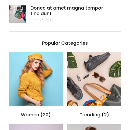
Donec at amet magna tempor
tincidunt
June 26, 2019
Popular Categories
Women
(20)
Trending
(2)