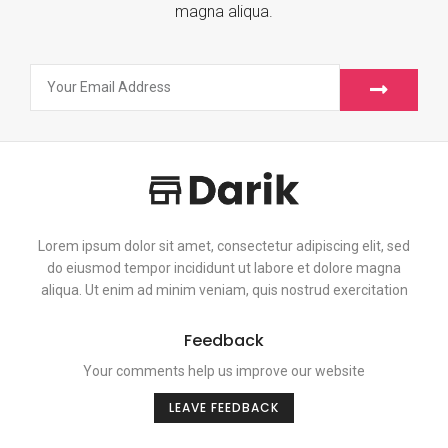
magna aliqua.
Lorem ipsum dolor sit amet, consectetur adipiscing elit, sed
do eiusmod tempor incididunt ut labore et dolore magna
aliqua. Ut enim ad minim veniam, quis nostrud exercitation
Feedback
Your comments help us improve our website
LEAVE FEEDBACK