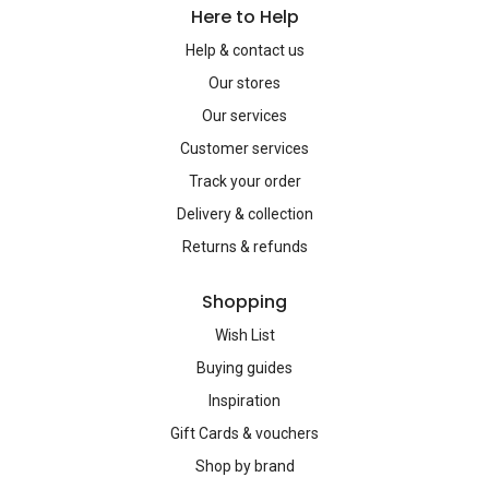
Here to Help
Help & contact us
Our stores
Our services
Customer services
Track your order
Delivery & collection
Returns & refunds
Shopping
Wish List
Buying guides
Inspiration
Gift Cards & vouchers
Shop by brand