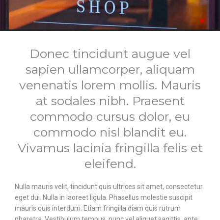
Donec tincidunt augue vel
sapien ullamcorper, aliquam
venenatis lorem mollis. Mauris
at sodales nibh. Praesent
commodo cursus dolor, eu
commodo nisl blandit eu.
Vivamus lacinia fringilla felis et
eleifend.
Nulla mauris velit, tincidunt quis ultrices sit amet, consectetur
eget dui. Nulla in laoreet ligula. Phasellus molestie suscipit
mauris quis interdum. Etiam fringilla diam quis rutrum
pharetra. Vestibulum tempus, nunc vel aliquet sagittis, ante