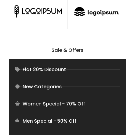
Sale & Offers
Flat 20% Discount
New Categories
Women Special - 70% Off
Men Special - 50% Off