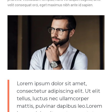
velit consequat orci, eget maximus nibh ante id sapien.
Lorem ipsum dolor sit amet,
consectetur adipiscing elit. Ut elit
tellus, luctus nec ullamcorper
mattis, pulvinar dapibus leo.Lorem