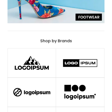
Shop by Brands