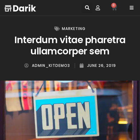
0
MARKETING
Interdum vitae pharetra
ullamcorper sem
ADMIN_KITDEMO3
JUNE 26, 2019