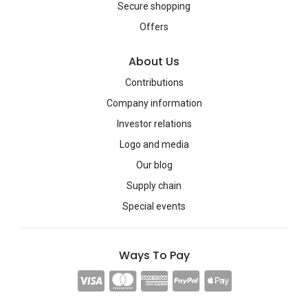
Secure shopping
Offers
About Us
Contributions
Company information
Investor relations
Logo and media
Our blog
Supply chain
Special events
Ways To Pay