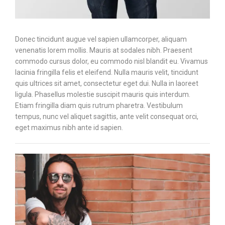
Donec tincidunt augue vel sapien ullamcorper, aliquam
venenatis lorem mollis. Mauris at sodales nibh. Praesent
commodo cursus dolor, eu commodo nisl blandit eu. Vivamus
lacinia fringilla felis et eleifend. Nulla mauris velit, tincidunt
quis ultrices sit amet, consectetur eget dui. Nulla in laoreet
ligula. Phasellus molestie suscipit mauris quis interdum.
Etiam fringilla diam quis rutrum pharetra. Vestibulum
tempus, nunc vel aliquet sagittis, ante velit consequat orci,
eget maximus nibh ante id sapien.