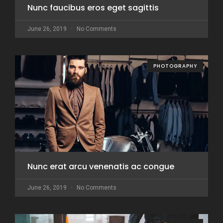
Nunc faucibus eros eget sagittis
June 26, 2019
No Comments
PHOTOGRAPHY
Nunc erat arcu venenatis ac congue
June 26, 2019
No Comments