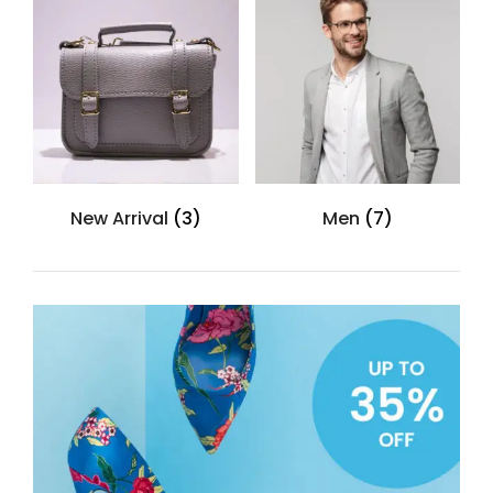
New Arrival
(3)
Men
(7)