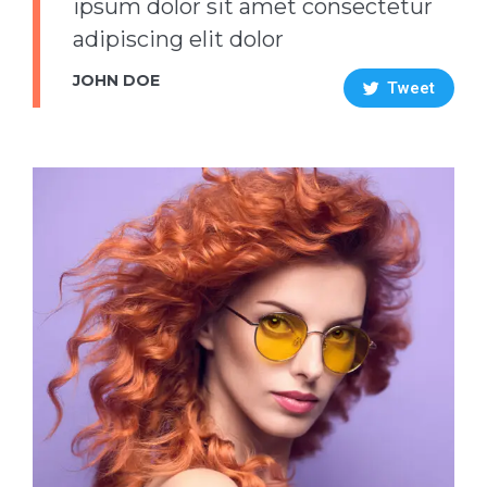
ipsum dolor sit amet consectetur
adipiscing elit dolor
JOHN DOE
Tweet