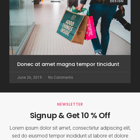
DESIGN
Donec at amet magna tempor tincidunt
June 26, 2019
No Comments
NEWSLETTER
Signup & Get 10 % Off
Lorem ipsum dolor sit amet, consectetur adipiscing elit,
sed do eiusmod tempor incididunt ut labore et dolore