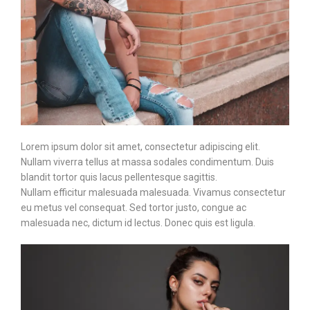
Lorem ipsum dolor sit amet, consectetur adipiscing elit.
Nullam viverra tellus at massa sodales condimentum. Duis
blandit tortor quis lacus pellentesque sagittis.
Nullam efficitur malesuada malesuada. Vivamus consectetur
eu metus vel consequat. Sed tortor justo, congue ac
malesuada nec, dictum id lectus. Donec quis est ligula.