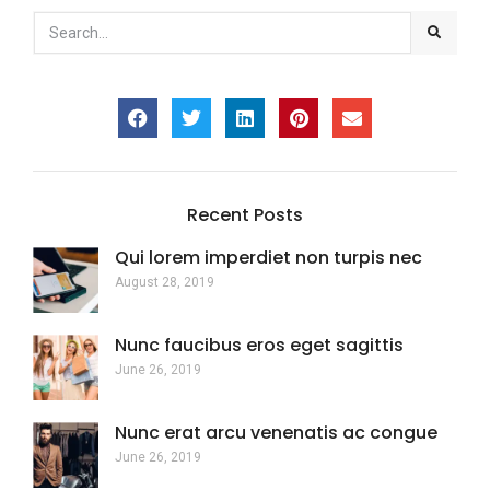
Recent Posts
Qui lorem imperdiet non turpis nec
August 28, 2019
Nunc faucibus eros eget sagittis
June 26, 2019
Nunc erat arcu venenatis ac congue
June 26, 2019