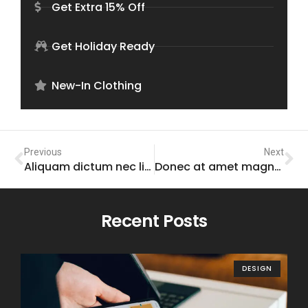
Get Extra 15% Off
Get Holiday Ready
New-In Clothing
Previous
Next
Aliquam dictum nec libero sed gravida
Donec at amet magna tempor tincidunt
Recent Posts
DESIGN