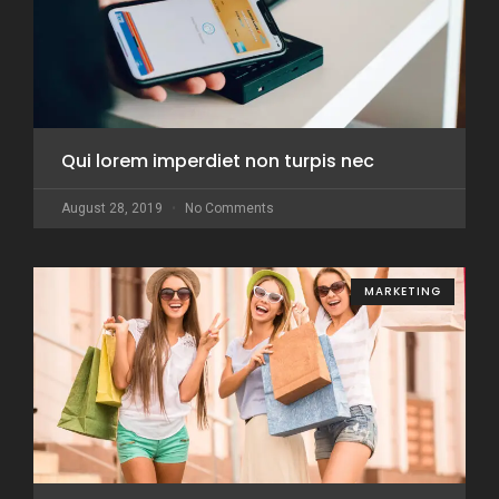
Qui lorem imperdiet non turpis nec
August 28, 2019
No Comments
MARKETING