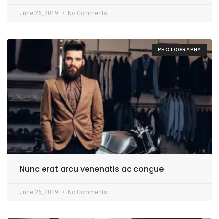
June 26, 2019
No Comments
PHOTOGRAPHY
Nunc erat arcu venenatis ac congue
June 26, 2019
No Comments