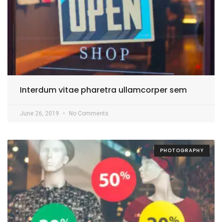
Interdum vitae pharetra ullamcorper sem
June 26, 2019
No Comments
PHOTOGRAPHY