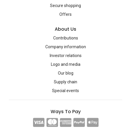
Secure shopping
Offers
About Us
Contributions
Company information
Investor relations
Logo and media
Our blog
Supply chain
Special events
Ways To Pay