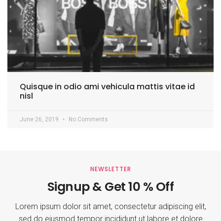
Quisque in odio ami vehicula mattis vitae id
nisl
June 26, 2019
No Comments
NEWSLETTER
Signup & Get 10 % Off
Lorem ipsum dolor sit amet, consectetur adipiscing elit,
sed do eiusmod tempor incididunt ut labore et dolore