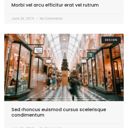
Morbi vel arcu efficitur erat vel rutrum
June 26, 2019
No Comments
DESIGN
Sed rhoncus euismod cursus scelerisque
condimentum