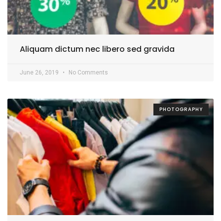
Aliquam dictum nec libero sed gravida
June 26, 2019
No Comments
PHOTOGRAPHY