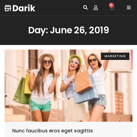
0
Day: June 26, 2019
MARKETING
Nunc faucibus eros eget sagittis