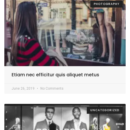
PHOTOGRAPHY
Etiam nec efficitur quis aliquet metus
June 26, 2019
No Comments
UNCATEGORIZED