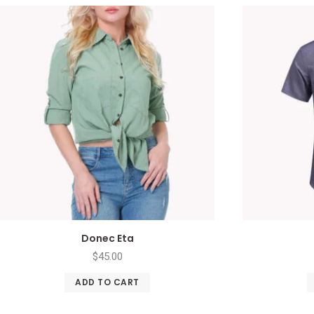
Donec Eta
$
45.00
ADD TO CART