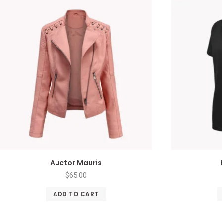
Auctor Mauris
$
65.00
ADD TO CART