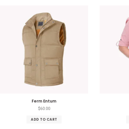
Ferm Entum
$
60.00
ADD TO CART