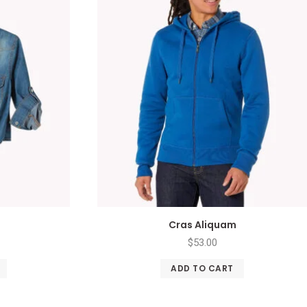
Cras Aliquam
$
53.00
ADD TO CART