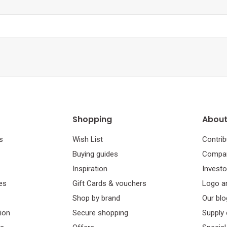
Shopping
About
s
Wish List
Contrib
Buying guides
Compan
Inspiration
Investo
es
Gift Cards & vouchers
Logo a
Shop by brand
Our blo
tion
Secure shopping
Supply 