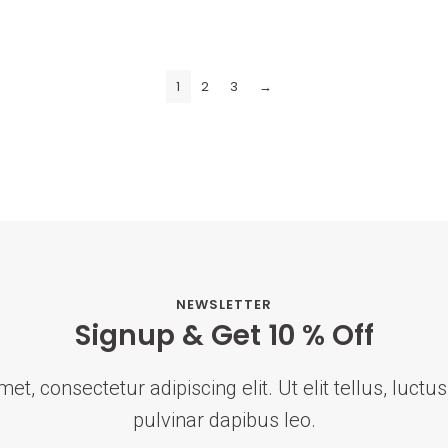
1
2
3
→
NEWSLETTER
Signup & Get 10 % Off
t, consectetur adipiscing elit. Ut elit tellus, luct
pulvinar dapibus leo.