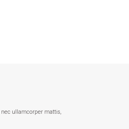
us nec ullamcorper mattis,