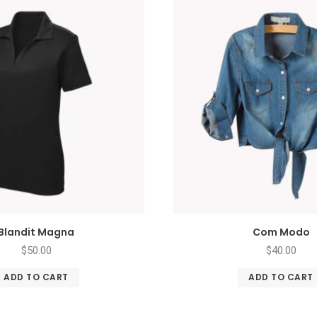
Blandit Magna
Com Modo
$
50.00
$
40.00
ADD TO CART
ADD TO CART