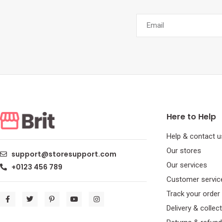
Here to Help
Help & contact u
Our stores
support@storesupport.com
Our services
+0123 456 789
Customer servic
Track your order
Delivery & collec