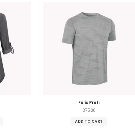
Felis Preti
$
75.00
ADD TO CART