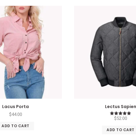
Lacus Porta
Lectus Sapie
$
44.00
$
52.00
Rated
5.00
ADD TO CART
out of 5
ADD TO CART