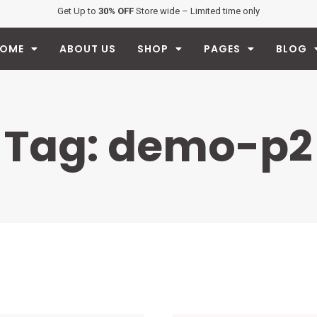
Get Up to
30% OFF
Store wide – Limited time only
OME
ABOUT US
SHOP
PAGES
BLOG
Tag: demo-p2