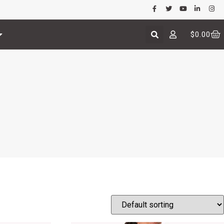
$
0.00