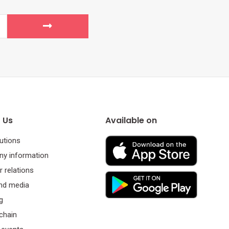
 Us
Available on
utions
y information
r relations
nd media
g
chain