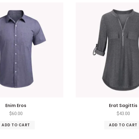
Enim Eros
Erat Sagittis
$
60.00
$
43.00
ADD TO CART
ADD TO CART