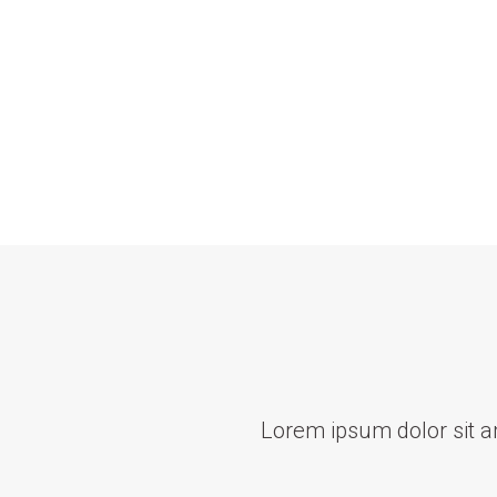
Lorem ipsum dolor sit ame