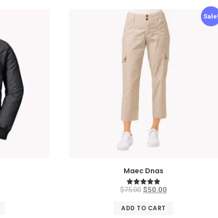
Sale
n
Maec Dnas
$
75.00
$
50.00
Rated
5.00
out of 5
ADD TO CART