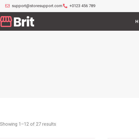
support@storesupport.com
+0123 456 789
H
Showing 1–12 of 27 results