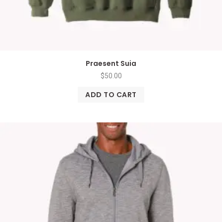
Praesent Suia
$
50.00
ADD TO CART