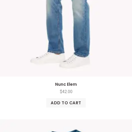
Nunc Elem
$
42.00
ADD TO CART