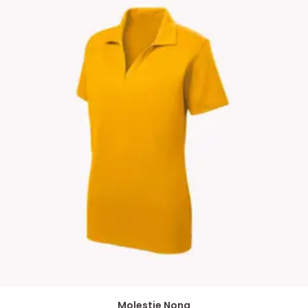
Molestie Nona