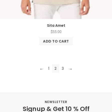
Sita Amet
$
55.00
ADD TO CART
←
1
2
3
→
NEWSLETTER
Signup & Get 10 % Off