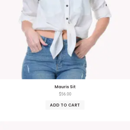
Mauris Sit
$
56.00
ADD TO CART