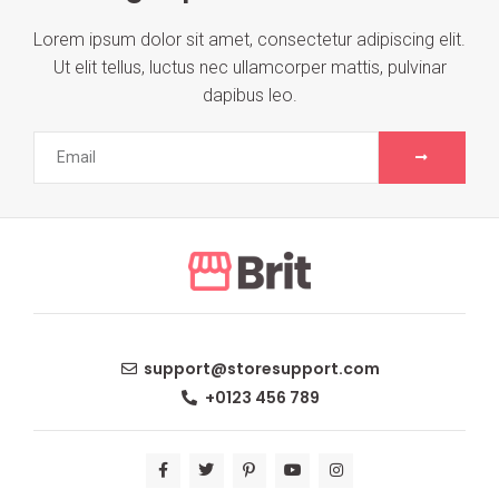
Lorem ipsum dolor sit amet, consectetur adipiscing elit.
Ut elit tellus, luctus nec ullamcorper mattis, pulvinar
dapibus leo.
support@storesupport.com
+0123 456 789