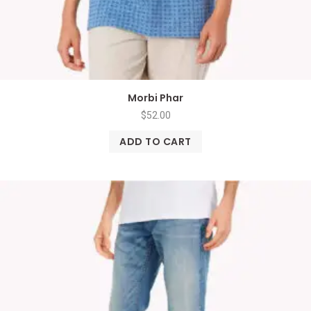
Morbi Phar
$
52.00
ADD TO CART