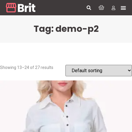
Tag: demo-p2
Showing 13–24 of 27 results