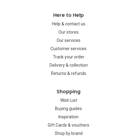
Here to Help
Help & contact us
Our stores
Our services
Customer services
Track your order
Delivery & collection
Returns & refunds
Shopping
Wish List
Buying guides
Inspiration
Gift Cards & vouchers
Shop by brand