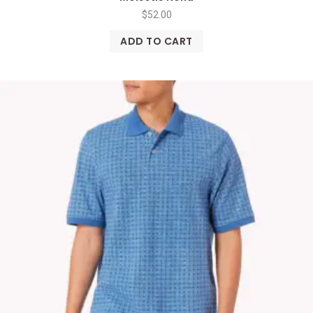
$
52.00
ADD TO CART