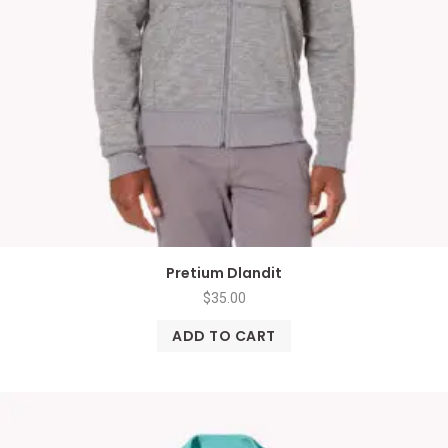
Pretium Dlandit
$
35.00
ADD TO CART