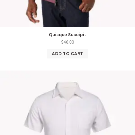
Quisque Suscipit
$
46.00
ADD TO CART