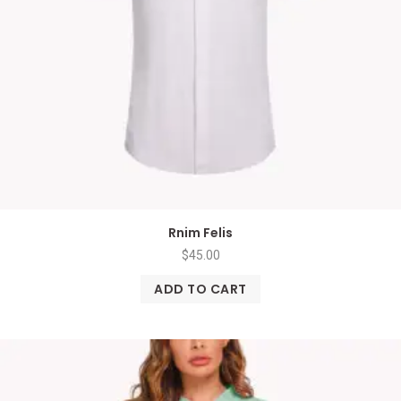
Rnim Felis
$
45.00
ADD TO CART