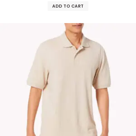
ADD TO CART