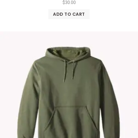
$
30.00
ADD TO CART