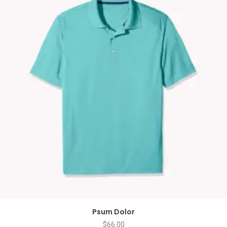
Psum Dolor
$
66.00