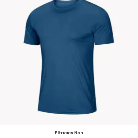
Pltricies Non