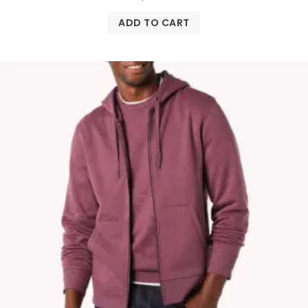
ADD TO CART