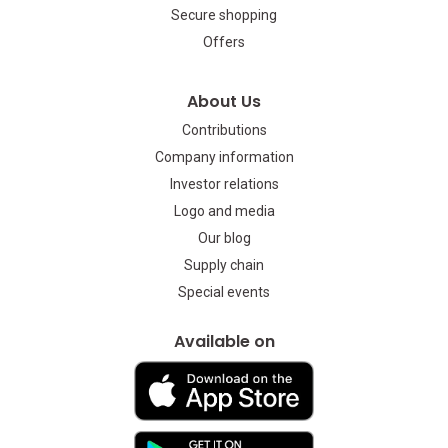
Secure shopping
Offers
About Us
Contributions
Company information
Investor relations
Logo and media
Our blog
Supply chain
Special events
Available on