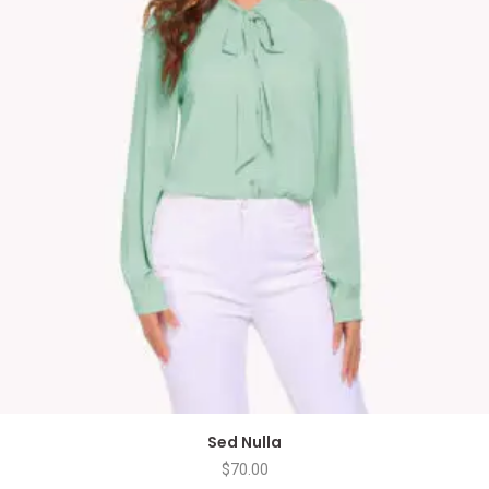
Sed Nulla
$
70.00