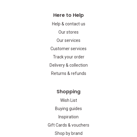
Here to Help
Help & contact us
Our stores
Our services
Customer services
Track your order
Delivery & collection
Returns & refunds
Shopping
Wish List
Buying guides
Inspiration
Gift Cards & vouchers
Shop by brand