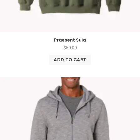
Praesent Suia
$
50.00
ADD TO CART