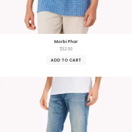
Morbi Phar
$
52.00
ADD TO CART