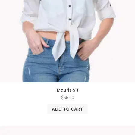
Mauris Sit
$
56.00
ADD TO CART