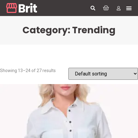
Category: Trending
Showing 13–24 of 27 results