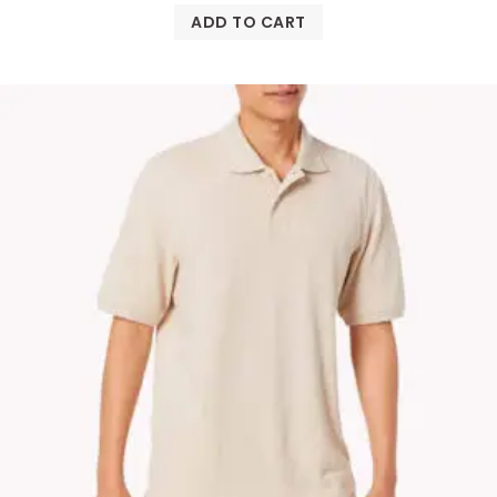
ADD TO CART