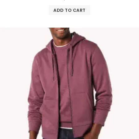
ADD TO CART