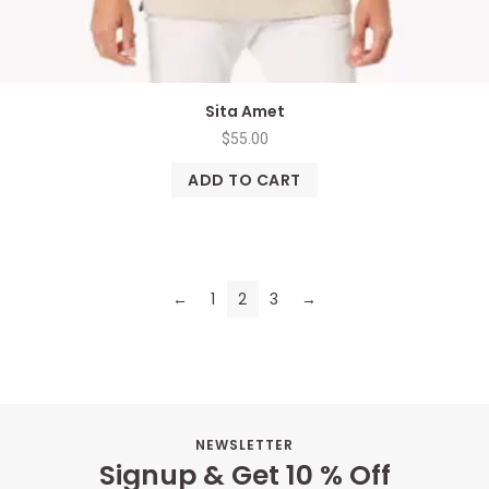
Sita Amet
$
55.00
ADD TO CART
←
1
2
3
→
NEWSLETTER
Signup & Get 10 % Off