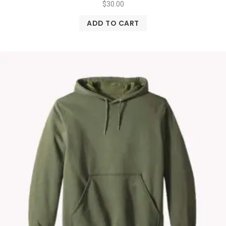
$
30.00
ADD TO CART