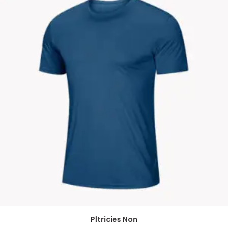
Pltricies Non