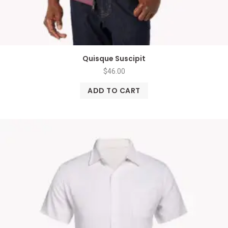
Quisque Suscipit
$
46.00
ADD TO CART