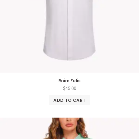
Rnim Felis
$
45.00
ADD TO CART