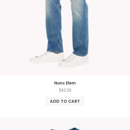
Nunc Elem
$
42.00
ADD TO CART