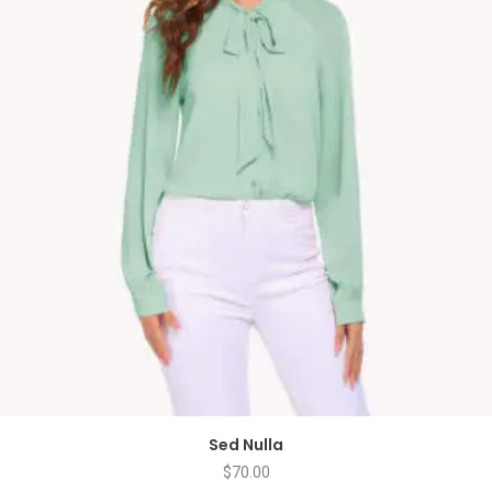
Sed Nulla
$
70.00