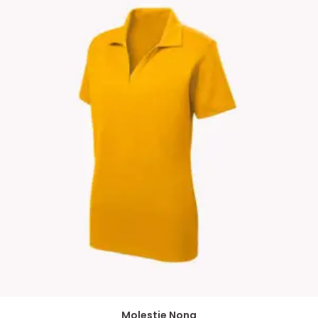
Molestie Nona