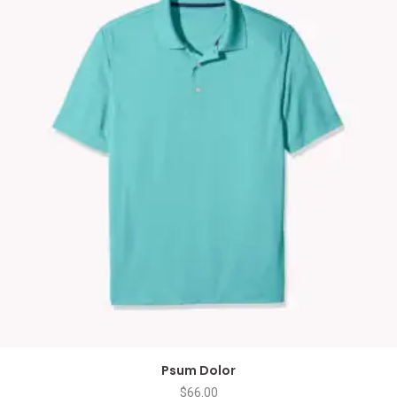
Psum Dolor
$
66.00