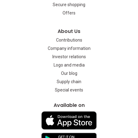
Secure shopping
Offers
About Us
Contributions
Company information
Investor relations
Logo and media
Our blog
Supply chain
Special events
Available on