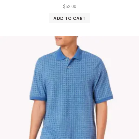
$
52.00
ADD TO CART