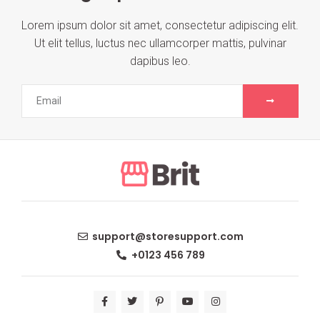
Lorem ipsum dolor sit amet, consectetur adipiscing elit.
Ut elit tellus, luctus nec ullamcorper mattis, pulvinar
dapibus leo.
support@storesupport.com
+0123 456 789