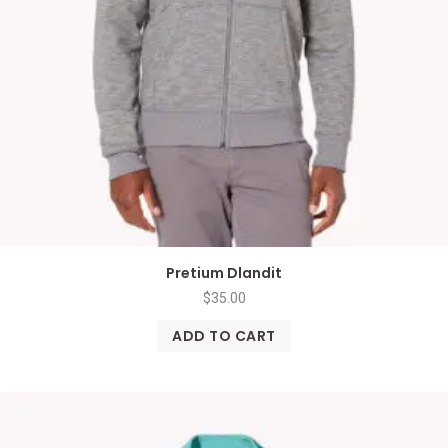
Pretium Dlandit
$
35.00
ADD TO CART