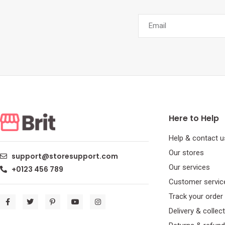
Here to Help
Help & contact u
Our stores
support@storesupport.com
Our services
+0123 456 789
Customer servic
Track your order
Delivery & collec