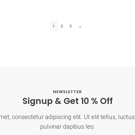
1
2
3
→
NEWSLETTER
Signup & Get 10 % Off
t, consectetur adipiscing elit. Ut elit tellus, luct
pulvinar dapibus leo.