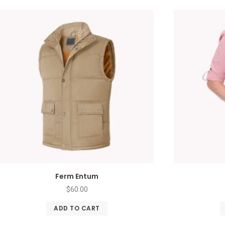
Ferm Entum
$
60.00
ADD TO CART