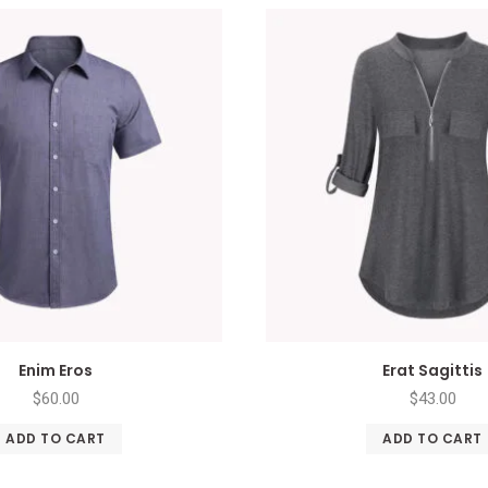
Enim Eros
Erat Sagittis
$
60.00
$
43.00
ADD TO CART
ADD TO CART