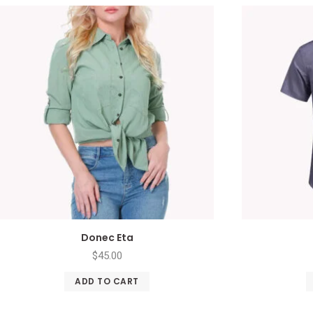
Donec Eta
$
45.00
ADD TO CART