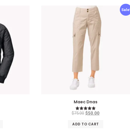
Sale
n
Maec Dnas
$
75.00
$
50.00
Rated
5.00
out of 5
ADD TO CART