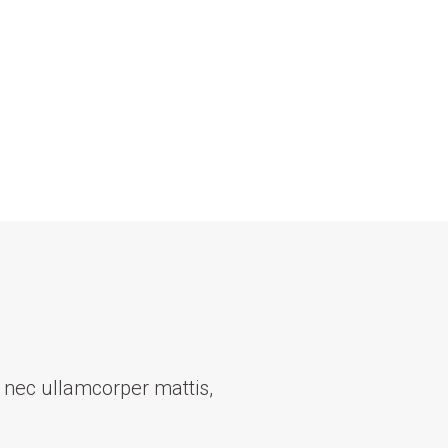
us nec ullamcorper mattis,