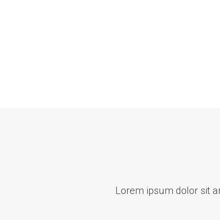
Lorem ipsum dolor sit ame