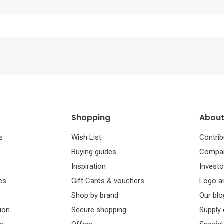
Shopping
About
s
Wish List
Contrib
Buying guides
Compan
Inspiration
Investo
es
Gift Cards & vouchers
Logo a
Shop by brand
Our blo
tion
Secure shopping
Supply 