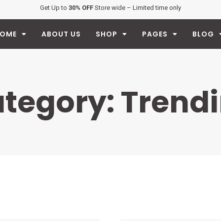
Get Up to
30% OFF
Store wide – Limited time only
OME
ABOUT US
SHOP
PAGES
BLOG
tegory: Trend