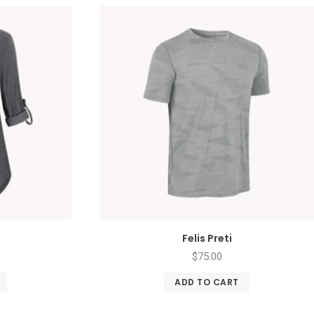
Felis Preti
$
75.00
ADD TO CART