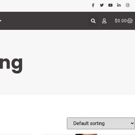
$
0.00
ing