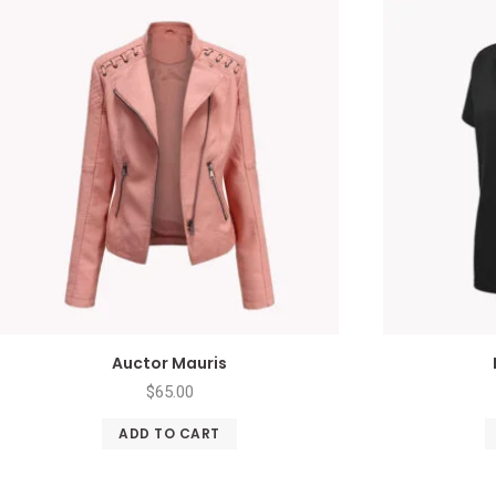
Auctor Mauris
$
65.00
ADD TO CART