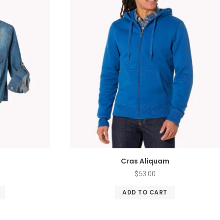
Cras Aliquam
$
53.00
ADD TO CART