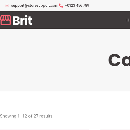
support@storesupport.com
+0123 456 789
H
Ca
Showing 1–12 of 27 results