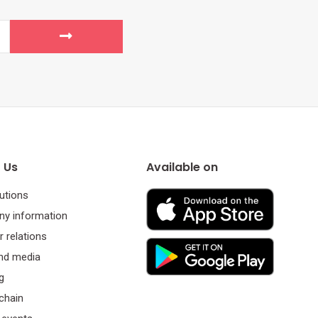
 Us
Available on
utions
y information
r relations
nd media
g
chain