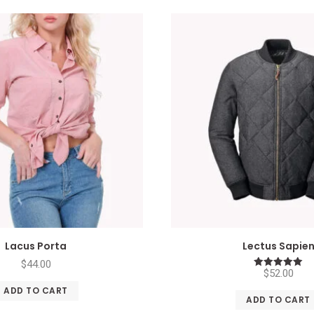
Lacus Porta
Lectus Sapie
$
44.00
$
52.00
Rated
5.00
ADD TO CART
out of 5
ADD TO CART