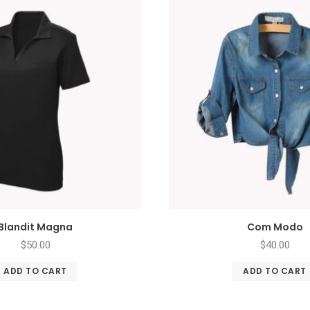
Blandit Magna
Com Modo
$
50.00
$
40.00
ADD TO CART
ADD TO CART