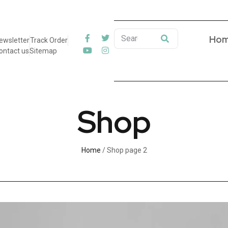
Ho
ewsletter
Track Order
ontact us
Sitemap
Shop
Home
/ Shop page 2