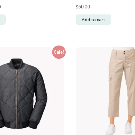
0
$
60.00
Add to cart
Sale!