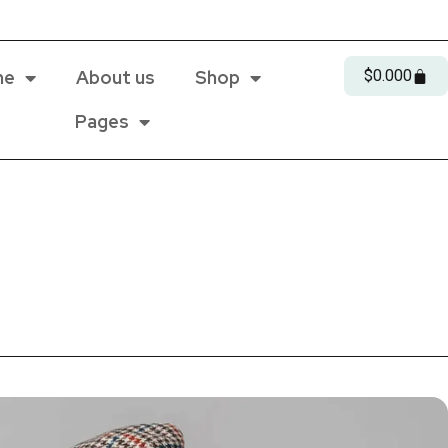
me
About us
Shop
$
0.00
0
Pages