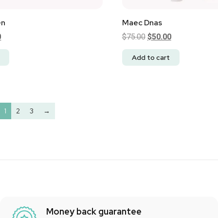
en
Maec Dnas
0
$
75.00
$
50.00
Add to cart
1
2
3
→
Money back guarantee