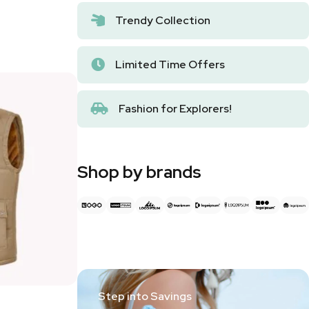
Trendy Collection
Limited Time Offers
Fashion for Explorers!
Shop by brands
Step into Savings