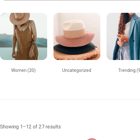
Women
(20)
Uncategorized
Trending
(
Showing 1–12 of 27 results