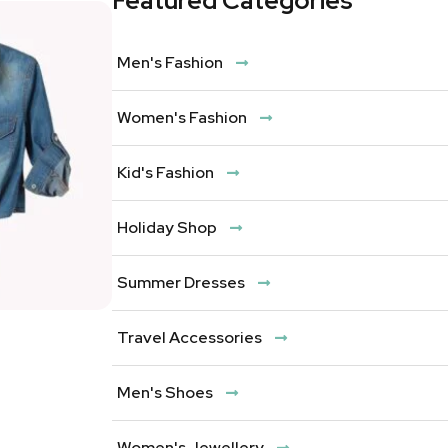
Featured Categories
Men's Fashion
Women's Fashion
Kid's Fashion
Holiday Shop
Summer Dresses
Travel Accessories
Men's Shoes
Women's Jewellery