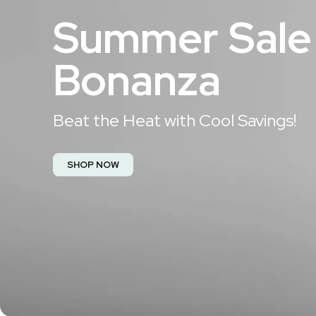
Summer Sale
Bonanza​
Beat the Heat with Cool Savings!​
SHOP NOW