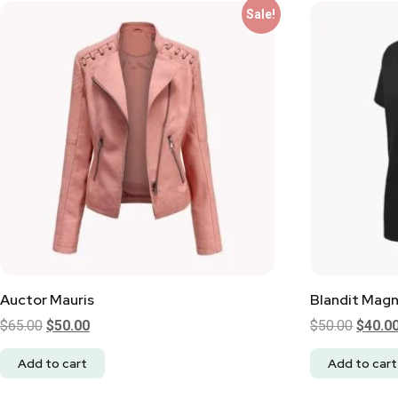
Sale!
Auctor Mauris
Blandit Mag
$
65.00
$
50.00
$
50.00
$
40.0
Add to cart
Add to cart