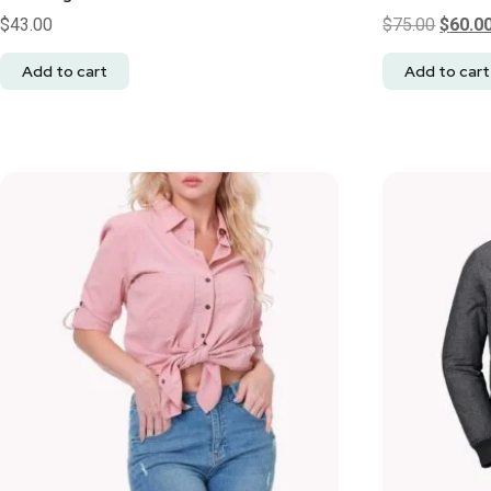
$
43.00
$
75.00
$
60.0
Add to cart
Add to cart