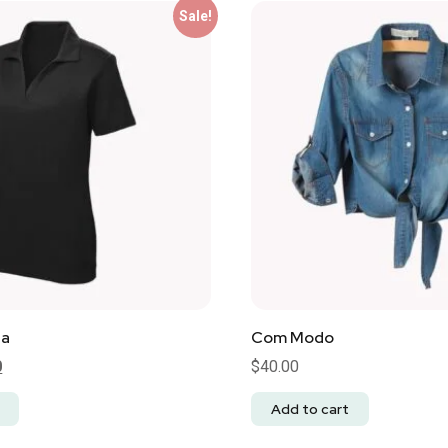
Sale!
na
Com Modo
0
$
40.00
Add to cart