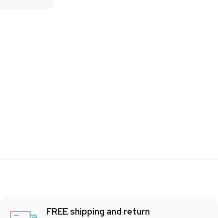
FREE shipping and return