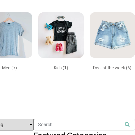
Men
(7)
Kids
(1)
Deal of the week
(6)