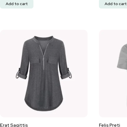
Add to cart
Add to cart
Erat Sagittis
Felis Preti