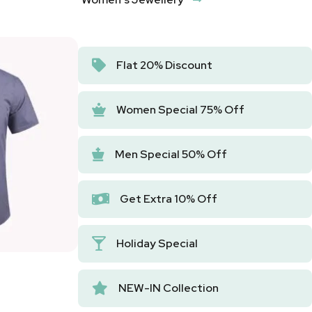
Flat 20% Discount
Women Special 75% Off
Men Special 50% Off
Get Extra 10% Off
Holiday Special
NEW-IN Collection