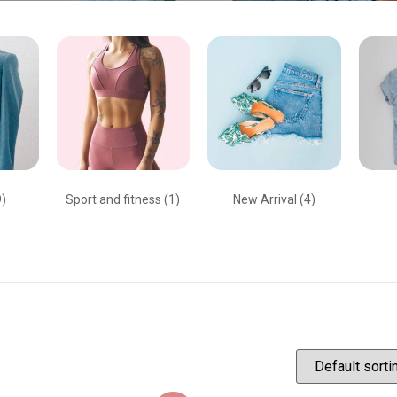
9)
Sport and fitness
(1)
New Arrival
(4)