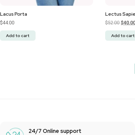
Lacus Porta
Lectus Sapi
$
44.00
$
52.00
$
40.0
Add to cart
Add to cart
24/7 Online support