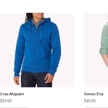
Cras Aliquam
Donec Eta
$
53.00
$
45.00