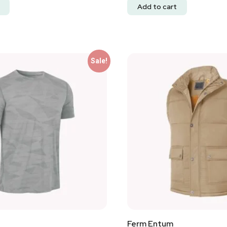
Add to cart
Sale!
Ferm Entum