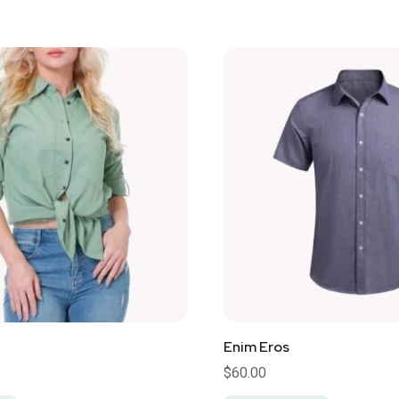
Enim Eros
$
60.00