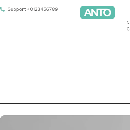
Support +0123456789
N
C