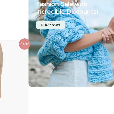
Fashion Sale with
Incredible Discounts!
SHOP NOW
Sale!