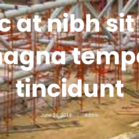
 at nibh si
agna temp
tincidunt
June 26, 2019
Admin