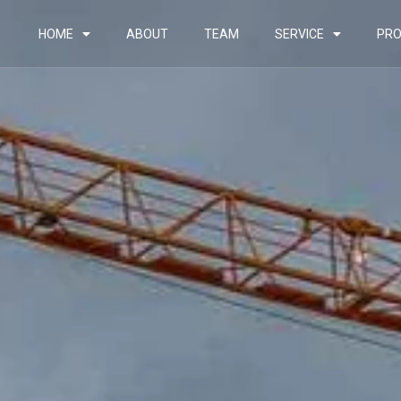
HOME
ABOUT
TEAM
SERVICE
PRO