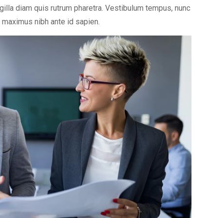
ngilla diam quis rutrum pharetra. Vestibulum tempus, nunc
et maximus nibh ante id sapien.