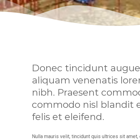
Donec tincidunt augue 
aliquam venenatis lorem
nibh. Praesent commod
commodo nisl blandit eu
felis et eleifend.
Nulla mauris velit, tincidunt quis ultrices sit amet,