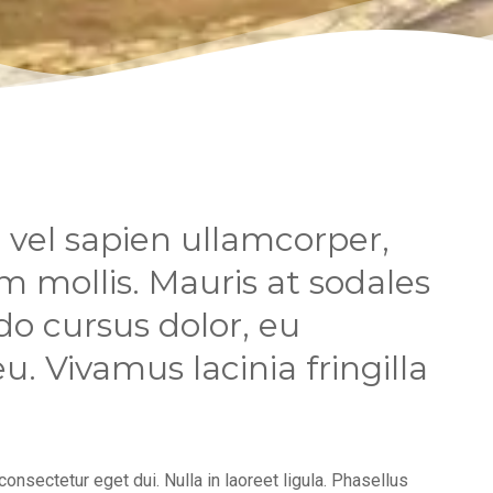
vel sapien ullamcorper,
 mollis. Mauris at sodales
o cursus dolor, eu
. Vivamus lacinia fringilla
 consectetur eget dui. Nulla in laoreet ligula. Phasellus