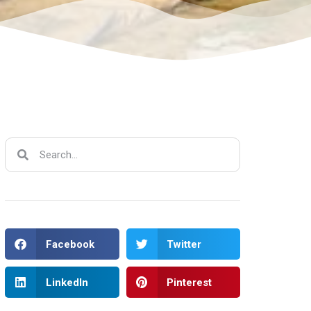
Facebook
Twitter
LinkedIn
Pinterest