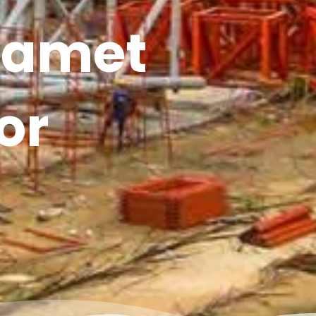
t amet
or