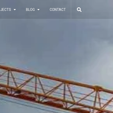
JECTS
BLOG
CONTACT