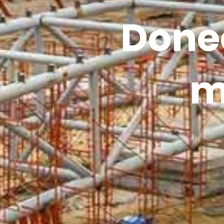
Donec
m