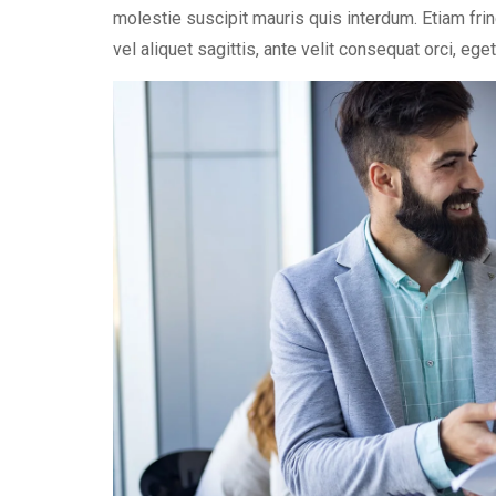
molestie suscipit mauris quis interdum. Etiam fri
vel aliquet sagittis, ante velit consequat orci, eg