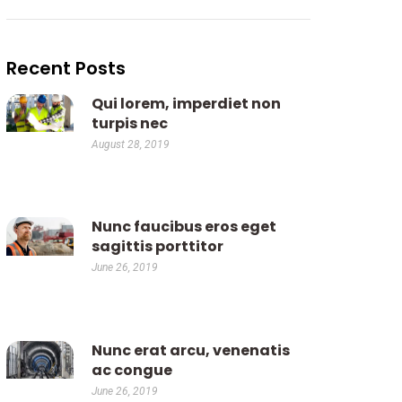
Recent Posts
Qui lorem, imperdiet non
turpis nec
August 28, 2019
Nunc faucibus eros eget
sagittis porttitor
June 26, 2019
Nunc erat arcu, venenatis
ac congue
June 26, 2019