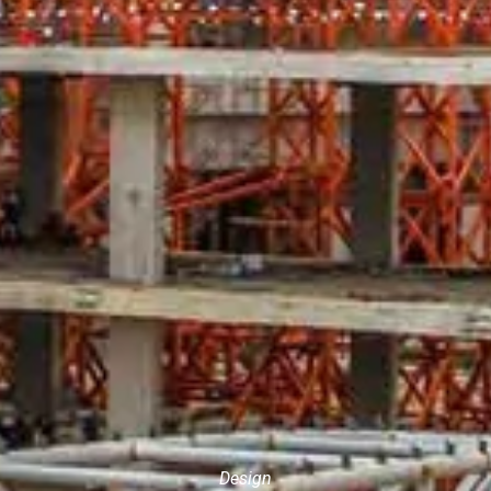
Design