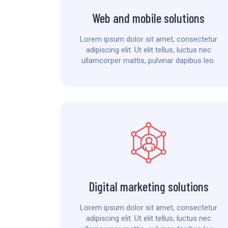
Web and mobile solutions
Lorem ipsum dolor sit amet, consectetur
adipiscing elit. Ut elit tellus, luctus nec
ullamcorper mattis, pulvinar dapibus leo.
Digital marketing solutions
Lorem ipsum dolor sit amet, consectetur
adipiscing elit. Ut elit tellus, luctus nec