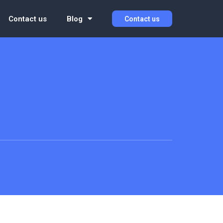
Contact us
Blog
Contact us