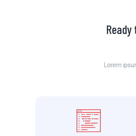
Ready 
Lorem ipsum 