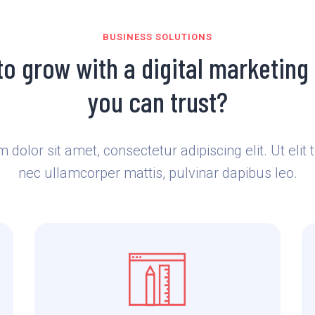
BUSINESS SOLUTIONS
to grow with a digital marketing
you can trust?
dolor sit amet, consectetur adipiscing elit. Ut elit t
nec ullamcorper mattis, pulvinar dapibus leo.