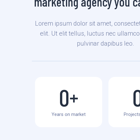
marketing agency you ca
Lorem ipsum dolor sit amet, consectet
elit. Ut elit tellus, luctus nec ullamc
pulvinar dapibus leo.
0
+
Years on market
Projects