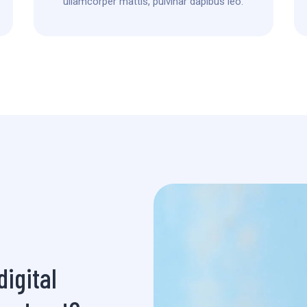
ullamcorper mattis, pulvinar dapibus leo.
igital