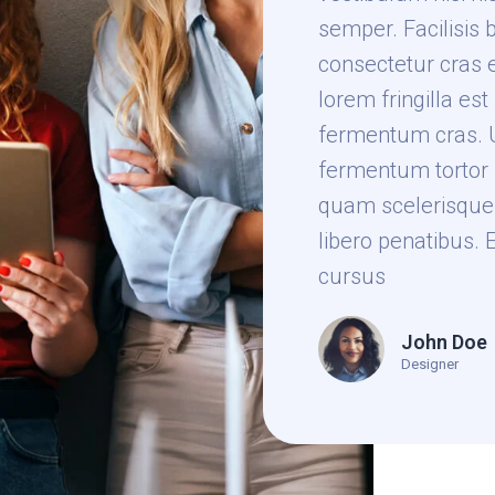
semper. Facilisis 
consectetur cras 
lorem fringilla es
fermentum cras. U
fermentum tortor 
quam scelerisque 
libero penatibus. 
cursus
John Doe
Designer