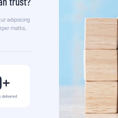
n trust?
ur adipiscing
orper mattis,
0
+
 delivered