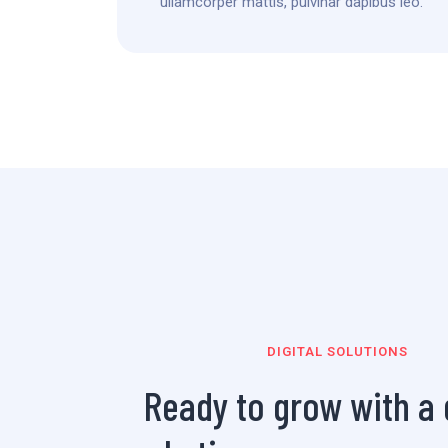
ullamcorper mattis, pulvinar dapibus leo.
DIGITAL SOLUTIONS
Ready to grow with a d