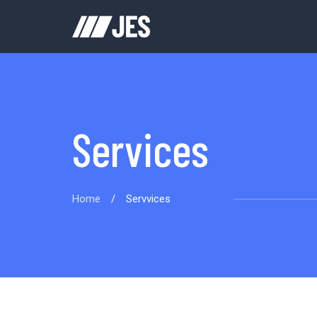
Services
Home
/
Servvices