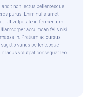
blandit non lectus pellentesque
eros purus. Enim nulla amet
t ut. Ut vulputate in fermentum
llamcorper accumsan felis nisi
massa in. Pretium ac cursus
sagittis varius pellentesque
Elit lacus volutpat consequat leo