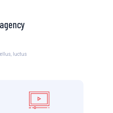
 agency
ellus, luctus