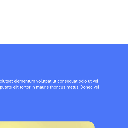
olutpat elementum volutpat ut consequat odio ut vel
lputate elit tortor in mauris rhoncus metus. Donec vel