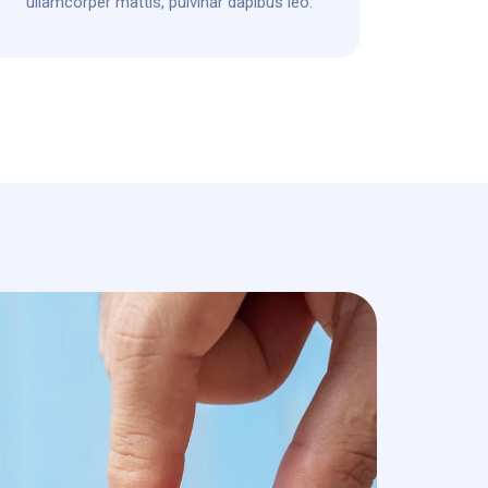
ullamcorper mattis, pulvinar dapibus leo.