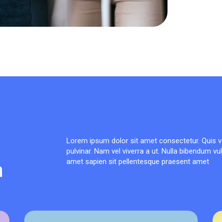
Lorem ipsum dolor sit amet consectetur. Quis v
pulvinar. Nam vel viverra a ut. Nulla bibendum vu
n
amet sapien sit pellentesque praesent amet