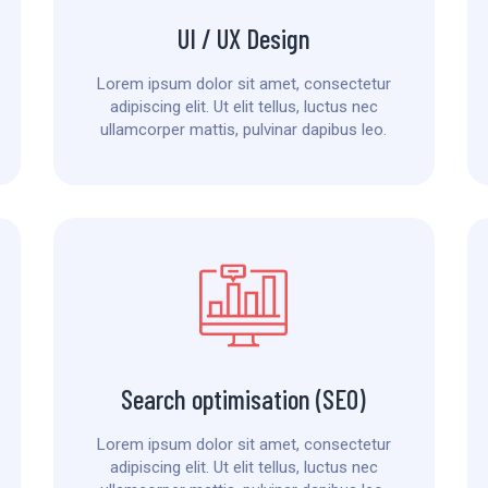
UI / UX Design
Lorem ipsum dolor sit amet, consectetur
adipiscing elit. Ut elit tellus, luctus nec
ullamcorper mattis, pulvinar dapibus leo.
Search optimisation (SEO)
Lorem ipsum dolor sit amet, consectetur
adipiscing elit. Ut elit tellus, luctus nec