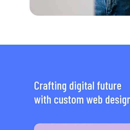
Crafting digital future
with custom web desig