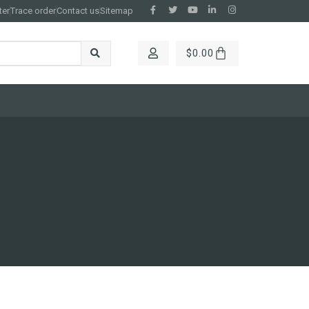
ter
Trace order
Contact us
Sitemap
$
0.00