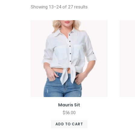
Showing 13–24 of 27 results
Mauris Sit
$
56.00
ADD TO CART