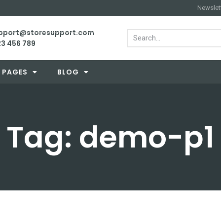
Newslet
support@storesupport.com
23 456 789
PAGES
BLOG
Tag: demo-p1