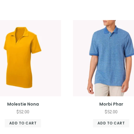
Molestie Nona
Morbi Phar
$
52.00
$
52.00
ADD TO CART
ADD TO CART