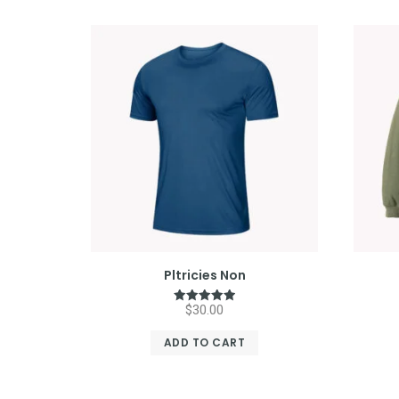
Pltricies Non
$
30.00
Rated
5.00
out of 5
ADD TO CART