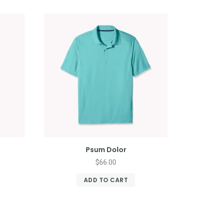
Psum Dolor
$
66.00
ADD TO CART