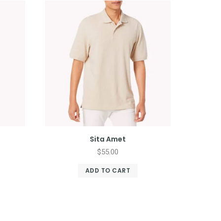
Sita Amet
$
55.00
ADD TO CART