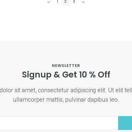
←
1
2
3
→
NEWSLETTER
Signup & Get 10 % Off
lor sit amet, consectetur adipiscing elit. Ut elit tel
ullamcorper mattis, pulvinar dapibus leo.