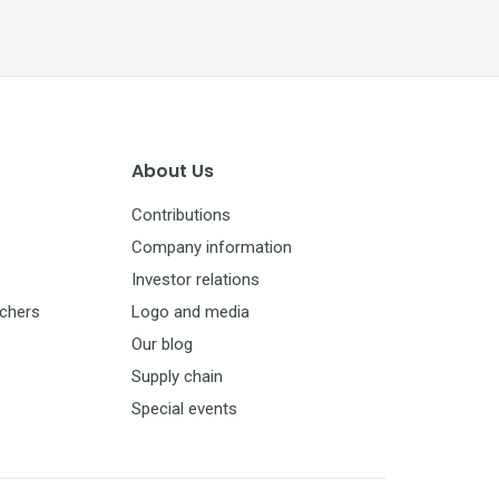
About Us
Contributions
Company information
Investor relations
uchers
Logo and media
Our blog
Supply chain
Special events