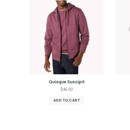
Quisque Suscipit
$
46.00
ADD TO CART