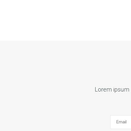
Lorem ipsum do