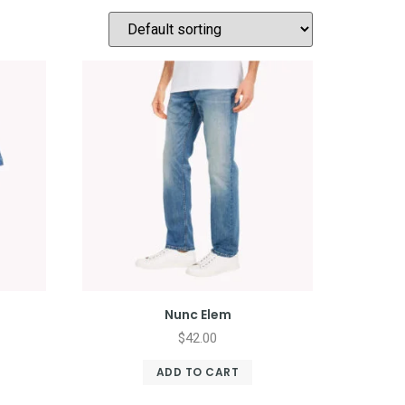
Nunc Elem
$
42.00
ADD TO CART