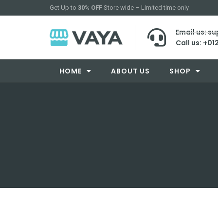
Get Up to
30% OFF
Store wide – Limited time only
Email us: 
Call us: +01
HOME
ABOUT US
SHOP