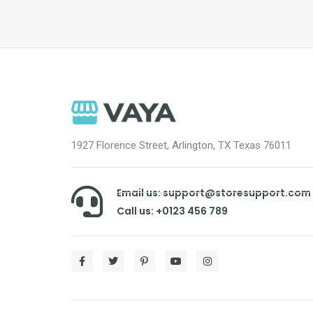
1927 Florence Street, Arlington, TX Texas 76011
Email us: support@storesupport.com
Call us: +0123 456 789