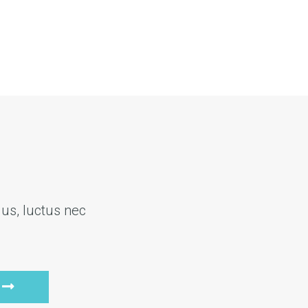
lus, luctus nec