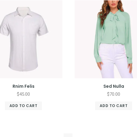
Rnim Felis
Sed Nulla
$
45.00
$
70.00
ADD TO CART
ADD TO CART