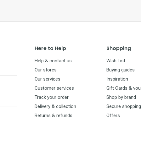
Here to Help
Shopping
Help & contact us
Wish List
Our stores
Buying guides
Our services
Inspiration
Customer services
Gift Cards & vo
Track your order
Shop by brand
Delivery & collection
Secure shopping
Returns & refunds
Offers