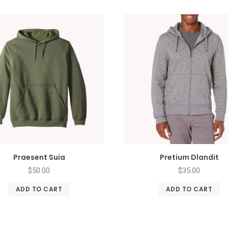
Praesent Suia
Pretium Dlandit
$
50.00
$
35.00
ADD TO CART
ADD TO CART