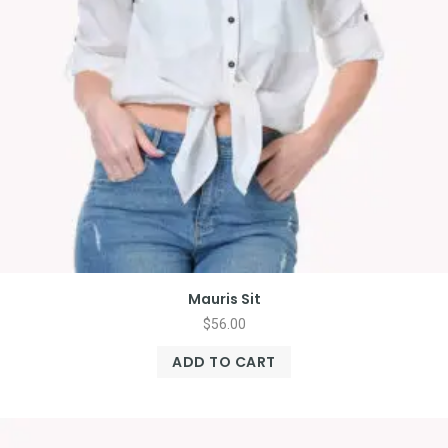
Mauris Sit
$
56.00
ADD TO CART