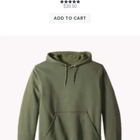
$
30.00
Rated
5.00
out of 5
ADD TO CART