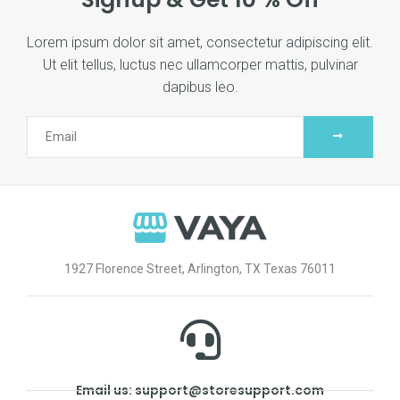
Lorem ipsum dolor sit amet, consectetur adipiscing elit.
Ut elit tellus, luctus nec ullamcorper mattis, pulvinar
dapibus leo.
1927 Florence Street, Arlington, TX Texas 76011
Email us: support@storesupport.com