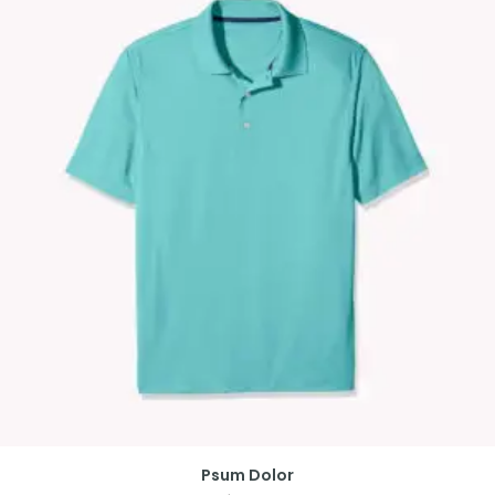
Psum Dolor