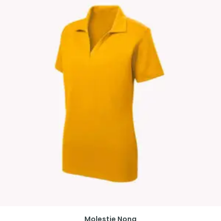
Molestie Nona