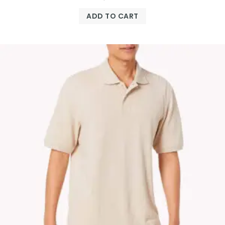
ADD TO CART