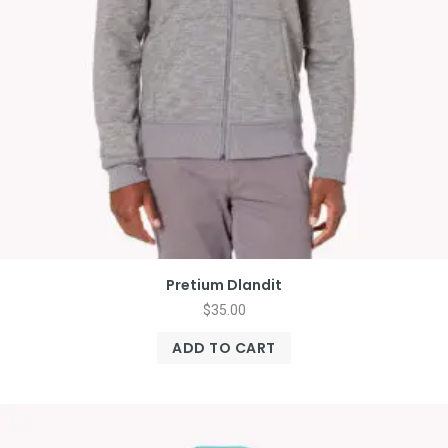
Pretium Dlandit
$
35.00
ADD TO CART