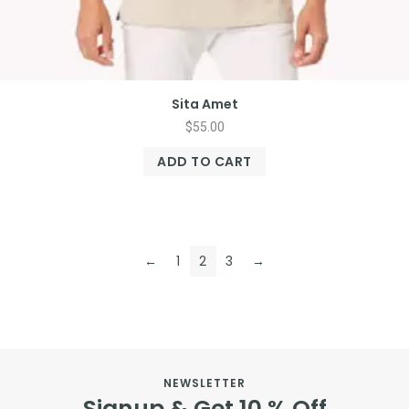
Sita Amet
$
55.00
ADD TO CART
←
1
2
3
→
NEWSLETTER
Signup & Get 10 % Off