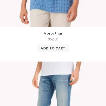
Morbi Phar
$
52.00
ADD TO CART