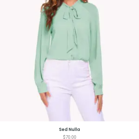
Sed Nulla
$
70.00