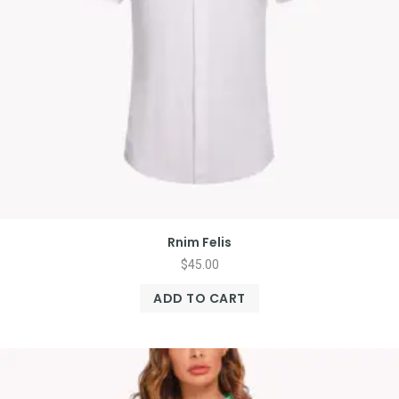
Rnim Felis
$
45.00
ADD TO CART