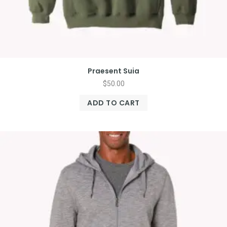
Praesent Suia
$
50.00
ADD TO CART