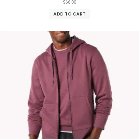
$
66.00
ADD TO CART