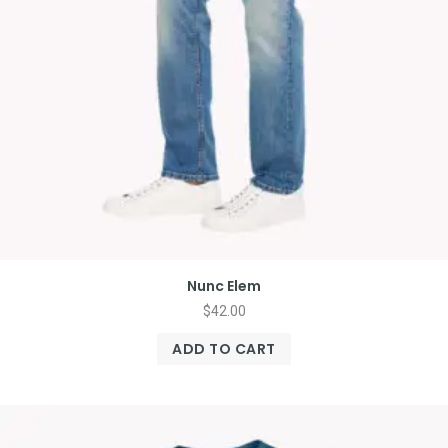
Nunc Elem
$
42.00
ADD TO CART