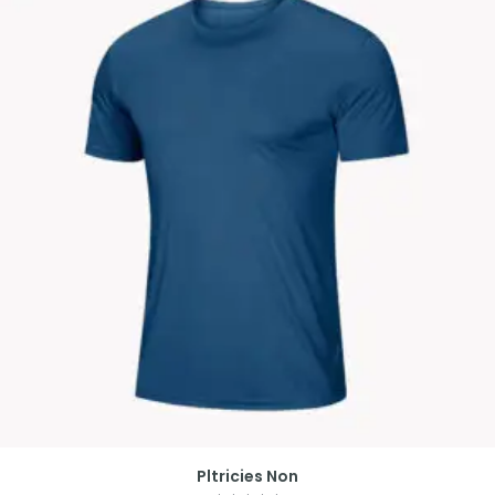
Pltricies Non