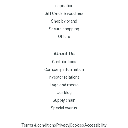
Inspiration
Gift Cards & vouchers
Shop by brand
Secure shopping
Offers
About Us
Contributions
Company information
Investor relations
Logo and media
Our blog
Supply chain
Special events
Terms & conditions
Privacy
Cookies
Accessibility