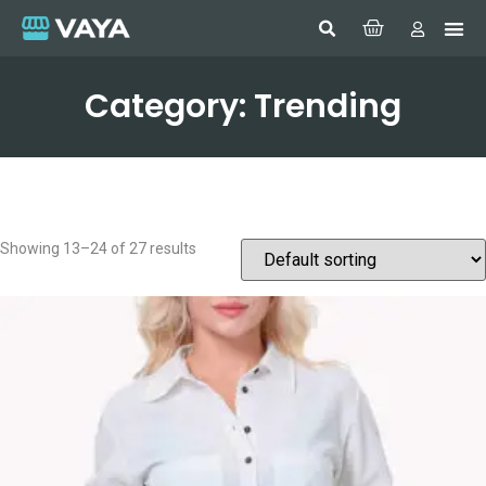
Category: Trending
Showing 13–24 of 27 results