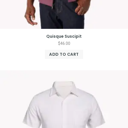
Quisque Suscipit
$
46.00
ADD TO CART