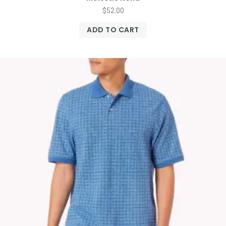
$
52.00
ADD TO CART