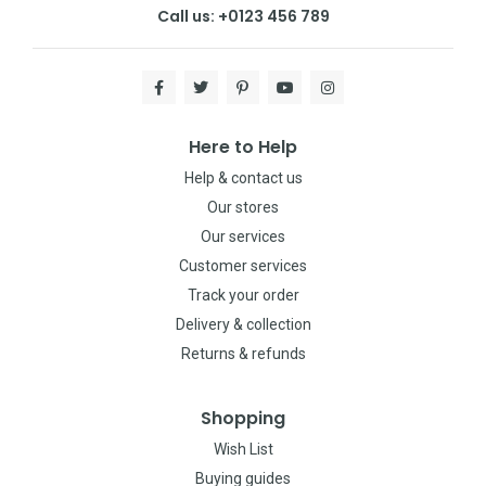
Call us: +0123 456 789
Here to Help
Help & contact us
Our stores
Our services
Customer services
Track your order
Delivery & collection
Returns & refunds
Shopping
Wish List
Buying guides