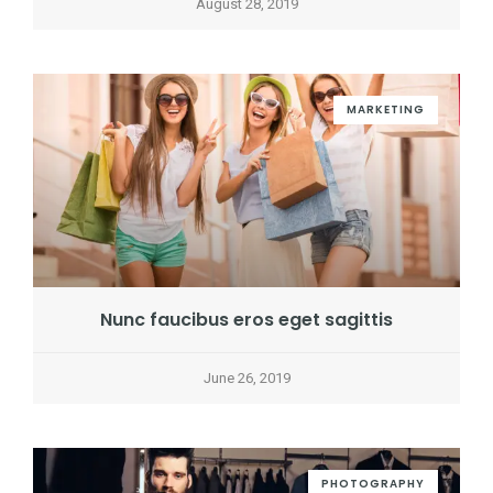
August 28, 2019
MARKETING
Nunc faucibus eros eget sagittis
June 26, 2019
PHOTOGRAPHY