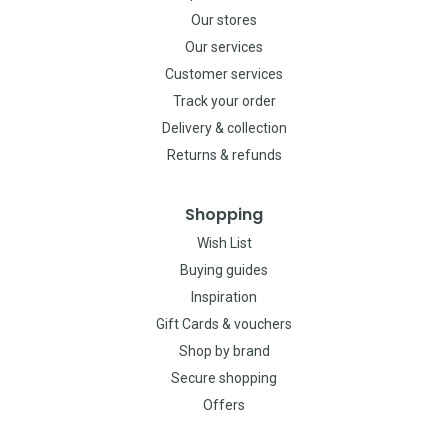
Our stores
Our services
Customer services
Track your order
Delivery & collection
Returns & refunds
Shopping
Wish List
Buying guides
Inspiration
Gift Cards & vouchers
Shop by brand
Secure shopping
Offers