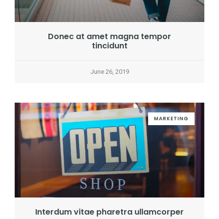
Donec at amet magna tempor
tincidunt
June 26, 2019
MARKETING
Interdum vitae pharetra ullamcorper