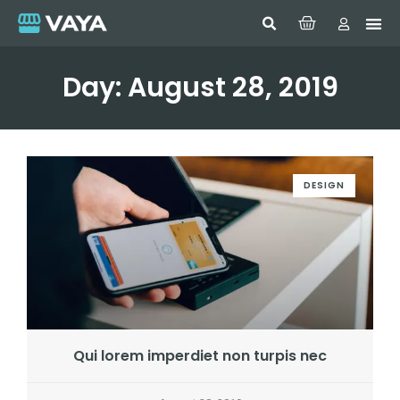
Day: August 28, 2019
DESIGN
Qui lorem imperdiet non turpis nec