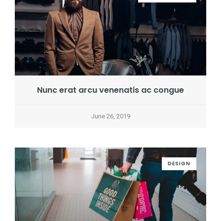
Nunc erat arcu venenatis ac congue
June 26, 2019
DESIGN