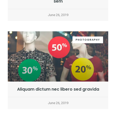
sem
June 26, 2019
PHOTOGRAPHY
Aliquam dictum nec libero sed gravida
June 26, 2019