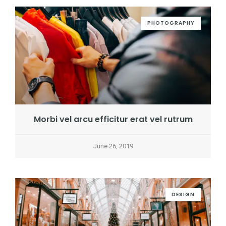
PHOTOGRAPHY
Morbi vel arcu efficitur erat vel rutrum
June 26, 2019
DESIGN