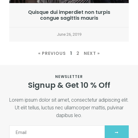
Quisque dui imperdiet non turpis
congue sagittis mauris
June 26, 2019
« PREVIOUS
1
2
NEXT »
NEWSLETTER
Signup & Get 10 % Off
Lorem ipsum dolor sit amet, consectetur adipiscing elit.
Ut elit tellus, luctus nec ullamcorper mattis, pulvinar
dapibus leo.