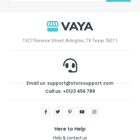
1927 Florence Street, Arlington, TX Texas 76011
Email us: support@storesupport.com
Call us: +0123 456 789
Here to Help
Help & contact us