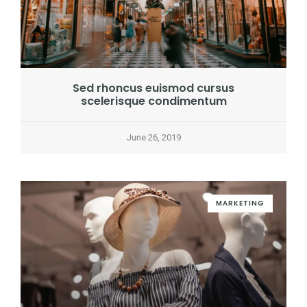
Sed rhoncus euismod cursus
scelerisque condimentum
June 26, 2019
MARKETING