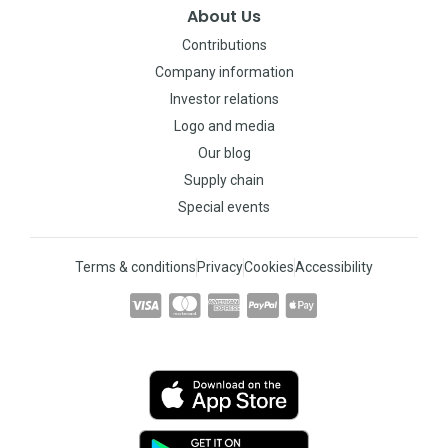
About Us
Contributions
Company information
Investor relations
Logo and media
Our blog
Supply chain
Special events
Terms & conditions
Privacy
Cookies
Accessibility