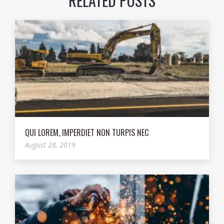
RELATED POSTS
QUI LOREM, IMPERDIET NON TURPIS NEC
August 28, 2019