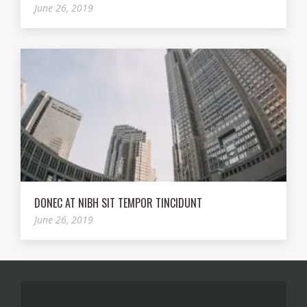
June 26, 2019
DONEC AT NIBH SIT TEMPOR TINCIDUNT
June 26, 2019