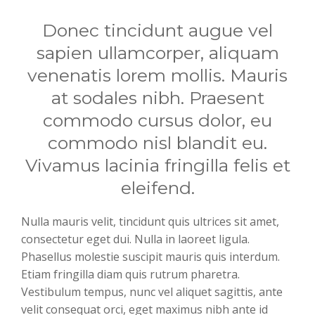
Donec tincidunt augue vel
sapien ullamcorper, aliquam
venenatis lorem mollis. Mauris
at sodales nibh. Praesent
commodo cursus dolor, eu
commodo nisl blandit eu.
Vivamus lacinia fringilla felis et
eleifend.
Nulla mauris velit, tincidunt quis ultrices sit amet,
consectetur eget dui. Nulla in laoreet ligula.
Phasellus molestie suscipit mauris quis interdum.
Etiam fringilla diam quis rutrum pharetra.
Vestibulum tempus, nunc vel aliquet sagittis, ante
velit consequat orci, eget maximus nibh ante id