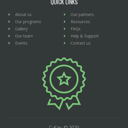
QUICK LINKS
About us
Our partners
Our programs
Resources
Gallery
FAQs
Our team
Help & Support
Events
Contact us
C-Kav, © 2020