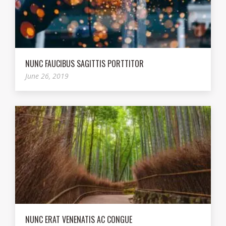
NUNC FAUCIBUS SAGITTIS PORTTITOR
June 26, 2019
NUNC ERAT VENENATIS AC CONGUE