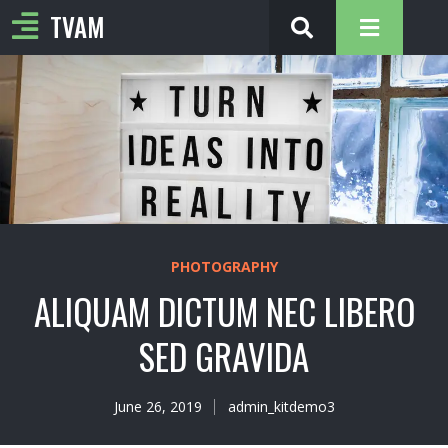
TVAM
PHOTOGRAPHY
ALIQUAM DICTUM NEC LIBERO
SED GRAVIDA
June 26, 2019
admin_kitdemo3