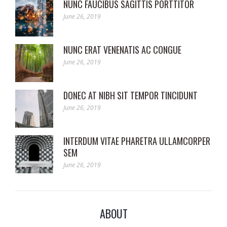
NUNC FAUCIBUS SAGITTIS PORTTITOR
June 26, 2019
NUNC ERAT VENENATIS AC CONGUE
June 26, 2019
DONEC AT NIBH SIT TEMPOR TINCIDUNT
June 26, 2019
INTERDUM VITAE PHARETRA ULLAMCORPER
SEM
June 26, 2019
ABOUT