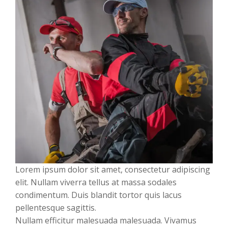
Lorem ipsum dolor sit amet, consectetur adipiscing
elit. Nullam viverra tellus at massa sodales
condimentum. Duis blandit tortor quis lacus
pellentesque sagittis.
Nullam efficitur malesuada malesuada. Vivamus