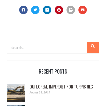
RECENT POSTS
QUI LOREM, IMPERDIET NON TURPIS NEC
August 28, 2019