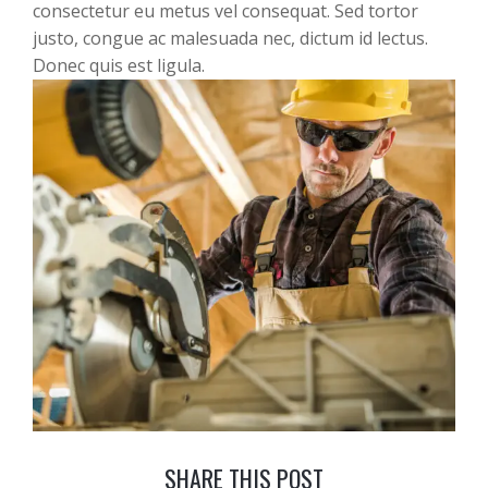
consectetur eu metus vel consequat. Sed tortor
justo, congue ac malesuada nec, dictum id lectus.
Donec quis est ligula.
SHARE THIS POST