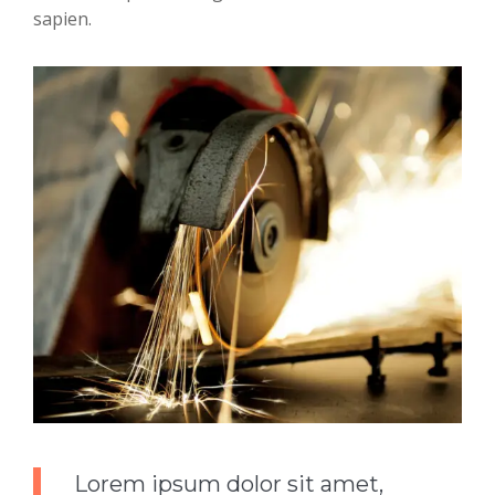
sapien.
Lorem ipsum dolor sit amet,