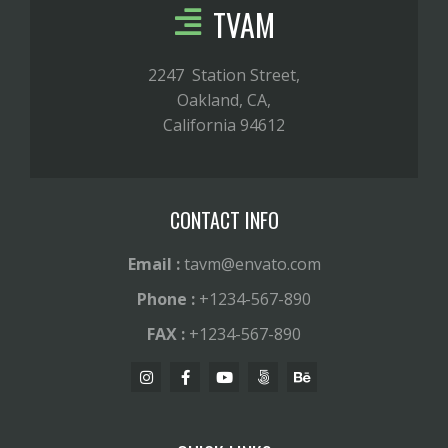
TVAM
2247 Station Street,
Oakland, CA,
California 94612
CONTACT INFO
Email :
tavm@envato.com
Phone :
+1234-567-890
FAX :
+1234-567-890