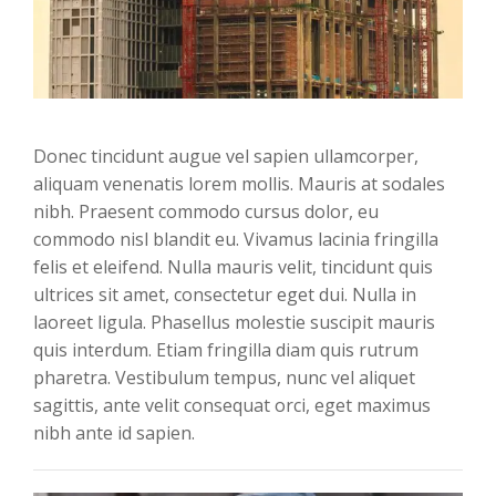
Donec tincidunt augue vel sapien ullamcorper,
aliquam venenatis lorem mollis. Mauris at sodales
nibh. Praesent commodo cursus dolor, eu
commodo nisl blandit eu. Vivamus lacinia fringilla
felis et eleifend. Nulla mauris velit, tincidunt quis
ultrices sit amet, consectetur eget dui. Nulla in
laoreet ligula. Phasellus molestie suscipit mauris
quis interdum. Etiam fringilla diam quis rutrum
pharetra. Vestibulum tempus, nunc vel aliquet
sagittis, ante velit consequat orci, eget maximus
nibh ante id sapien.