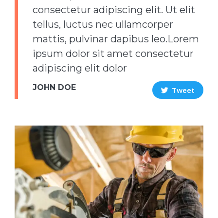
consectetur adipiscing elit. Ut elit
tellus, luctus nec ullamcorper
mattis, pulvinar dapibus leo.Lorem
ipsum dolor sit amet consectetur
adipiscing elit dolor
JOHN DOE
Tweet