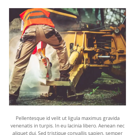
Pellentesque id velit ut ligula maximus gravida
venenatis in turpis. In eu lacinia libero. Aenean nec
aliquet dui. Sed tristique convallis sapien, semper