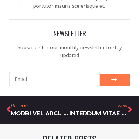
porttitor mauris scelerisque et.
NEWSLETTER
Subscribe for our monthly newsletter to stay
updated
Previous
Next
MORBI VEL ARCU ERAT VEL RUTRUM
INTERDUM VITAE PHARETRA ULLAMCORPER SEM