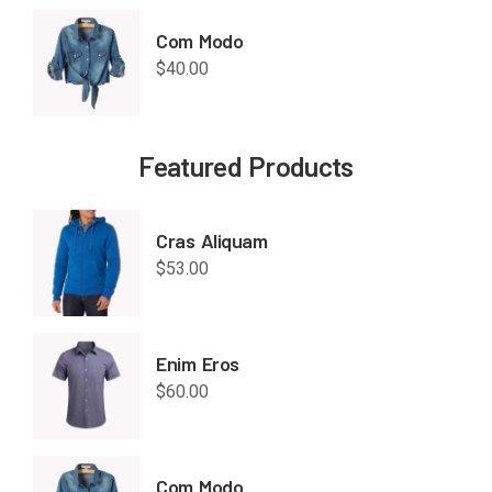
Com Modo
$
40.00
Featured Products
Cras Aliquam
$
53.00
Enim Eros
$
60.00
Com Modo