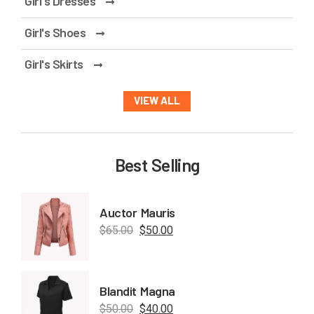
Girl's Dresses
Girl's Shoes
Girl's Skirts
VIEW ALL
Best Selling
Auctor Mauris
$
65.00
$
50.00
Blandit Magna
$
50.00
$
40.00