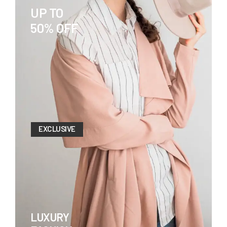
UP TO
50% OFF
EXCLUSIVE
LUXURY