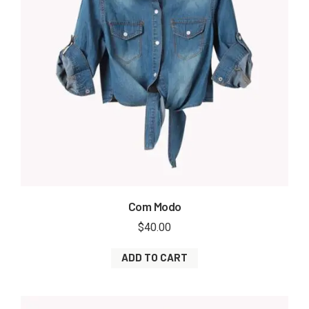
Com Modo
$
40.00
ADD TO CART