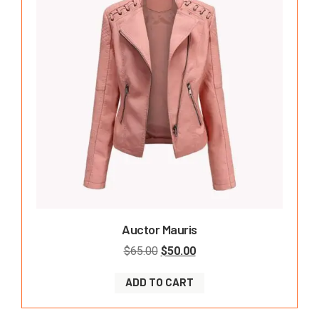
Auctor Mauris
$
65.00
$
50.00
ADD TO CART