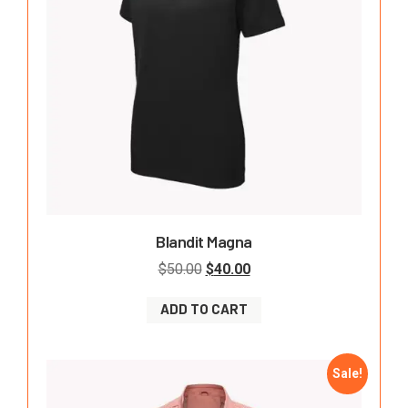
Blandit Magna
$
50.00
$
40.00
ADD TO CART
Sale!