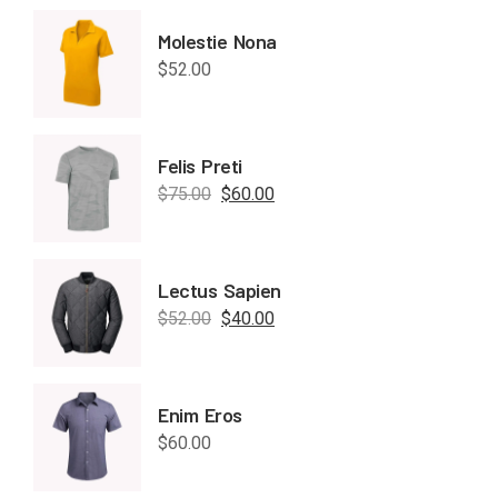
Molestie Nona
$
52.00
Felis Preti
$
75.00
$
60.00
Lectus Sapien
$
52.00
$
40.00
Enim Eros
$
60.00