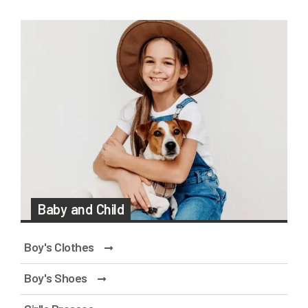
Baby and Child
Boy's Clothes
Boy's Shoes