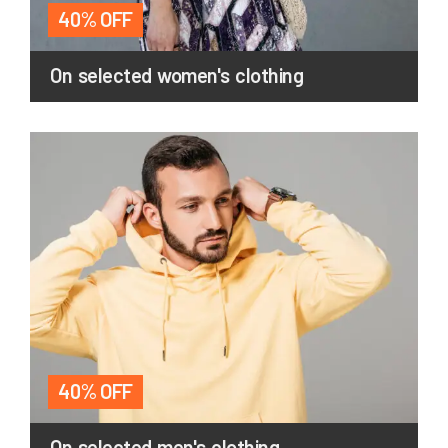
40% OFF
On selected women's clothing
40% OFF
On selected men's clothing