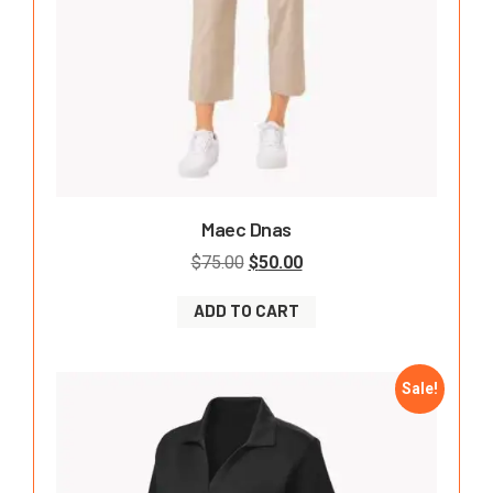
Maec Dnas
$
75.00
$
50.00
ADD TO CART
Sale!