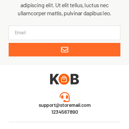
adipiscing elit. Ut elit tellus, luctus nec
ullamcorper mattis, pulvinar dapibus leo.
support@storemail.com
1234567890