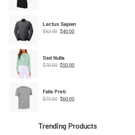
Lectus Sapien
$
52.00
$
40.00
Sed Nulla
$
70.00
$
50.00
Felis Preti
$
75.00
$
60.00
Trending Products