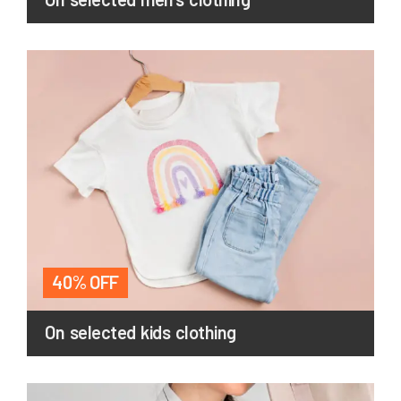
40% OFF
On selected kids clothing