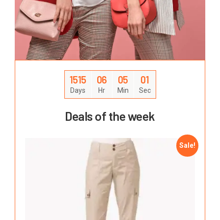
1515
06
05
00
Days
Hr
Min
Sec
Deals of the week
Sale!