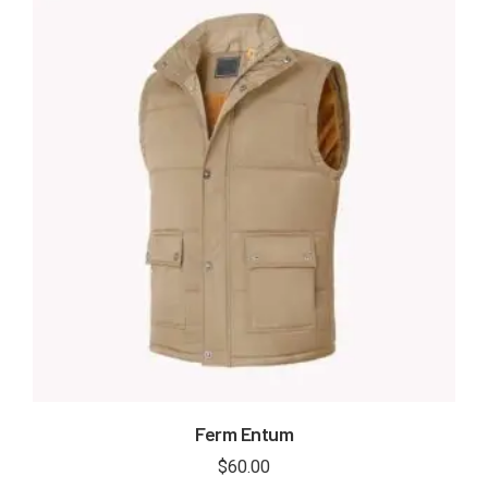
Ferm Entum
$
60.00