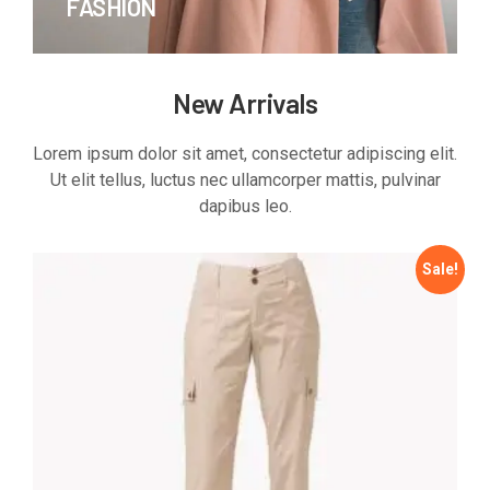
FASHION
New Arrivals
Lorem ipsum dolor sit amet, consectetur adipiscing elit.
Ut elit tellus, luctus nec ullamcorper mattis, pulvinar
dapibus leo.
Sale!