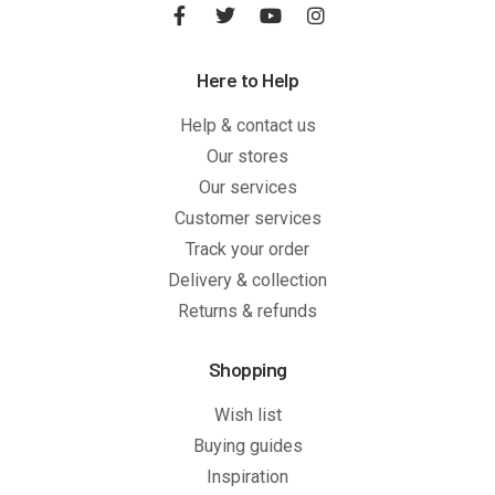
Here to Help
Help & contact us
Our stores
Our services
Customer services
Track your order
Delivery & collection
Returns & refunds
Shopping
Wish list
Buying guides
Inspiration