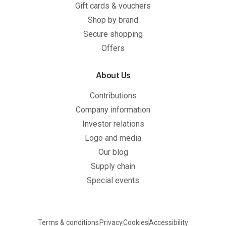
Gift cards & vouchers
Shop by brand
Secure shopping
Offers
About Us
Contributions
Company information
Investor relations
Logo and media
Our blog
Supply chain
Special events
Terms & conditions
Privacy
Cookies
Accessibility