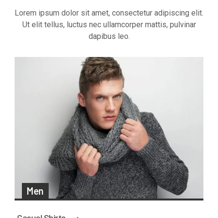
Lorem ipsum dolor sit amet, consectetur adipiscing elit.
Ut elit tellus, luctus nec ullamcorper mattis, pulvinar
dapibus leo.
Men
Casual Shirts