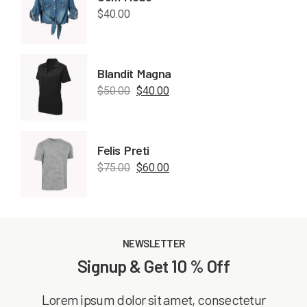
$
40.00
Blandit Magna
$
50.00
$
40.00
Felis Preti
$
75.00
$
60.00
NEWSLETTER
Signup & Get 10 % Off
Lorem ipsum dolor sit amet, consectetur