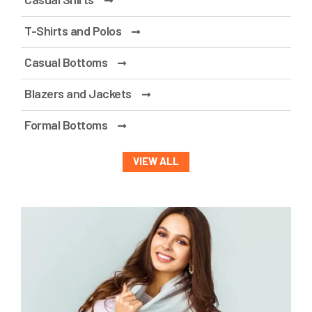
T-Shirts and Polos
Casual Bottoms
Blazers and Jackets
Formal Bottoms
VIEW ALL