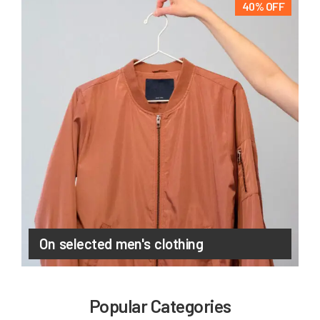
40% OFF
On selected men's clothing
Popular Categories