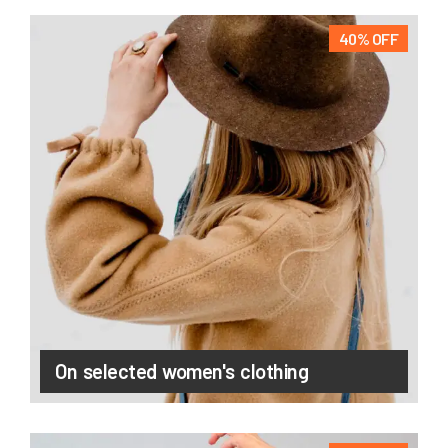
40% OFF
On selected women's clothing