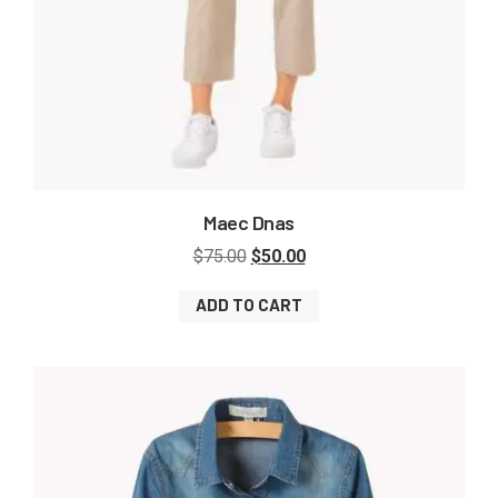
Maec Dnas
$
75.00
$
50.00
ADD TO CART