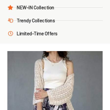
NEW-IN Collection
Trendy Collections
Limited-Time Offers