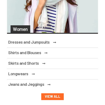
Women
Dresses and Jumpsuits
Shirts and Blouses
Skirts and Shorts
Longwears
Jeans and Jeggings
VIEW ALL