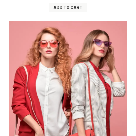
ADD TO CART