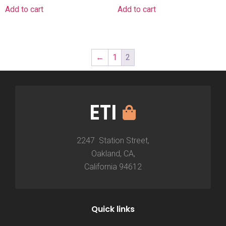
Add to cart
Add to cart
←
1
2
ETI
2247 Station Street,
Oakland, CA,
California 94612
Quick links