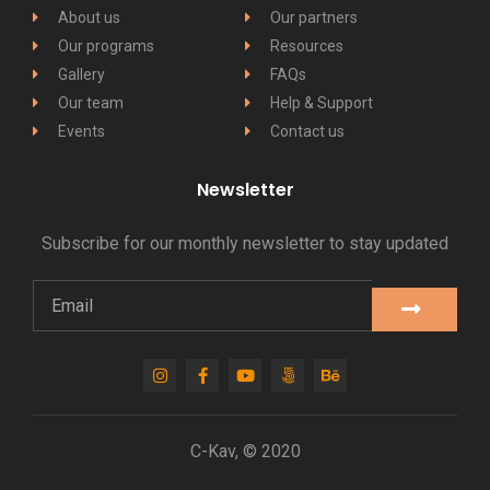
About us
Our partners
Our programs
Resources
Gallery
FAQs
Our team
Help & Support
Events
Contact us
Newsletter
Subscribe for our monthly newsletter to stay updated
C-Kav, © 2020