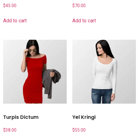
$
45.00
$
70.00
Add to cart
Add to cart
Turpis Dictum
Yel Kringi
$
38.00
$
55.00