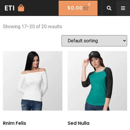
0
ETI
Women
$
0.00
Showing 17–20 of 20 results
Rnim Felis
Sed Nulla