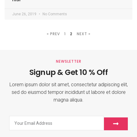
June 26, 2019
No Comments
« PREV
1
2
NEXT »
NEWSLETTER
Signup & Get 10 % Off
Lorem ipsum dolor sit amet, consectetur adipiscing elit,
sed do eiusmod tempor incididunt ut labore et dolore
magna aliqua.