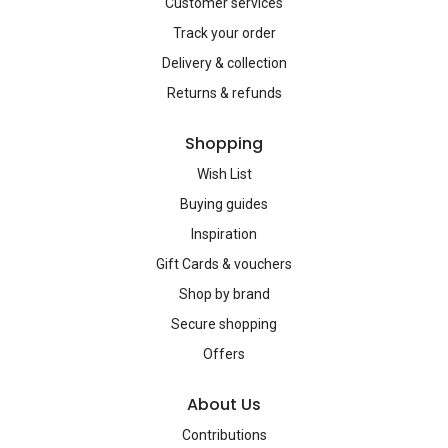
Customer services
Track your order
Delivery & collection
Returns & refunds
Shopping
Wish List
Buying guides
Inspiration
Gift Cards & vouchers
Shop by brand
Secure shopping
Offers
About Us
Contributions