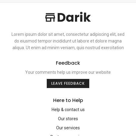
Lorem ipsum dolor sit amet, consectetur adipiscing elit, sed
do eiusmod tempor incididunt ut labore et dolore magna
aliqua. Ut enim ad minim veniam, quis nostrud exercitation
Feedback
Your comments help us improve our website
LEAVE FEEDBACK
Here to Help
Help & contact us
Our stores
Our services