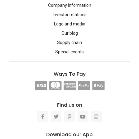
Company information
Investor relations
Logo and media
Our blog
Supply chain
Special events
Ways To Pay
Find us on
Download our App