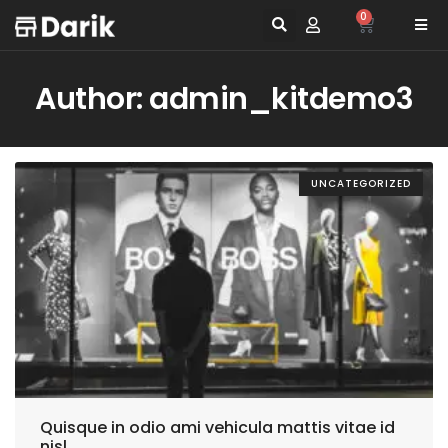
0
Author:
admin_kitdemo3
UNCATEGORIZED
Quisque in odio ami vehicula mattis vitae id
nisl