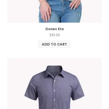
Donec Eta
$
45.00
ADD TO CART