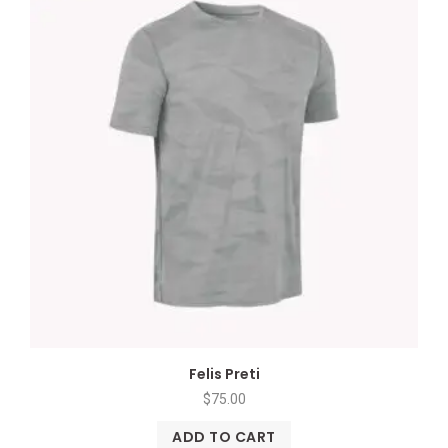
Felis Preti
$
75.00
ADD TO CART