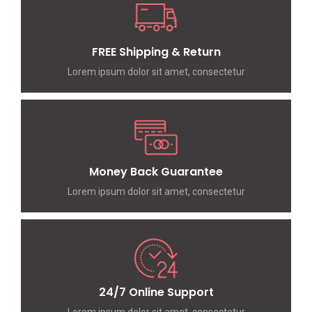
FREE Shipping & Return
Lorem ipsum dolor sit amet, consectetur
Money Back Guarantee
Lorem ipsum dolor sit amet, consectetur
24/7 Online Support
Lorem ipsum dolor sit amet, consectetur