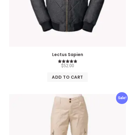
Lectus Sapien
$
52.00
Rated
5.00
out of 5
ADD TO CART
Sale!