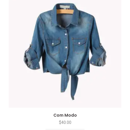
Com Modo
$
40.00