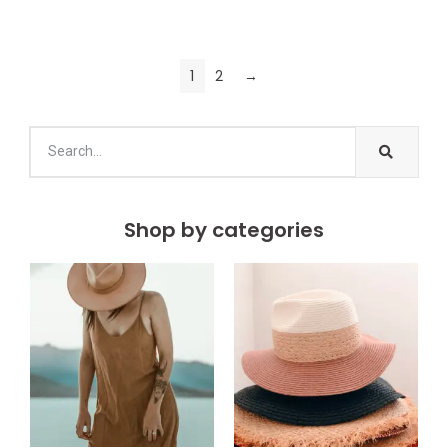
1
2
→
Shop by categories