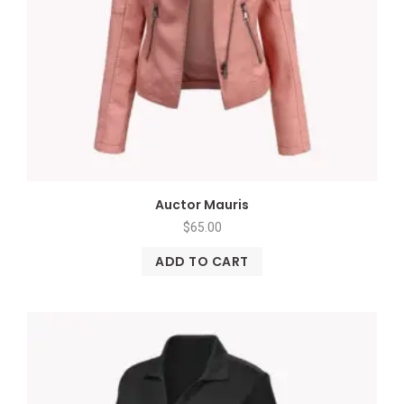
Auctor Mauris
$
65.00
ADD TO CART