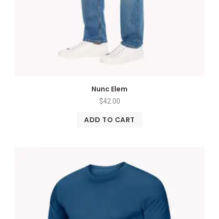
Nunc Elem
$
42.00
ADD TO CART