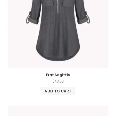
Erat Sagittis
$
43.00
ADD TO CART