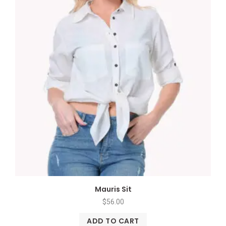
Mauris Sit
$
56.00
ADD TO CART