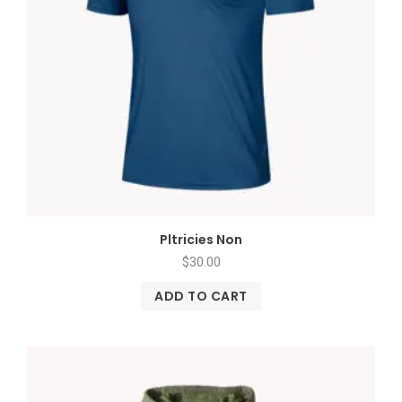
Pltricies Non
$
30.00
ADD TO CART