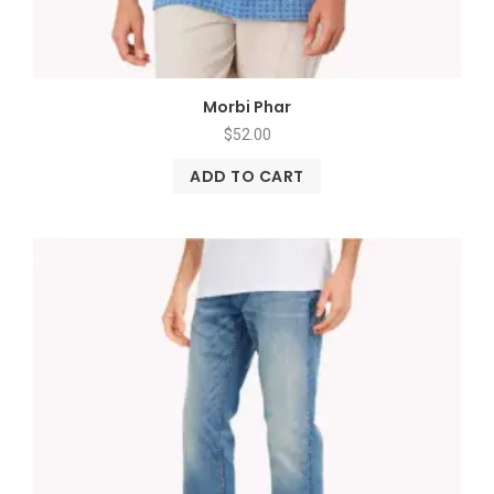
Morbi Phar
$
52.00
ADD TO CART