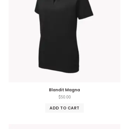
Blandit Magna
$
50.00
ADD TO CART