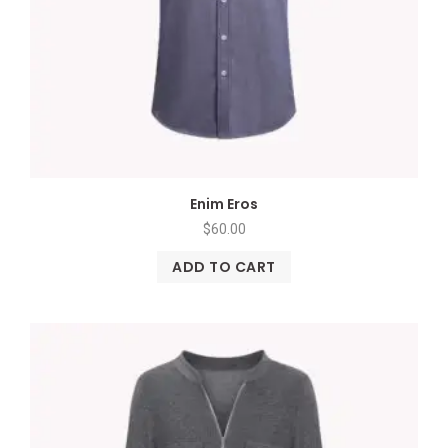
Enim Eros
$
60.00
ADD TO CART