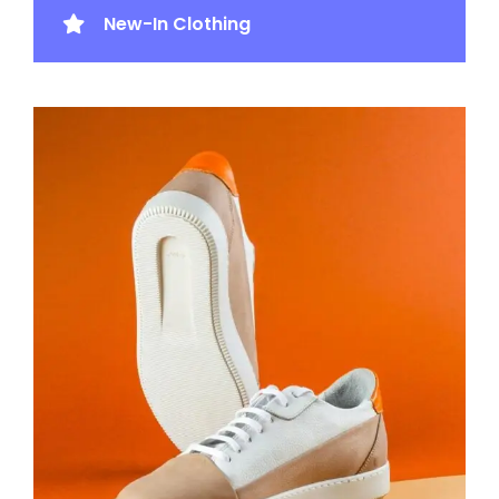
New-In Clothing