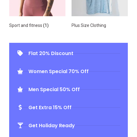
Sport and fitness
(1)
Plus Size Clothing
Flat 20% Discount
Women Special 70% Off
Men Special 50% Off
Get Extra 15% Off
Get Holiday Ready