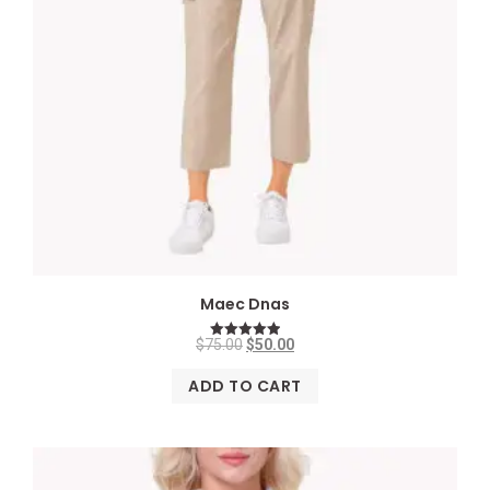
Maec Dnas
$
75.00
$
50.00
Rated
5.00
out of 5
ADD TO CART