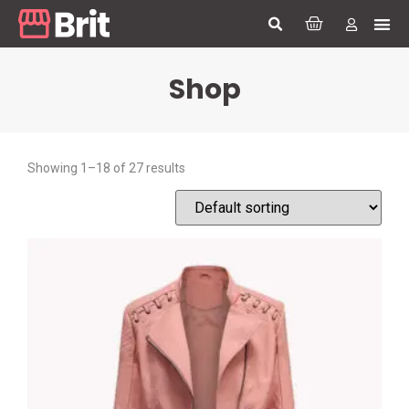
Shop
Showing 1–18 of 27 results