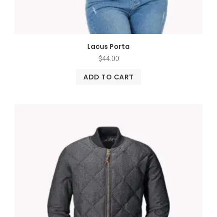
Lacus Porta
$
44.00
ADD TO CART