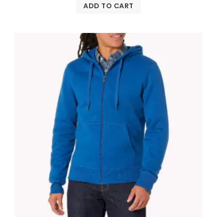
ADD TO CART