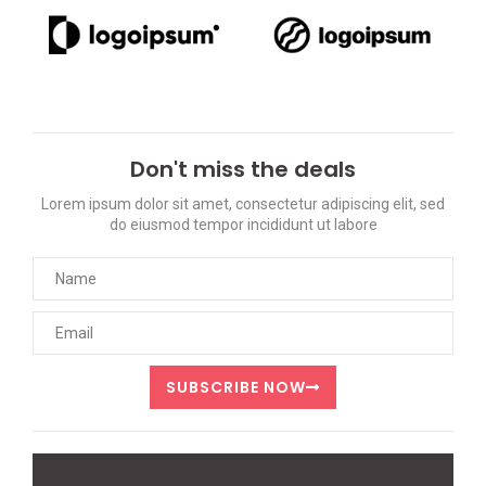
Don't miss the deals
Lorem ipsum dolor sit amet, consectetur adipiscing elit, sed
do eiusmod tempor incididunt ut labore
SUBSCRIBE NOW