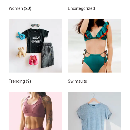
Women
(20)
Uncategorized
Trending
(9)
Swimsuits