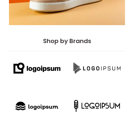
Shop by Brands