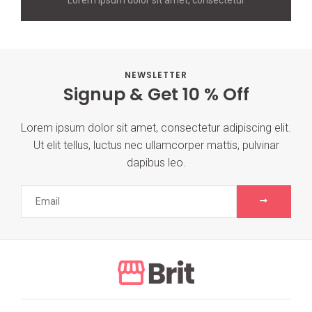
NEWSLETTER
Signup & Get 10 % Off
Lorem ipsum dolor sit amet, consectetur adipiscing elit.
Ut elit tellus, luctus nec ullamcorper mattis, pulvinar
dapibus leo.