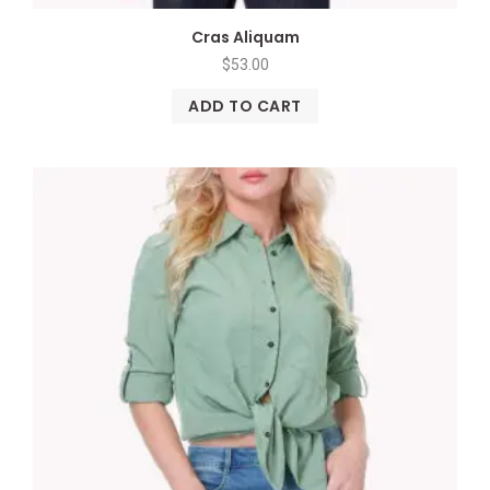
Cras Aliquam
$
53.00
ADD TO CART