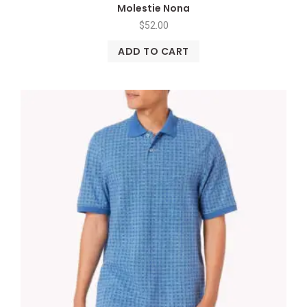
Molestie Nona
$
52.00
ADD TO CART