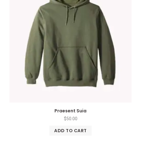
Praesent Suia
$
50.00
ADD TO CART