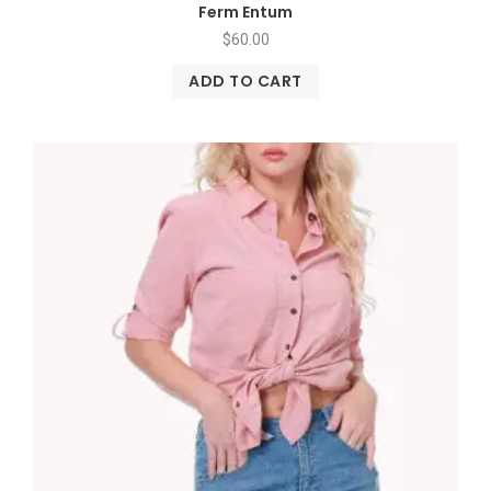
Ferm Entum
$
60.00
ADD TO CART