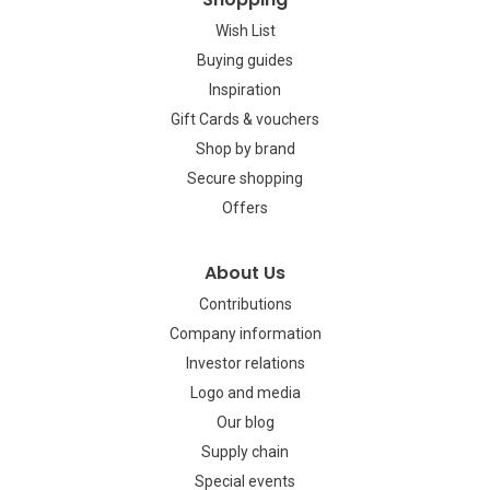
Wish List
Buying guides
Inspiration
Gift Cards & vouchers
Shop by brand
Secure shopping
Offers
About Us
Contributions
Company information
Investor relations
Logo and media
Our blog
Supply chain
Special events