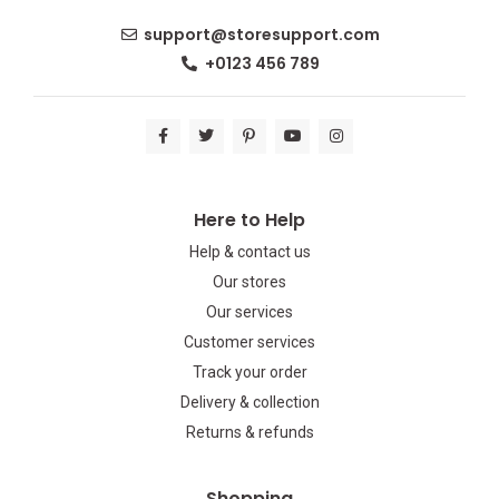
support@storesupport.com
+0123 456 789
Here to Help
Help & contact us
Our stores
Our services
Customer services
Track your order
Delivery & collection
Returns & refunds
Shopping