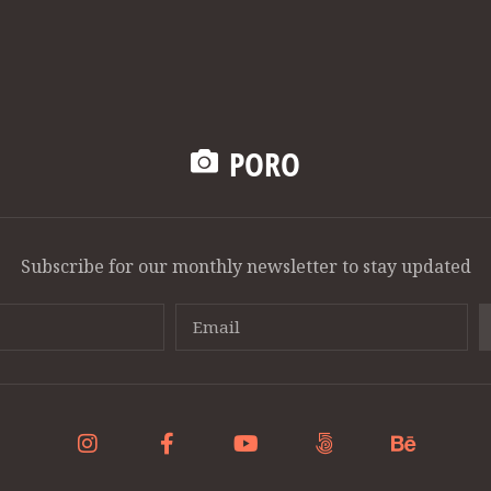
PORO
Subscribe for our monthly newsletter to stay updated