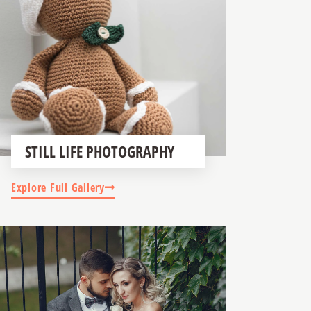
STILL LIFE PHOTOGRAPHY
Explore Full Gallery