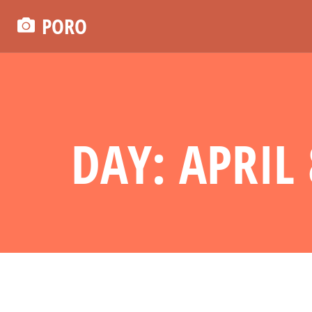
PORO
DAY: APRIL 