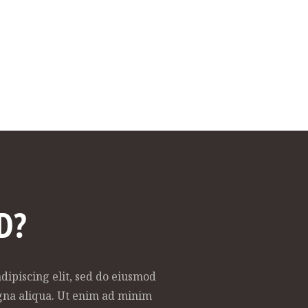
D?
dipiscing elit, sed do eiusmod
gna aliqua. Ut enim ad minim