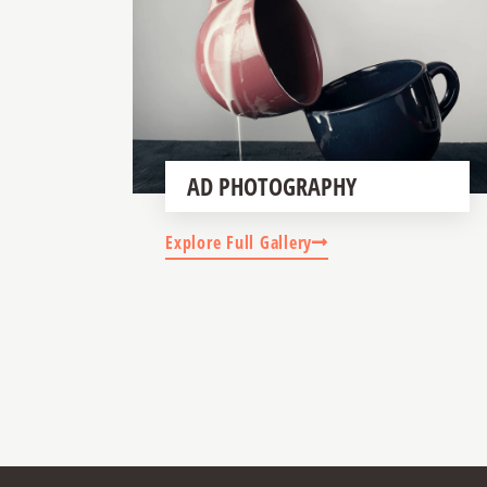
AD PHOTOGRAPHY
Explore Full Gallery