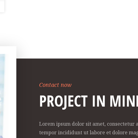
Contact now
PROJECT IN MIN
Lorem ipsum dolor sit amet, consectetur a
tempor incididunt ut labore et dolore ma