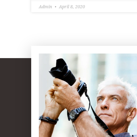
Admin
April 8, 2020