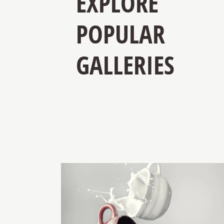
EXPLORE
POPULAR
GALLERIES