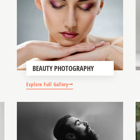
BEAUTY PHOTOGRAPHY
Explore Full Gallery