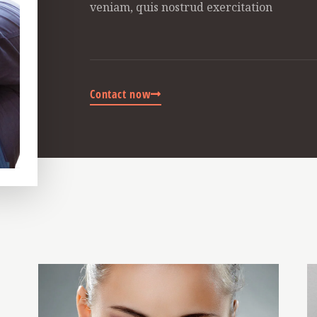
veniam, quis nostrud exercitation
Contact now