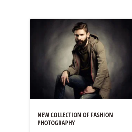
NEW COLLECTION OF FASHION
PHOTOGRAPHY