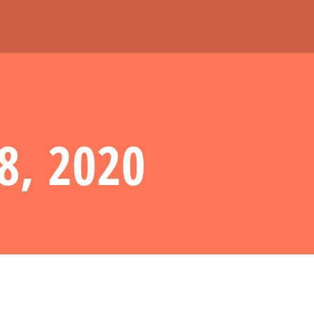
8, 2020