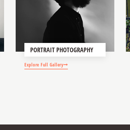
PORTRAIT PHOTOGRAPHY
Explore Full Gallery