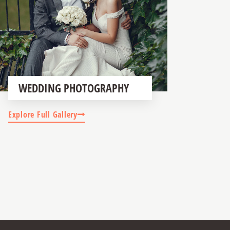
WEDDING PHOTOGRAPHY
Explore Full Gallery