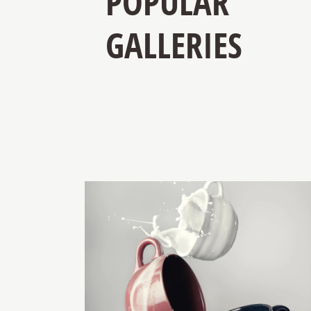
POPULAR
GALLERIES