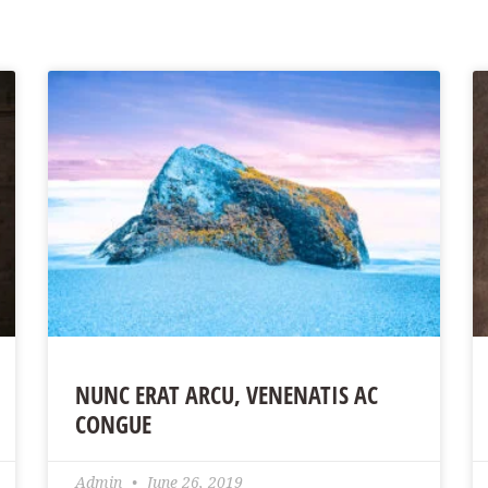
NUNC ERAT ARCU, VENENATIS AC
CONGUE
Admin
June 26, 2019