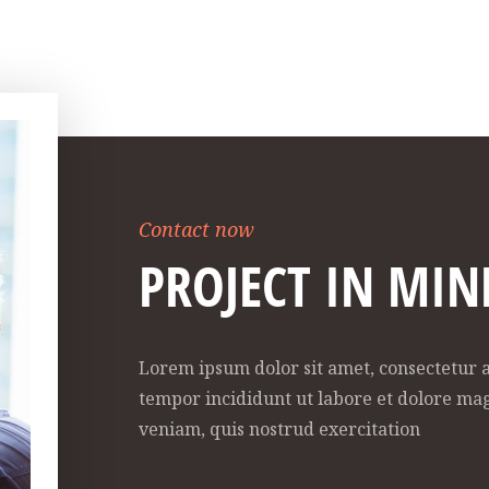
Contact now
PROJECT IN MIN
Lorem ipsum dolor sit amet, consectetur a
tempor incididunt ut labore et dolore ma
veniam, quis nostrud exercitation