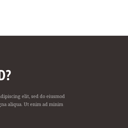
D?
dipiscing elit, sed do eiusmod
gna aliqua. Ut enim ad minim