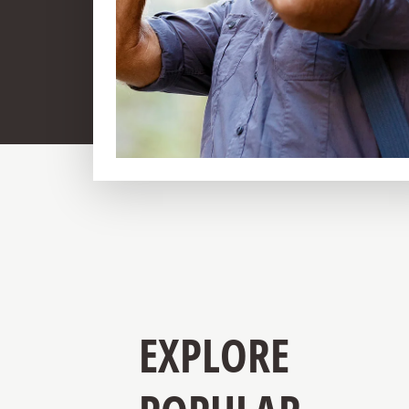
EXPLORE