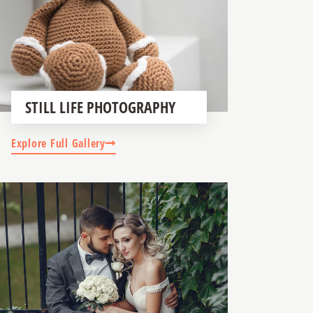
STILL LIFE PHOTOGRAPHY
Explore Full Gallery