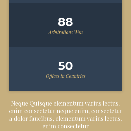
88
Arbitrations Won
50
Offices in Countries
Neque Quisque elementum varius lectus.
enim consectetur neque enim, consectetur
a dolor faucibus, elementum varius lectus.
enim consectetur​