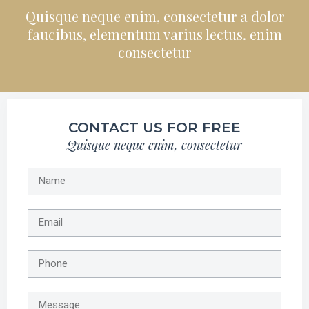
Quisque neque enim, consectetur a dolor
faucibus, elementum varius lectus. enim
consectetur
CONTACT US FOR FREE
Quisque neque enim, consectetur