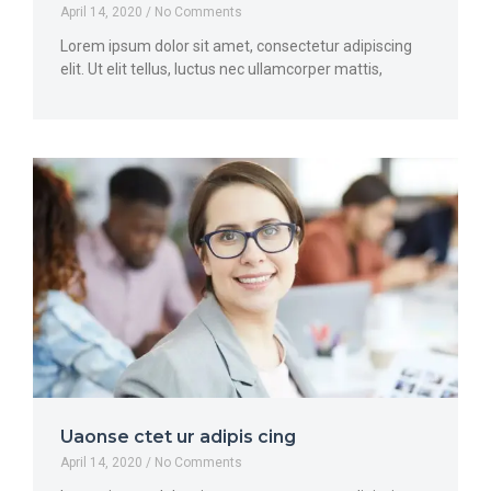
April 14, 2020
No Comments
Lorem ipsum dolor sit amet, consectetur adipiscing
elit. Ut elit tellus, luctus nec ullamcorper mattis,
Uaonse ctet ur adipis cing
April 14, 2020
No Comments