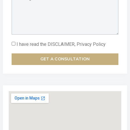
I have read the DISCLAIMER, Privacy Policy
GET A CONSULTATION