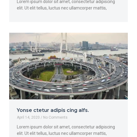
Lorem ipsum dolor sit amet, consectetur adipiscing
elit. Ut elit tellus, luctus nec ullamcorper mattis,
Yonse ctetur adipis cing alfs.
April 14, 2020
No Comments
Lorem ipsum dolor sit amet, consectetur adipiscing
elit. Ut elit tellus, luctus nec ullamcorper mattis,