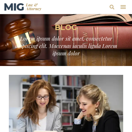
BLOG
Lorem ipsum dolor sit amet, consectetur
adipiscing elit. Maecenas iaculis ligula Lorem
ipsum dolor