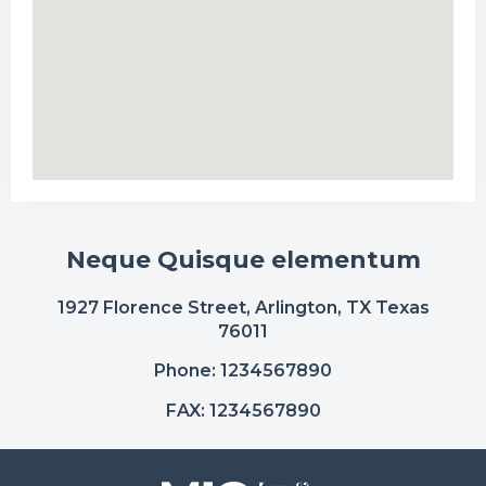
Neque Quisque elementum
1927 Florence Street, Arlington, TX Texas
76011
Phone: 1234567890
FAX: 1234567890