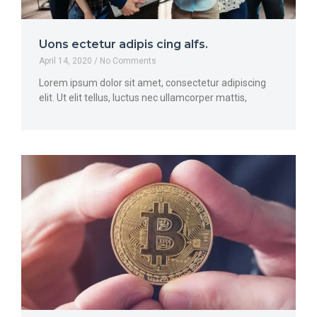
Uons ectetur adipis cing alfs.
April 14, 2020
No Comments
Lorem ipsum dolor sit amet, consectetur adipiscing
elit. Ut elit tellus, luctus nec ullamcorper mattis,