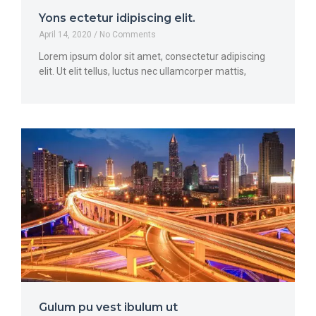
Yons ectetur idipiscing elit.
April 14, 2020
No Comments
Lorem ipsum dolor sit amet, consectetur adipiscing
elit. Ut elit tellus, luctus nec ullamcorper mattis,
Gulum pu vest ibulum ut