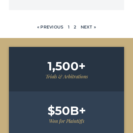
« PREVIOUS
1
2
NEXT »
1,500
+
Trials & Arbitrations
$
50
B+
Won for Plaintiffs