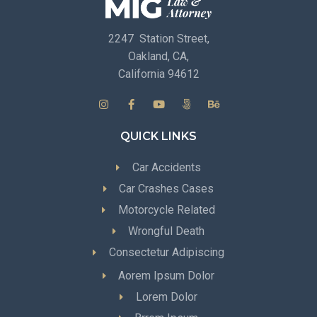
2247 Station Street,
Oakland, CA,
California 94612
QUICK LINKS
Car Accidents
Car Crashes Cases
Motorcycle Related
Wrongful Death
Consectetur Adipiscing
Aorem Ipsum Dolor
Lorem Dolor