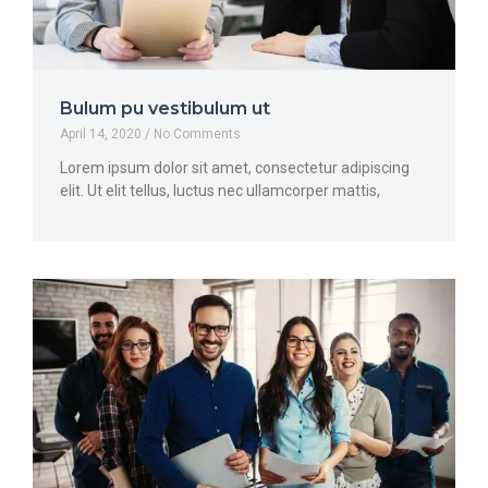
Bulum pu vestibulum ut
April 14, 2020
No Comments
Lorem ipsum dolor sit amet, consectetur adipiscing
elit. Ut elit tellus, luctus nec ullamcorper mattis,