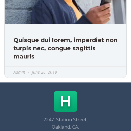
Quisque dui lorem, imperdiet non
turpis nec, congue sagittis
mauris
Admin
June 26, 2019
H
2247 Station Street,
Oakland, CA,