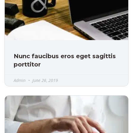
Nunc faucibus eros eget sagittis
porttitor
Admin
June 26, 2019