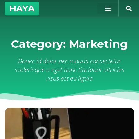
HAYA
Category: Marketing
Donec id dolor nec mauris consectetur
scelerisque a eget nunc tincidunt ultricies
risus est eu ligula