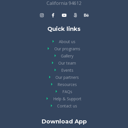
California 94612
Quick links
About us
Our programs
Gallery
Our team
Events
Our partners
Resources
FAQs
Help & Support
Contact us
Download App