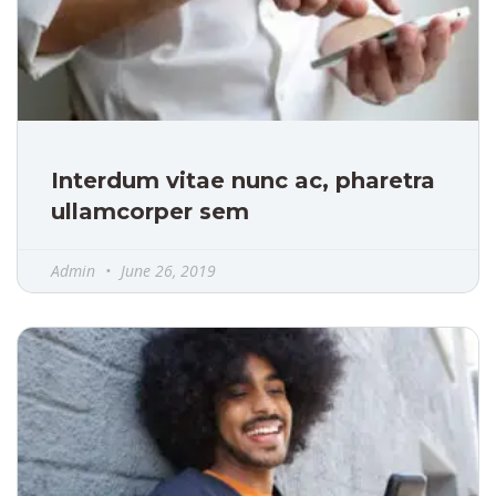
Interdum vitae nunc ac, pharetra
ullamcorper sem
Admin
June 26, 2019