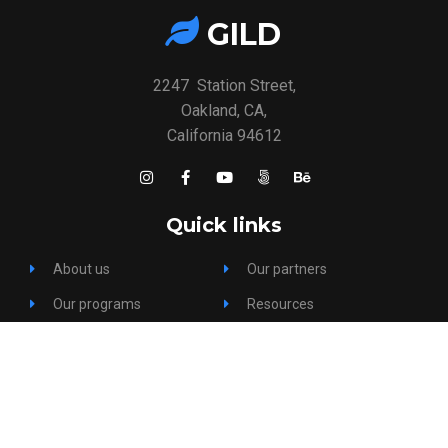
GILD
2247 Station Street,
Oakland, CA,
California 94612
Quick links
About us
Our partners
Our programs
Resources
Gallery
FAQs
Our team
Help & Support
Events
Contact us