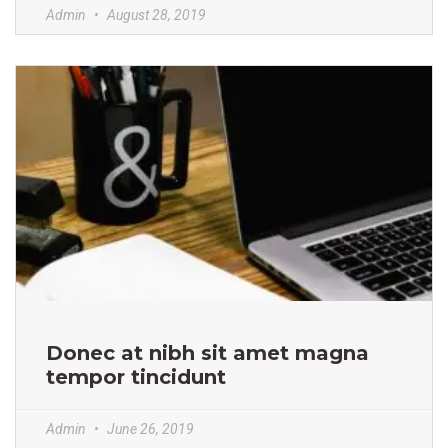
Admin
August 28, 2019
Donec at nibh sit amet magna
tempor tincidunt
Admin
June 26, 2019