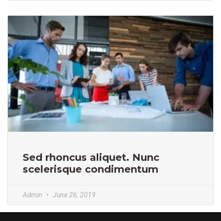
Sed rhoncus aliquet. Nunc
scelerisque condimentum
Admin
June 26, 2019