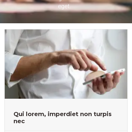
eget.
Qui lorem, imperdiet non turpis
nec