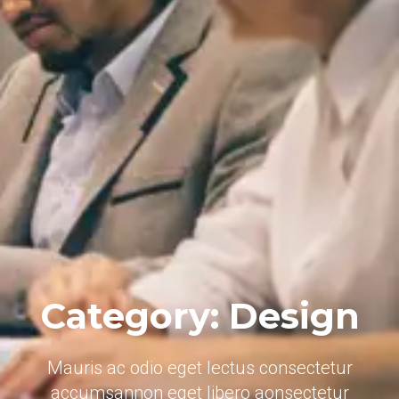
Category: Design
Mauris ac odio eget lectus consectetur
accumsannon eget libero aonsectetur