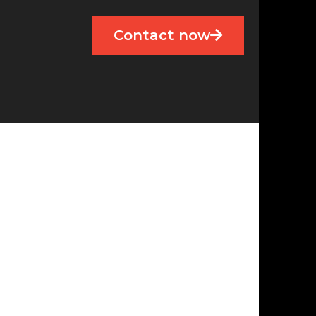
Contact now