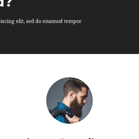
d?
iscing elit, sed do eiusmod tempor