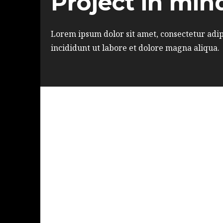
Project in min
Lorem ipsum dolor sit amet, consectetur adip
incididunt ut labore et dolore magna aliqua.