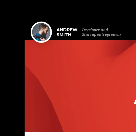
ANDREW
Developer and
SMITH
Startup entrepreneur