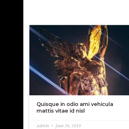
Quisque in odio ami vehicula
mattis vitae id nisl
Admin
June 26, 2019