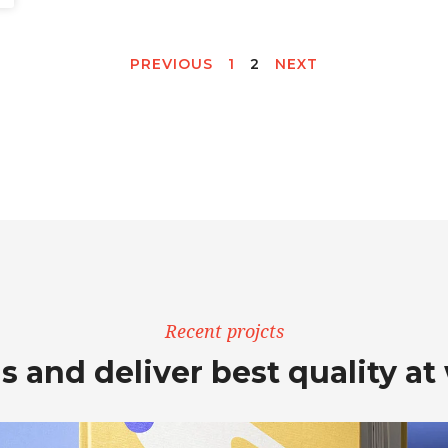
PREVIOUS
1
2
NEXT
Recent projcts
s and deliver best quality at