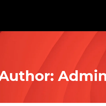
Author:
Admi